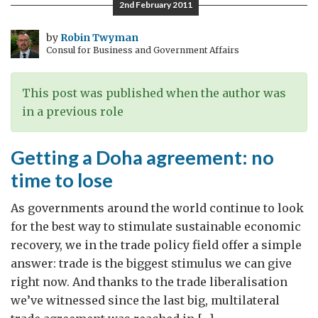
2nd February 2011
bigger
priority
by
Robin Twyman
Consul for Business and Government Affairs
This post was published when the author was
in a previous role
Getting a Doha agreement: no
time to lose
As governments around the world continue to look
for the best way to stimulate sustainable economic
recovery, we in the trade policy field offer a simple
answer: trade is the biggest stimulus we can give
right now. And thanks to the trade liberalisation
we’ve witnessed since the last big, multilateral