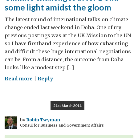
some light amidst the gloom
The latest round of international talks on climate
change ended last weekend in Doha. One of my
previous postings was at the UK Mission to the UN
so I have firsthand experience of how exhausting
and difficult these huge international negotiations
can be. From a distance, the outcome from Doha
looks like a modest step […]
on
Read more
|
Reply
Climate
challenges
after
21st March 2011
Doha
–
by
Robin Twyman
Consul for Business and Government Affairs
some
light