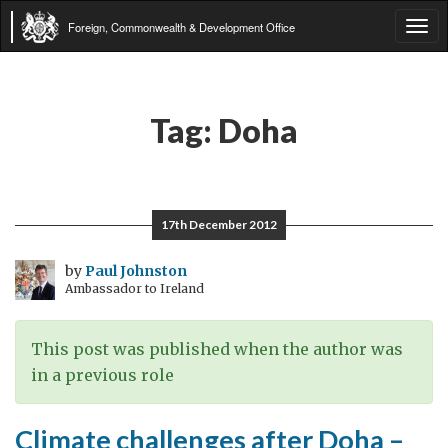
Foreign, Commonwealth & Development Office
Tog
navi
Tag:
Doha
17th December 2012
by
Paul Johnston
Ambassador to Ireland
This post was published when the author was
in a previous role
Climate challenges after Doha –