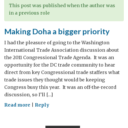
amidst
This post was published when the author was
the
in a previous role
gloom
Making Doha a bigger priority
I had the pleasure of going to the Washington
International Trade Association discussion about
the 2011 Congressional Trade Agenda. It was an
opportunity for the DC trade community to hear
direct from key Congressional trade staffers what
trade issues they thought would be keeping
Congress busy this year. It was an off-the-record
discussion, so I’ll […]
on
Read more
|
Reply
Making
Doha
a