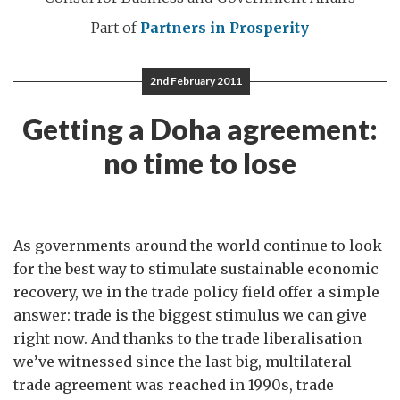
Part of
Partners in Prosperity
2nd February 2011
Getting a Doha agreement:
no time to lose
As governments around the world continue to look
for the best way to stimulate sustainable economic
recovery, we in the trade policy field offer a simple
answer: trade is the biggest stimulus we can give
right now. And thanks to the trade liberalisation
we’ve witnessed since the last big, multilateral
trade agreement was reached in 1990s, trade