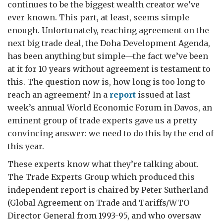
continues to be the biggest wealth creator we’ve
ever known. This part, at least, seems simple
enough. Unfortunately, reaching agreement on the
next big trade deal, the Doha Development Agenda,
has been anything but simple—the fact we’ve been
at it for 10 years without agreement is testament to
this. The question now is, how long is too long to
reach an agreement? In a
report
issued at last
week’s annual World Economic Forum in Davos, an
eminent group of trade experts gave us a pretty
convincing answer: we need to do this by the end of
this year.
These experts know what they’re talking about.
The Trade Experts Group which produced this
independent report is chaired by Peter Sutherland
(Global Agreement on Trade and Tariffs/WTO
Director General from 1993-95, and who oversaw