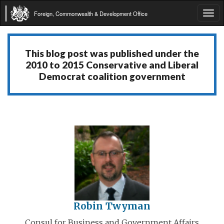
Foreign, Commonwealth & Development Office
Tog
navi
This blog post was published under the
2010 to 2015 Conservative and Liberal
Democrat coalition government
Robin Twyman
Consul for Business and Government Affairs