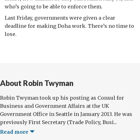
who’s going to be able to enforce them.
Last Friday, governments were given a clear
deadline for making Doha work. There’s no time to
lose.
About Robin Twyman
Robin Twyman took up his posting as Consul for
Business and Government Affairs at the UK
Government Office in Seattle in January 2013. He was
previously First Secretary (Trade Policy, Busi...
Read more