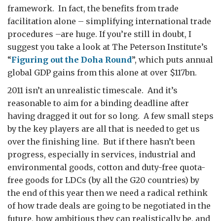
framework. In fact, the benefits from trade
facilitation alone – simplifying international trade
procedures –are huge. If you’re still in doubt, I
suggest you take a look at The Peterson Institute’s
“
Figuring out the Doha Round
”, which puts annual
global GDP gains from this alone at over $117bn.
2011 isn’t an unrealistic timescale. And it’s
reasonable to aim for a binding deadline after
having dragged it out for so long. A few small steps
by the key players are all that is needed to get us
over the finishing line. But if there hasn’t been
progress, especially in services, industrial and
environmental goods, cotton and duty-free quota-
free goods for LDCs (by all the G20 countries) by
the end of this year then we need a radical rethink
of how trade deals are going to be negotiated in the
future, how ambitious they can realistically be, and