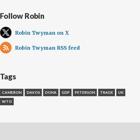
Follow Robin
Robin Twyman on X
Robin Twyman RSS feed
Tags
CAMERON
DAVOS
DOHA
GDP
PETERSON
TRADE
UK
WTO