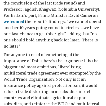
the conclusion of the last trade round) and
Professor Jagdish Bhagwati (Columbia University).
For Britain’s part, Prime Minister David Cameron
welcomed
the report’s findings: "we cannot spend
another 10 years going round in circles……we have
one last chance to get this right", adding that "no-
one should hold anything back for later. There is
no later".
For anyone in need of convincing of the
importance of Doha, here’s the argument: it is the
biggest and most ambitious, liberalising,
multilateral trade agreement ever attempted by the
World Trade Organisation. Not only is it an
insurance policy against protectionism, it would
reform trade distorting farm subsidies in rich
countries and eliminate agricultural export
subsidies, and reinforce the WTO and multilateral