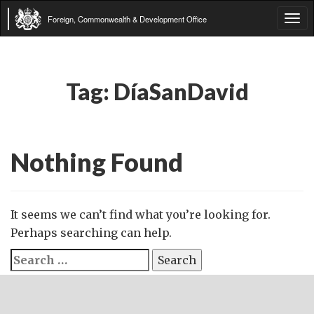
Foreign, Commonwealth & Development Office
Tog
navi
Tag:
DíaSanDavid
Nothing Found
It seems we can’t find what you’re looking for.
Perhaps searching can help.
Search
for: