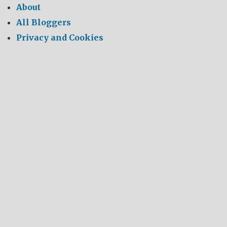
About
All Bloggers
Privacy and Cookies