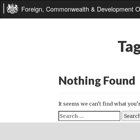
Foreign, Commonwealth & Development Of
Ta
Nothing Found
It seems we can’t find what you’
Search
for: