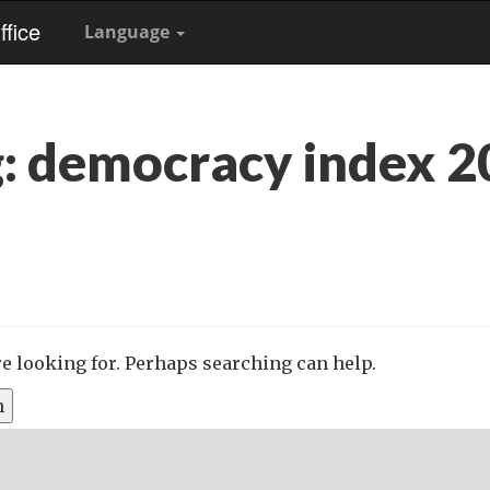
fice
Language
g:
democracy index 2
re looking for. Perhaps searching can help.