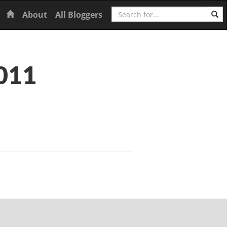
Search
Home
About
All Bloggers
011