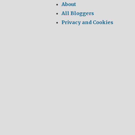
About
All Bloggers
Privacy and Cookies