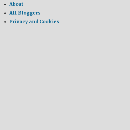
About
All Bloggers
Privacy and Cookies