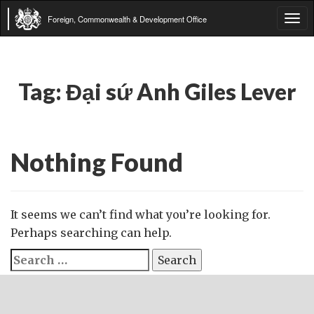
Foreign, Commonwealth & Development Office
Tog
navi
Tag:
Đại sứ Anh Giles Lever
Nothing Found
It seems we can’t find what you’re looking for.
Perhaps searching can help.
Search
for: