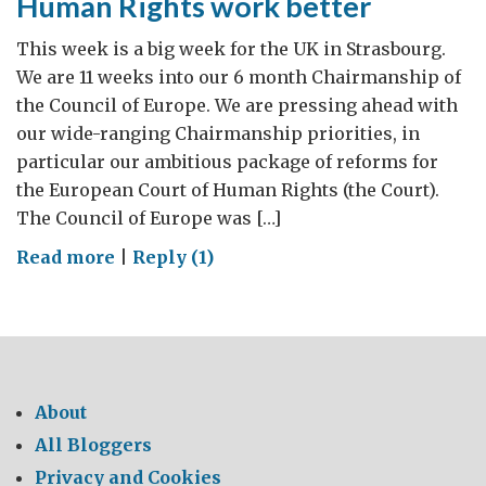
Human Rights work better
This week is a big week for the UK in Strasbourg.
We are 11 weeks into our 6 month Chairmanship of
the Council of Europe. We are pressing ahead with
our wide-ranging Chairmanship priorities, in
particular our ambitious package of reforms for
the European Court of Human Rights (the Court).
The Council of Europe was […]
on
Read more
|
Reply (1)
Making
the
European
Court
of
About
Human
All Bloggers
Rights
Privacy and Cookies
work