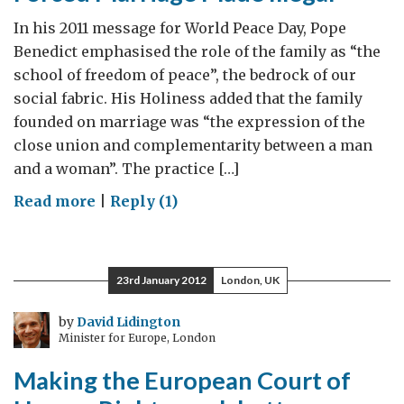
In his 2011 message for World Peace Day, Pope
Benedict emphasised the role of the family as “the
school of freedom of peace”, the bedrock of our
social fabric. His Holiness added that the family
founded on marriage was “the expression of the
close union and complementarity between a man
and a woman”. The practice […]
on
Read more
|
Reply (1)
Forced
Marriage
Made
23rd January 2012
London, UK
Illegal
by
David Lidington
Minister for Europe, London
Making the European Court of