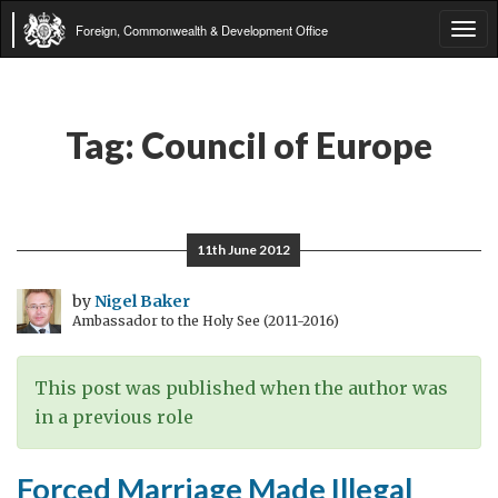
Foreign, Commonwealth & Development Office
Tog
navi
Tag:
Council of Europe
11th June 2012
by
Nigel Baker
Ambassador to the Holy See (2011-2016)
This post was published when the author was
in a previous role
Forced Marriage Made Illegal