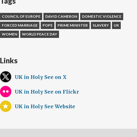
Tags
COUNCIL OF EUROPE
DAVID CAMERON
DOMESTIC VIOLENCE
FORCED MARRIAGE
POPE
PRIME MINISTER
SLAVERY
UK
WOMEN
WORLD PEACE DAY
Links
UK in Holy See on X
UK in Holy See on Flickr
UK in Holy See Website