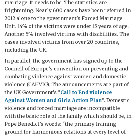
marriage. It needs to be. The statistics are
frightening. Nearly 600 cases have been referred in
2012 alone to the government’s Forced Marriage
Unit. 14% of the victims were under 15 years of age.
Another 5% involved victims with disabilities. The
cases involved victims from over 20 countries,
including the UK.
In parallel, the government has signed up to the
Council of Europe’s convention on preventing and
combating violence against women and domestic
violence (CAHVIO). The announcements are part of
the UK Government’s “
Call to End violence
Against Women and Girls Action Plan
”. Domestic
violence and forced marriage are incompatible
with the basic role of the family which should be, in
Pope Benedict’s words: “the primary training
ground for harmonious relations at every level of