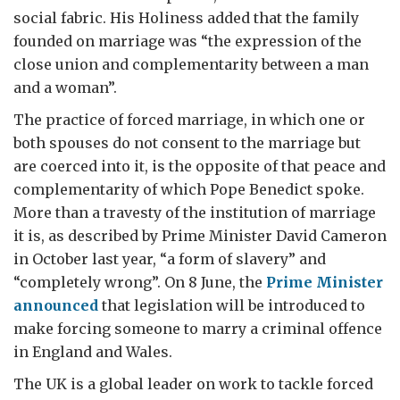
social fabric. His Holiness added that the family
founded on marriage was “the expression of the
close union and complementarity between a man
and a woman”.
The practice of forced marriage, in which one or
both spouses do not consent to the marriage but
are coerced into it, is the opposite of that peace and
complementarity of which Pope Benedict spoke.
More than a travesty of the institution of marriage
it is, as described by Prime Minister David Cameron
in October last year, “a form of slavery” and
“completely wrong”. On 8 June, the
Prime Minister
announced
that legislation will be introduced to
make forcing someone to marry a criminal offence
in England and Wales.
The UK is a global leader on work to tackle forced