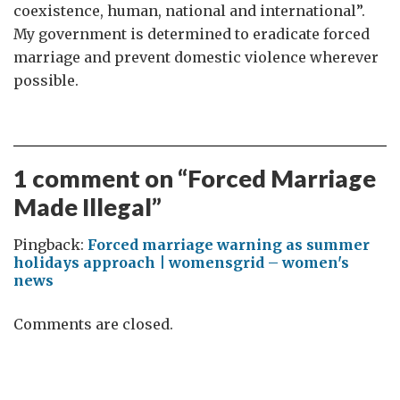
coexistence, human, national and international”.
My government is determined to eradicate forced
marriage and prevent domestic violence wherever
possible.
1 comment on “
Forced Marriage
Made Illegal
”
Pingback:
Forced marriage warning as summer
holidays approach | womensgrid – women's
news
Comments are closed.