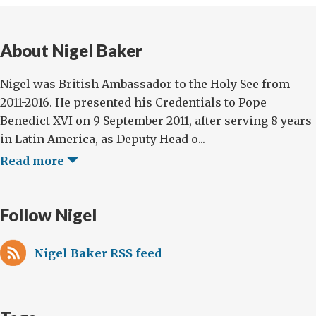
About Nigel Baker
Nigel was British Ambassador to the Holy See from
2011-2016. He presented his Credentials to Pope
Benedict XVI on 9 September 2011, after serving 8 years
in Latin America, as Deputy Head o...
Read more
Follow Nigel
Nigel Baker RSS feed