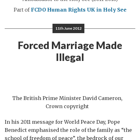
Part of
FCDO Human Rights
UK in Holy See
11th June 2012
Forced Marriage Made
Illegal
The British Prime Minister David Cameron,
Crown copyright
In his 2011 message for World Peace Day, Pope
Benedict emphasised the role of the family as “the
school of freedom of peace”, the bedrock of our