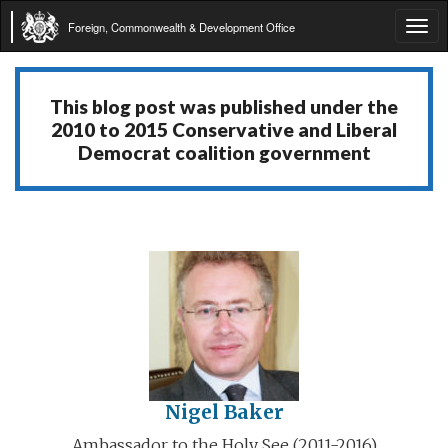
Foreign, Commonwealth & Development Office
Tog
navi
This blog post was published under the
2010 to 2015 Conservative and Liberal
Democrat coalition government
Nigel Baker
Ambassador to the Holy See (2011-2016)