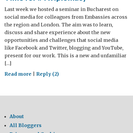
Last week we hosted a seminar in Bucharest on
social media for colleagues from Embassies across
the region and London. The aim was to learn,
discuss and share experience about the new
opportunities and challenges that social media
like Facebook and Twitter, blogging and YouTube,
present for our work. This is a new and unfamiliar
[…]
on
Read more
|
Reply (2)
Time
for
#Twiplomacy
About
All Bloggers