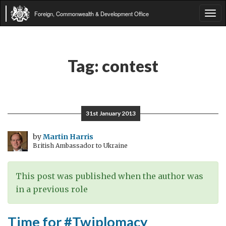
Foreign, Commonwealth & Development Office
Tog
navi
Tag:
contest
31st January 2013
by
Martin Harris
British Ambassador to Ukraine
This post was published when the author was
in a previous role
Time for #Twiplomacy