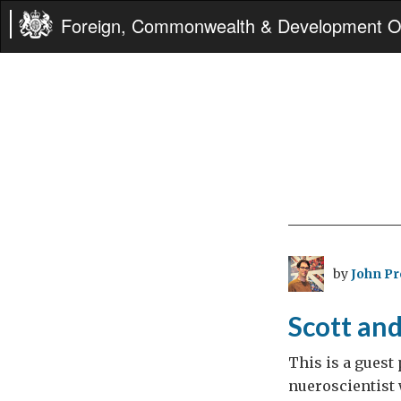
Foreign, Commonwealth & Development Of
by
John P
Scott an
This is a guest
nueroscientist w