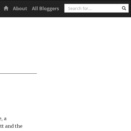
Search
Home
About
All Bloggers
, a
tt and the