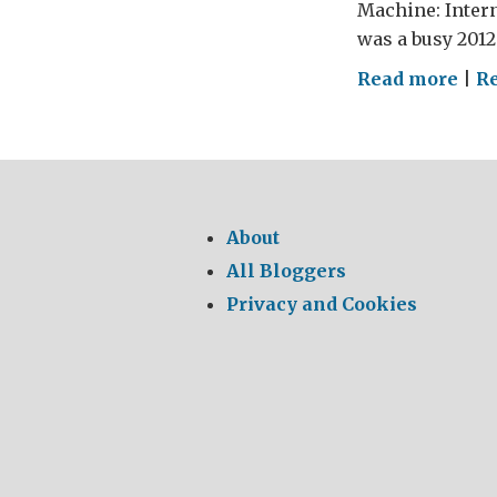
Machine: Intern
was a busy 2012 
on
Read more
|
R
Scot
and
the
Mac
About
All Bloggers
Privacy and Cookies