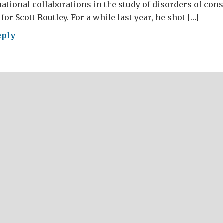
ational collaborations in the study of disorders of cons
for Scott Routley. For a while last year, he shot […]
eply
t
hine