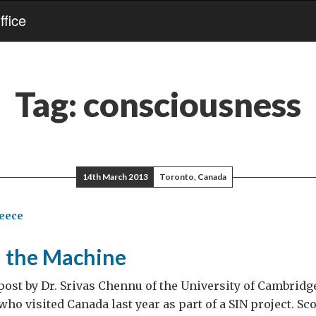
fice
Tag:
consciousness
14th March 2013
Toronto, Canada
reece
d the Machine
 post by Dr. Srivas Chennu of the University of Cambridge
ho visited Canada last year as part of a SIN project. Sco