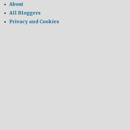
About
All Bloggers
Privacy and Cookies