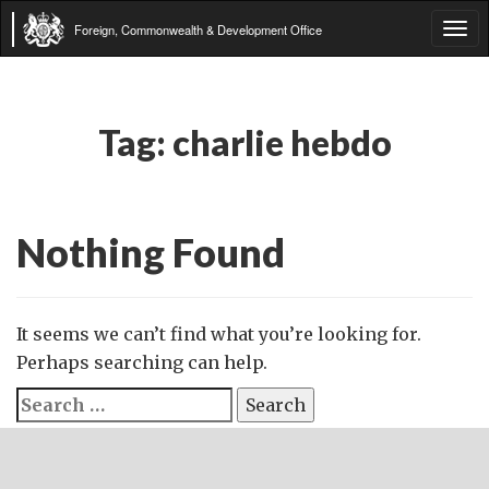
Foreign, Commonwealth & Development Office
Tog
navi
Tag:
charlie hebdo
Nothing Found
It seems we can’t find what you’re looking for.
Perhaps searching can help.
Search
for: