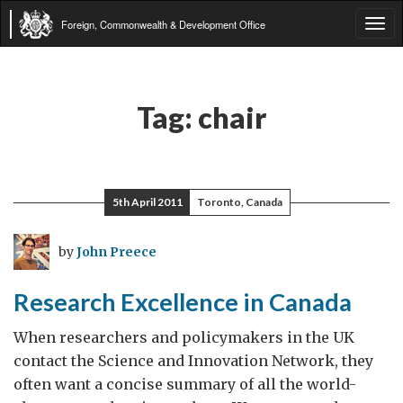
Foreign, Commonwealth & Development Office
Tog
navi
Tag:
chair
5th April 2011
Toronto, Canada
by
John Preece
Research Excellence in Canada
When researchers and policymakers in the UK
contact the Science and Innovation Network, they
often want a concise summary of all the world-