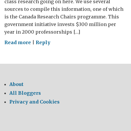
class research going on here. We use several
sources to compile this information, one of which
is the Canada Research Chairs programme. This
government initiative invests $300 million per
year in 2000 professorships […]
on
Read more
|
Reply
Research
Excellence
in
Canada
About
All Bloggers
Privacy and Cookies