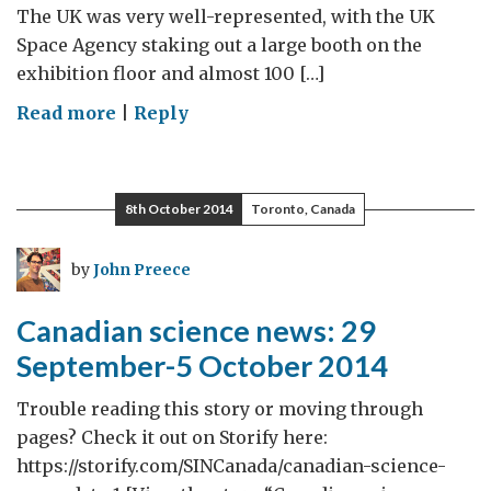
The UK was very well-represented, with the UK
Space Agency staking out a large booth on the
exhibition floor and almost 100 […]
on
Read more
|
Reply
International
Astronautical
Congress
8th October 2014
Toronto, Canada
2014
by
John Preece
Canadian science news: 29
September-5 October 2014
Trouble reading this story or moving through
pages? Check it out on Storify here:
https://storify.com/SINCanada/canadian-science-