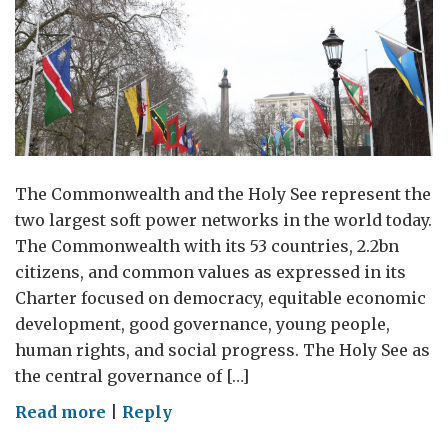
The Commonwealth and the Holy See represent the
two largest soft power networks in the world today.
The Commonwealth with its 53 countries, 2.2bn
citizens, and common values as expressed in its
Charter focused on democracy, equitable economic
development, good governance, young people,
human rights, and social progress. The Holy See as
the central governance of […]
on
Read more
|
Reply
The