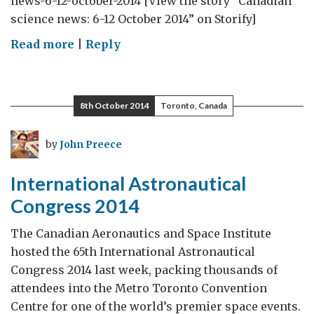
news-6-12-october-2014 [View the story “Canadian
science news: 6-12 October 2014” on Storify]
on
Read more
|
Reply
Canadian
science
news:
8th October 2014
Toronto, Canada
6-
12
by
John Preece
October
2014
International Astronautical
Congress 2014
The Canadian Aeronautics and Space Institute
hosted the 65th International Astronautical
Congress 2014 last week, packing thousands of
attendees into the Metro Toronto Convention
Centre for one of the world’s premier space events.