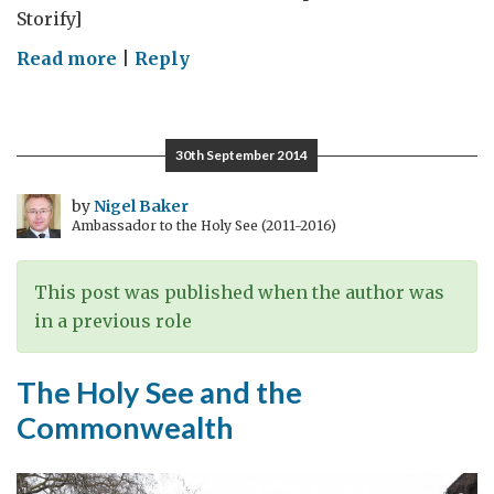
Storify]
on
Read more
|
Reply
Canadian
science
news:
30th September 2014
22-
28
by
Nigel Baker
Ambassador to the Holy See (2011-2016)
September
2014
This post was published when the author was
in a previous role
The Holy See and the
Commonwealth