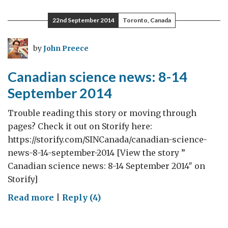
science
news:
22nd September 2014
Toronto, Canada
15-
21
by
John Preece
September
2014
Canadian science news: 8-14
September 2014
Trouble reading this story or moving through
pages? Check it out on Storify here:
https://storify.com/SINCanada/canadian-science-
news-8-14-september-2014 [View the story ”
Canadian science news: 8-14 September 2014″ on
Storify]
on
Read more
|
Reply (4)
Canadian
science