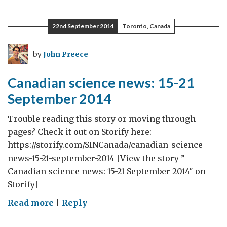
Holy
See
22nd September 2014
Toronto, Canada
and
the
by
John Preece
Commonwealth
Canadian science news: 15-21
September 2014
Trouble reading this story or moving through
pages? Check it out on Storify here:
https://storify.com/SINCanada/canadian-science-
news-15-21-september-2014 [View the story ”
Canadian science news: 15-21 September 2014″ on
Storify]
on
Read more
|
Reply
Canadian