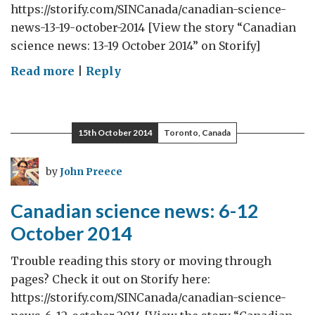
https://storify.com/SINCanada/canadian-science-
news-13-19-october-2014 [View the story “Canadian
science news: 13-19 October 2014” on Storify]
on
Read more
|
Reply
Canadian
science
news:
15th October 2014
Toronto, Canada
13-
19
by
John Preece
October
2014
Canadian science news: 6-12
October 2014
Trouble reading this story or moving through
pages? Check it out on Storify here:
https://storify.com/SINCanada/canadian-science-