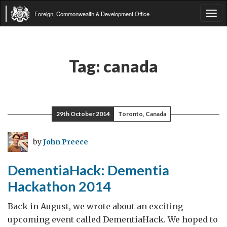
Foreign, Commonwealth & Development Office
Tog
navi
Tag:
canada
29th October 2014
Toronto, Canada
by
John Preece
DementiaHack: Dementia
Hackathon 2014
Back in August, we wrote about an exciting
upcoming event called DementiaHack. We hoped to