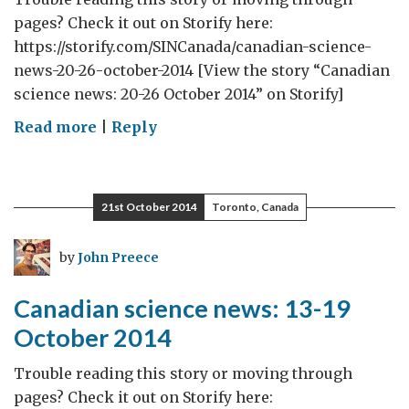
pages? Check it out on Storify here:
https://storify.com/SINCanada/canadian-science-
news-20-26-october-2014 [View the story “Canadian
science news: 20-26 October 2014” on Storify]
on
Read more
|
Reply
Canadian
science
news:
21st October 2014
Toronto, Canada
20-
26
by
John Preece
October
2014
Canadian science news: 13-19
October 2014
Trouble reading this story or moving through
pages? Check it out on Storify here: