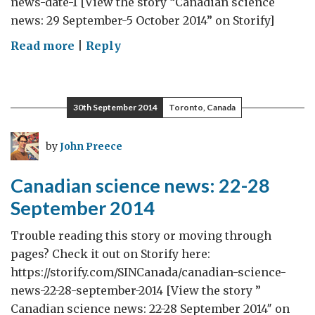
news-date-1 [View the story “Canadian science
news: 29 September-5 October 2014” on Storify]
on
Read more
|
Reply
Canadian
science
news:
30th September 2014
Toronto, Canada
29
September-
by
John Preece
5
October
Canadian science news: 22-28
2014
September 2014
Trouble reading this story or moving through
pages? Check it out on Storify here:
https://storify.com/SINCanada/canadian-science-
news-22-28-september-2014 [View the story ”
Canadian science news: 22-28 September 2014″ on