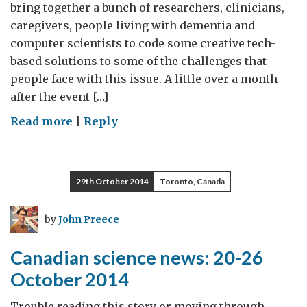
bring together a bunch of researchers, clinicians,
caregivers, people living with dementia and
computer scientists to code some creative tech-
based solutions to some of the challenges that
people face with this issue. A little over a month
after the event […]
on
Read more
|
Reply
DementiaHack:
Dementia
Hackathon
29th October 2014
Toronto, Canada
2014
by
John Preece
Canadian science news: 20-26
October 2014
Trouble reading this story or moving through