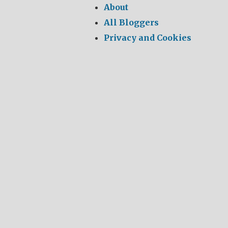
About
All Bloggers
Privacy and Cookies