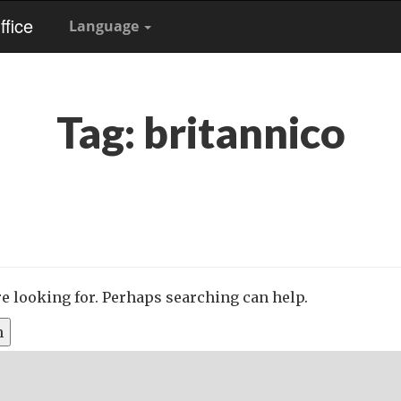
fice
Language
Tag:
britannico
re looking for. Perhaps searching can help.