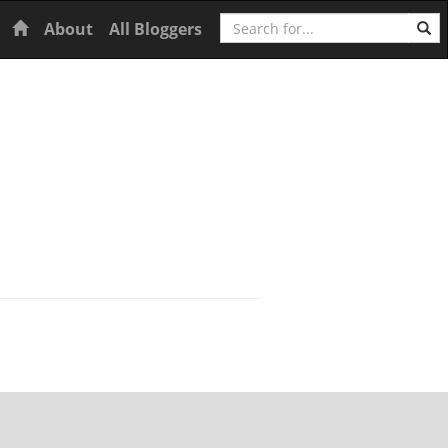
Search
Home
About
All Bloggers