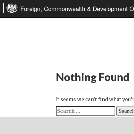
Foreign, Commonwealth & Development Of
Nothing Found
It seems we can’t find what you’
Search
for: