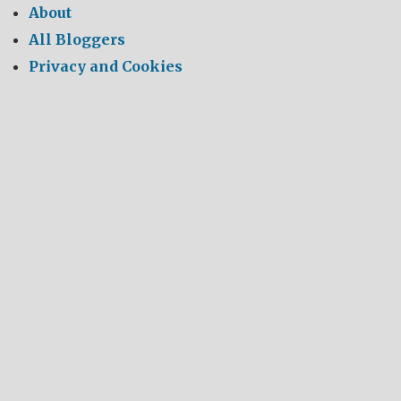
About
All Bloggers
Privacy and Cookies