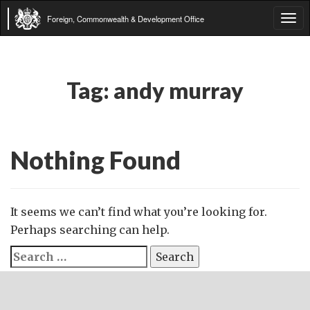
Foreign, Commonwealth & Development Office
Tog
navi
Tag:
andy murray
Nothing Found
It seems we can’t find what you’re looking for.
Perhaps searching can help.
Search
for: