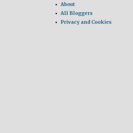
About
All Bloggers
Privacy and Cookies