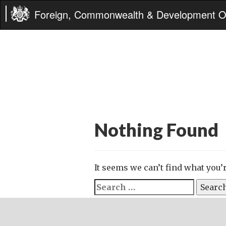
Foreign, Commonwealth & Development Of
Nothing Found
It seems we can’t find what you’
Search
for: