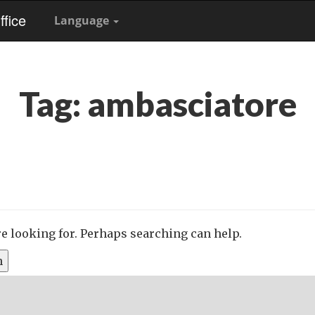
fice
Language
Tag:
ambasciatore
re looking for. Perhaps searching can help.