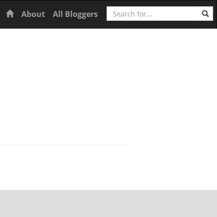
Search
Home
About
All Bloggers