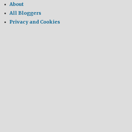
About
All Bloggers
Privacy and Cookies