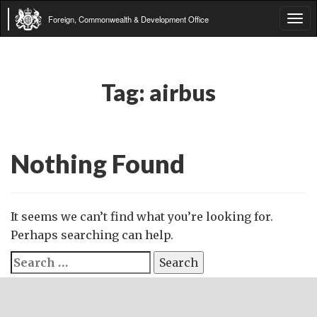
Foreign, Commonwealth & Development Office
Tog
navi
Tag:
airbus
Nothing Found
It seems we can’t find what you’re looking for.
Perhaps searching can help.
Search
for: