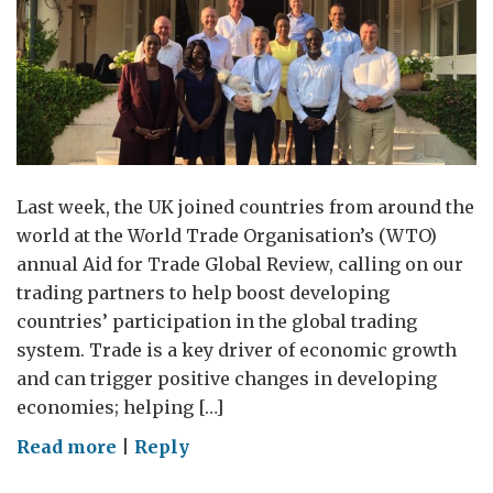
Last week, the UK joined countries from around the
world at the World Trade Organisation’s (WTO)
annual Aid for Trade Global Review, calling on our
trading partners to help boost developing
countries’ participation in the global trading
system. Trade is a key driver of economic growth
and can trigger positive changes in developing
economies; helping […]
on
Read more
|
Reply
We