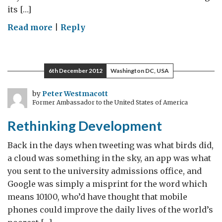
its […]
on
Read more
|
Reply
Learning
from
the
6th December 2012
Washington DC, USA
UK:
A
by
Peter Westmacott
Former Ambassador to the United States of America
confession
from
Rethinking Development
a
development
Back in the days when tweeting was what birds did,
professional
a cloud was something in the sky, an app was what
you sent to the university admissions office, and
Google was simply a misprint for the word which
means 10100, who’d have thought that mobile
phones could improve the daily lives of the world’s