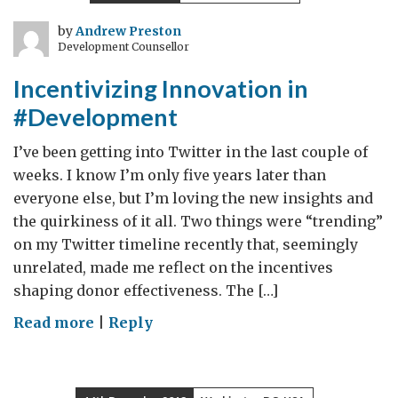
the
poor:
by
Andrew Preston
Development Counsellor
Government
and
Incentivizing Innovation in
Church
#Development
together
I’ve been getting into Twitter in the last couple of
weeks. I know I’m only five years later than
everyone else, but I’m loving the new insights and
the quirkiness of it all. Two things were “trending”
on my Twitter timeline recently that, seemingly
unrelated, made me reflect on the incentives
shaping donor effectiveness. The […]
on
Read more
|
Reply
Incentivizing
Innovation
in