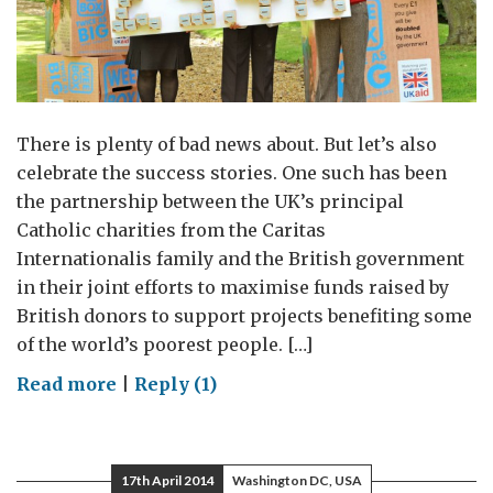
There is plenty of bad news about. But let’s also
celebrate the success stories. One such has been
the partnership between the UK’s principal
Catholic charities from the Caritas
Internationalis family and the British government
in their joint efforts to maximise funds raised by
British donors to support projects benefiting some
of the world’s poorest people. […]
on
Read more
|
Reply (1)
Preferential
option
for
17th April 2014
Washington DC, USA