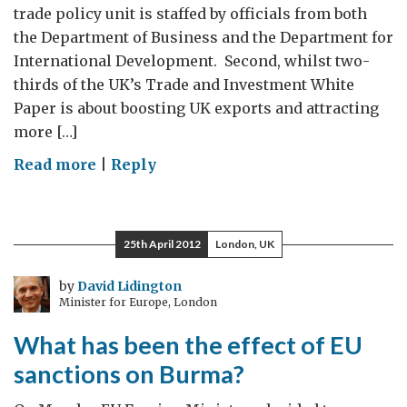
trade policy unit is staffed by officials from both
the Department of Business and the Department for
International Development. Second, whilst two-
thirds of the UK’s Trade and Investment White
Paper is about boosting UK exports and attracting
more […]
on
Read more
|
Reply
It's
Trade
AND
25th April 2012
London, UK
Development,
Not
by
David Lidington
Minister for Europe, London
Trade
OR
What has been the effect of EU
Development
sanctions on Burma?