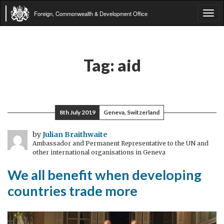
Foreign, Commonwealth & Development Office
Tog
navi
Tag:
aid
8th July 2019
Geneva, Switzerland
by
Julian Braithwaite
Ambassador and Permanent Representative to the UN and
other international organisations in Geneva
We all benefit when developing
countries trade more