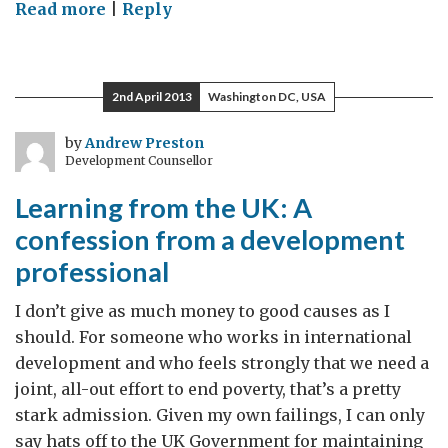
on
Read more
|
Reply
Review
of
the
2nd April 2013
Washington DC, USA
Balance
of
by
Andrew Preston
Development Counsellor
Competences
Learning from the UK: A
confession from a development
professional
I don’t give as much money to good causes as I
should. For someone who works in international
development and who feels strongly that we need a
joint, all-out effort to end poverty, that’s a pretty
stark admission. Given my own failings, I can only
say hats off to the UK Government for maintaining