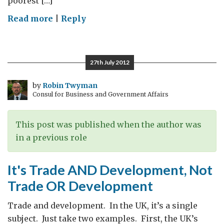
poorest […]
on
Read more
|
Reply
Rethinking
Development
27th July 2012
by
Robin Twyman
Consul for Business and Government Affairs
This post was published when the author was
in a previous role
It's Trade AND Development, Not
Trade OR Development
Trade and development. In the UK, it’s a single
subject. Just take two examples. First, the UK’s