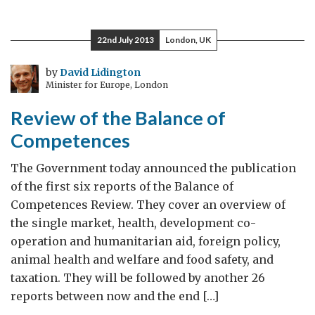
Committed
to
22nd July 2013
London, UK
Aid
Transparency
by
David Lidington
Minister for Europe, London
Review of the Balance of
Competences
The Government today announced the publication
of the first six reports of the Balance of
Competences Review. They cover an overview of
the single market, health, development co-
operation and humanitarian aid, foreign policy,
animal health and welfare and food safety, and
taxation. They will be followed by another 26
reports between now and the end […]