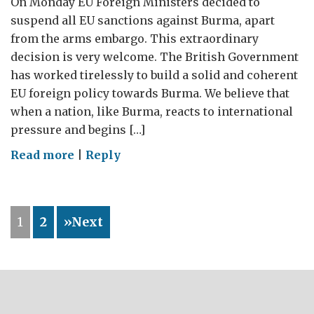
On Monday EU Foreign Ministers decided to
suspend all EU sanctions against Burma, apart
from the arms embargo. This extraordinary
decision is very welcome. The British Government
has worked tirelessly to build a solid and coherent
EU foreign policy towards Burma. We believe that
when a nation, like Burma, reacts to international
pressure and begins […]
on
Read more
|
Reply
What
has
been
1
2
»Next
the
effect
of
EU
sanctions