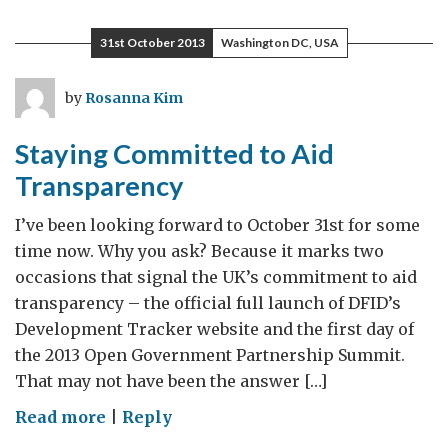
Philippines
Still
31st October 2013
Washington DC, USA
Needs
Our
by
Rosanna Kim
Help
Staying Committed to Aid
Transparency
I’ve been looking forward to October 31st for some
time now. Why you ask? Because it marks two
occasions that signal the UK’s commitment to aid
transparency – the official full launch of DFID’s
Development Tracker website and the first day of
the 2013 Open Government Partnership Summit.
That may not have been the answer […]
on
Read more
|
Reply
Staying