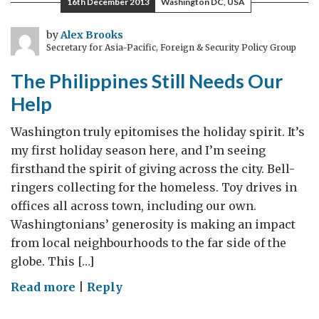
16th December 2013
Washington DC, USA
#Development
by
Alex Brooks
Secretary for Asia-Pacific, Foreign & Security Policy Group
The Philippines Still Needs Our
Help
Washington truly epitomises the holiday spirit. It’s
my first holiday season here, and I’m seeing
firsthand the spirit of giving across the city. Bell-
ringers collecting for the homeless. Toy drives in
offices all across town, including our own.
Washingtonians’ generosity is making an impact
from local neighbourhoods to the far side of the
globe. This […]
on
Read more
|
Reply
The