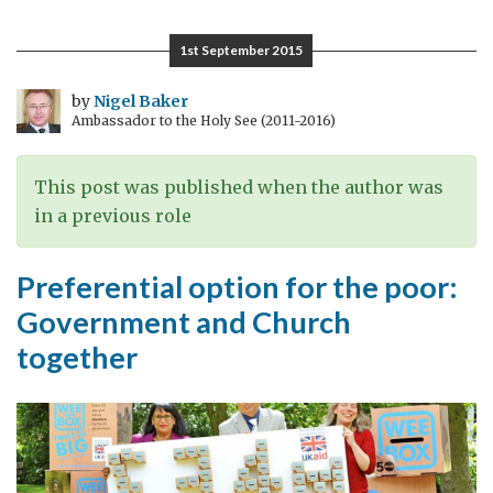
all
benefit
1st September 2015
when
developing
by
Nigel Baker
Ambassador to the Holy See (2011-2016)
countries
trade
more
This post was published when the author was
in a previous role
Preferential option for the poor:
Government and Church
together