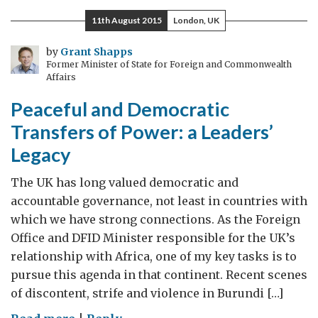
a
11th August 2015
London, UK
clean
water
by
Grant Shapps
Former Minister of State for Foreign and Commonwealth
Affairs
Peaceful and Democratic
Transfers of Power: a Leaders’
Legacy
The UK has long valued democratic and
accountable governance, not least in countries with
which we have strong connections. As the Foreign
Office and DFID Minister responsible for the UK’s
relationship with Africa, one of my key tasks is to
pursue this agenda in that continent. Recent scenes
of discontent, strife and violence in Burundi […]
on