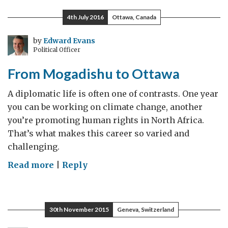
challenge
4th July 2016
Ottawa, Canada
to
a
by
Edward Evans
Political Officer
robust
media
From Mogadishu to Ottawa
is
relevancy
A diplomatic life is often one of contrasts. One year
you can be working on climate change, another
you’re promoting human rights in North Africa.
That’s what makes this career so varied and
challenging.
on
Read more
|
Reply
From
Mogadishu
to
30th November 2015
Geneva, Switzerland
Ottawa