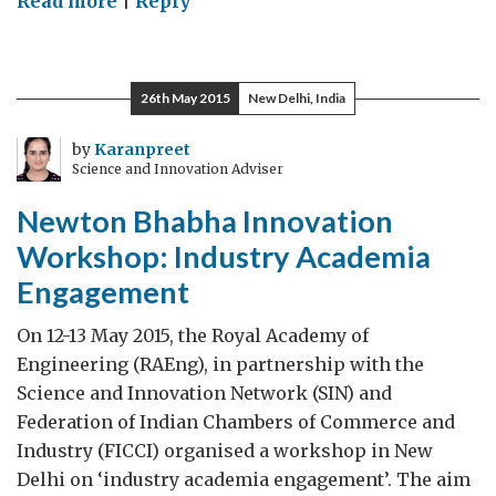
Read more
|
Reply
Peaceful
and
Democratic
26th May 2015
New Delhi, India
Transfers
of
by
Karanpreet
Science and Innovation Adviser
Power:
a
Newton Bhabha Innovation
Leaders’
Workshop: Industry Academia
Legacy
Engagement
On 12-13 May 2015, the Royal Academy of
Engineering (RAEng), in partnership with the
Science and Innovation Network (SIN) and
Federation of Indian Chambers of Commerce and
Industry (FICCI) organised a workshop in New
Delhi on ‘industry academia engagement’. The aim