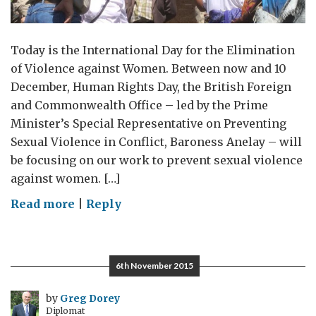
Today is the International Day for the Elimination
of Violence against Women. Between now and 10
December, Human Rights Day, the British Foreign
and Commonwealth Office – led by the Prime
Minister’s Special Representative on Preventing
Sexual Violence in Conflict, Baroness Anelay – will
be focusing on our work to prevent sexual violence
against women. […]
on
Read more
|
Reply
Hope
and
determination
6th November 2015
in
eliminating
by
Greg Dorey
Diplomat
violence