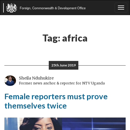
Foreign, Commonwealth & Development Office
Tog
navi
Tag:
africa
25th June 2019
Sheila Nduhukire
Former news anchor & reporter for NTV Uganda
Female reporters must prove
themselves twice