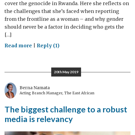
cover the genocide in Rwanda. Here she reflects on
the challenges that she’s faced when reporting
from the frontline as a woman – and why gender
should never be a factor in deciding who gets the
[…]
on
Read more
|
Reply (1)
Reporting
from
the
20th May 2019
frontline
Berna Namata
Acting Branch Manager, The East African
The biggest challenge to a robust
media is relevancy