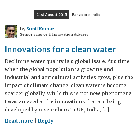
–
a
31st August 2015
Bangalore, India
huge
opportunity
by
Sunil Kumar
Senior Science & Innovation Adviser
for
UK
Innovations for a clean water
investment
Declining water quality is a global issue. At a time
when the global population is growing and
industrial and agricultural activities grow, plus the
impact of climate change, clean water is become
scarcer globally. While this is not new phenomena,
I was amazed at the innovations that are being
developed by researchers in UK, India, […]
on
Read more
|
Reply
Innovations
for