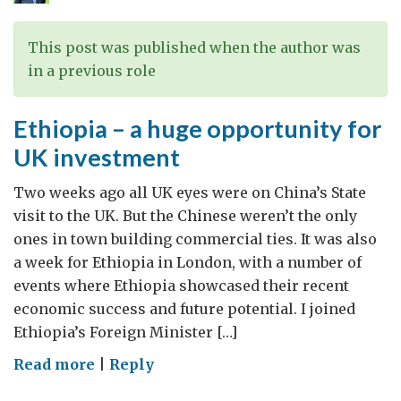
against
women
This post was published when the author was
in a previous role
Ethiopia – a huge opportunity for
UK investment
Two weeks ago all UK eyes were on China’s State
visit to the UK. But the Chinese weren’t the only
ones in town building commercial ties. It was also
a week for Ethiopia in London, with a number of
events where Ethiopia showcased their recent
economic success and future potential. I joined
Ethiopia’s Foreign Minister […]
on
Read more
|
Reply
Ethiopia