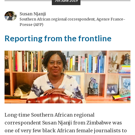
7th June 2019
prove
themselves
Susan Njanji
Southern African regional correspondent, Agence France-
twice
Presse (AFP)
Reporting from the frontline
Long-time Southern African regional
correspondent Susan Njanji from Zimbabwe was
one of very few black African female journalists to