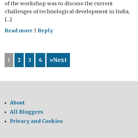
of the workshop was to discuss the current
challenges of technological development in India,
[…]
on
Read more
|
Reply
Newton
Bhabha
Innovation
1
2
3
4
»Next
Workshop:
Industry
Academia
Engagement
About
All Bloggers
Privacy and Cookies