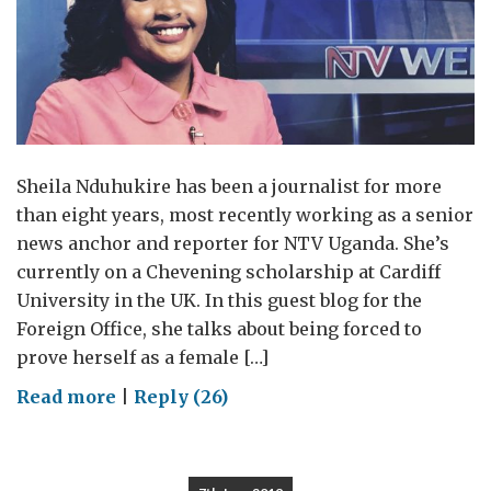
Sheila Nduhukire has been a journalist for more
than eight years, most recently working as a senior
news anchor and reporter for NTV Uganda. She’s
currently on a Chevening scholarship at Cardiff
University in the UK. In this guest blog for the
Foreign Office, she talks about being forced to
prove herself as a female […]
on
Read more
|
Reply (26)
Female
reporters
must