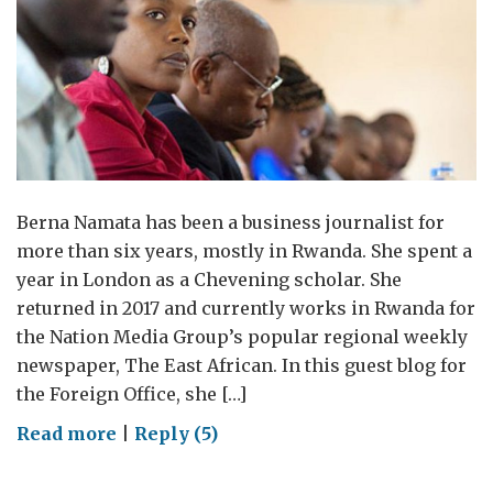
Berna Namata has been a business journalist for
more than six years, mostly in Rwanda. She spent a
year in London as a Chevening scholar. She
returned in 2017 and currently works in Rwanda for
the Nation Media Group’s popular regional weekly
newspaper, The East African. In this guest blog for
the Foreign Office, she […]
on
Read more
|
Reply (5)
The
biggest