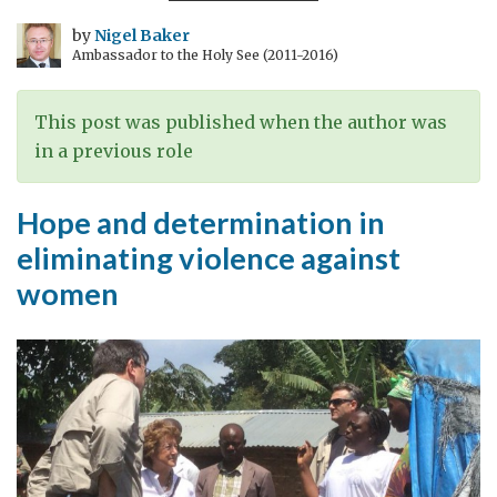
by
Nigel Baker
Ambassador to the Holy See (2011-2016)
This post was published when the author was
in a previous role
Hope and determination in
eliminating violence against
women