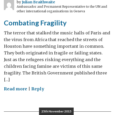
by
Julian Braithwaite
Ambassador and Permanent Representative to the UN and
other international organisations in Geneva
Combating Fragility
The terror that stalked the music halls of Paris and
the virus from Africa that reached the streets of
Houston have something important in common.
They both originated in fragile or failing states.
Just as the refugees risking everything and the
children facing famine are victims of this same
fragility. The British Government published three
[…]
on
Read more
|
Reply
Combating
Fragility
25th November 2015