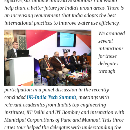
effective, sustainable innovative solutions that would
help chart a better future for India’s urban areas. There is
an increasing requirement that India adopts the best
international practices to improve water use efficiency.
We arranged
several
interactions
for these
delegates
through
participation in a panel discussion in the recently
concluded
UK-India Tech Summit
, meetings with
relevant academics from India’s top engineering
institutes, IIT Delhi and IIT Bombay and interaction with
Municipal Corporations of Pune and Mumbai. This three
cities tour helped the delegates with understanding the