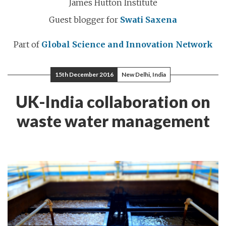
James Hutton Institute
Guest blogger for
Swati Saxena
Part of
Global Science and Innovation Network
15th December 2016
New Delhi, India
UK-India collaboration on
waste water management