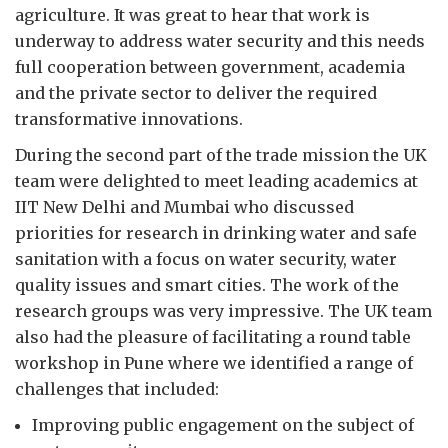
agriculture. It was great to hear that work is
underway to address water security and this needs
full cooperation between government, academia
and the private sector to deliver the required
transformative innovations.
During the second part of the trade mission the UK
team were delighted to meet leading academics at
IIT New Delhi and Mumbai who discussed
priorities for research in drinking water and safe
sanitation with a focus on water security, water
quality issues and smart cities. The work of the
research groups was very impressive. The UK team
also had the pleasure of facilitating a round table
workshop in Pune where we identified a range of
challenges that included:
Improving public engagement on the subject of