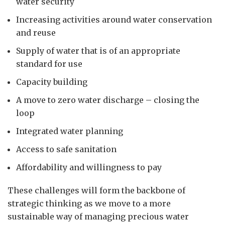
water security
Increasing activities around water conservation
and reuse
Supply of water that is of an appropriate
standard for use
Capacity building
A move to zero water discharge – closing the
loop
Integrated water planning
Access to safe sanitation
Affordability and willingness to pay
These challenges will form the backbone of
strategic thinking as we move to a more
sustainable way of managing precious water