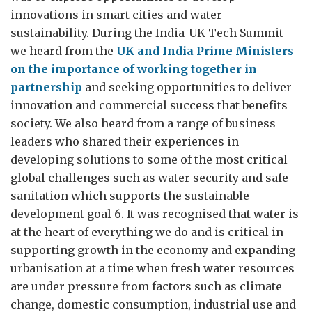
innovations in smart cities and water
sustainability. During the India-UK Tech Summit
we heard from the
UK and India Prime Ministers
on the importance of working together in
partnership
and seeking opportunities to deliver
innovation and commercial success that benefits
society. We also heard from a range of business
leaders who shared their experiences in
developing solutions to some of the most critical
global challenges such as water security and safe
sanitation which supports the sustainable
development goal 6. It was recognised that water is
at the heart of everything we do and is critical in
supporting growth in the economy and expanding
urbanisation at a time when fresh water resources
are under pressure from factors such as climate
change, domestic consumption, industrial use and