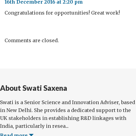
16th December 2016 at 2:20 pm
Congratulations for opportunities! Great work!
Comments are closed.
About Swati Saxena
Swati is a Senior Science and Innovation Adviser, based
in New Delhi. She provides a dedicated support to the
UK stakeholders in establishing R&D linkages with
India, particularly in resea...
Read more