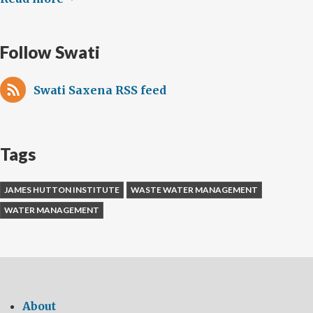
Follow Swati
Swati Saxena RSS feed
Tags
JAMES HUTTON INSTITUTE
WASTE WATER MANAGEMENT
WATER MANAGEMENT
About