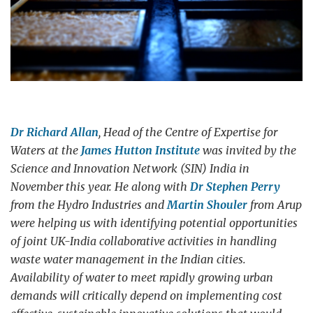
Dr Richard Allan
, Head of the Centre of Expertise for
Waters at the
James Hutton Institute
was invited by the
Science and Innovation Network (SIN) India in
November this year. He along with
Dr Stephen Perry
from the Hydro Industries and
Martin Shouler
from Arup
were helping us with identifying potential opportunities
of joint UK-India collaborative activities in handling
waste water management in the Indian cities.
Availability of water to meet rapidly growing urban
demands will critically depend on implementing cost