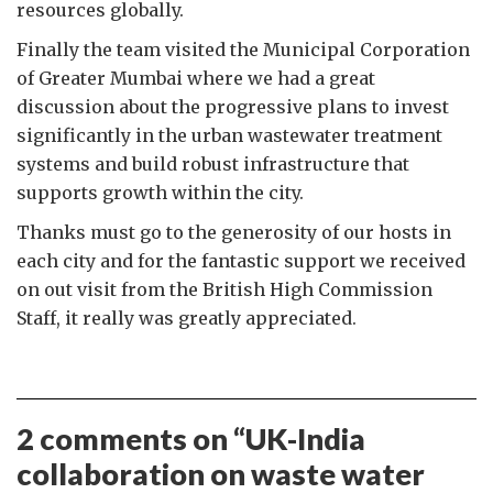
resources globally.
Finally the team visited the Municipal Corporation
of Greater Mumbai where we had a great
discussion about the progressive plans to invest
significantly in the urban wastewater treatment
systems and build robust infrastructure that
supports growth within the city.
Thanks must go to the generosity of our hosts in
each city and for the fantastic support we received
on out visit from the British High Commission
Staff, it really was greatly appreciated.
2 comments on “
UK-India
collaboration on waste water