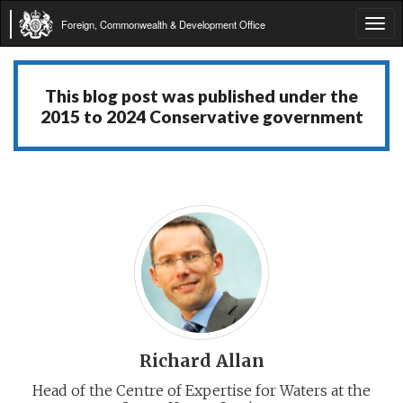
Foreign, Commonwealth & Development Office
Tog
navi
This blog post was published under the
2015 to 2024 Conservative government
Richard Allan
Head of the Centre of Expertise for Waters at the