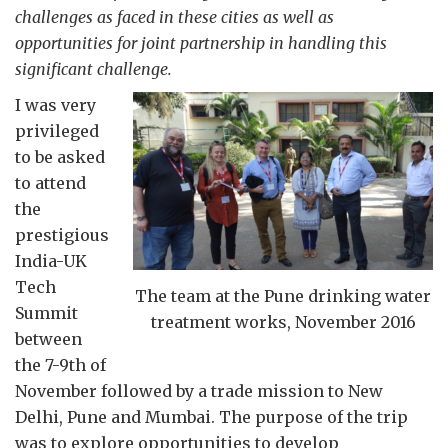
challenges as faced in these cities as well as
opportunities for joint partnership in handling this
significant challenge.
I was very
privileged
to be asked
to attend
the
prestigious
India-UK
Tech
The team at the Pune drinking water
Summit
treatment works, November 2016
between
the 7-9th of
November followed by a trade mission to New
Delhi, Pune and Mumbai. The purpose of the trip
was to explore opportunities to develop