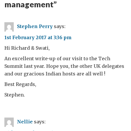
management
”
Stephen Perry
says:
1st February 2017 at 3:36 pm
Hi Richard & Swati,
An excellent write-up of our visit to the Tech
Summit last year. Hope you, the other UK delegates
and our gracious Indian hosts are all well !
Best Regards,
Stephen.
Nellie
says: