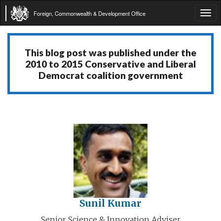
Foreign, Commonwealth & Development Office
Tog
navi
This blog post was published under the
2010 to 2015 Conservative and Liberal
Democrat coalition government
Sunil Kumar
Senior Science & Innovation Adviser