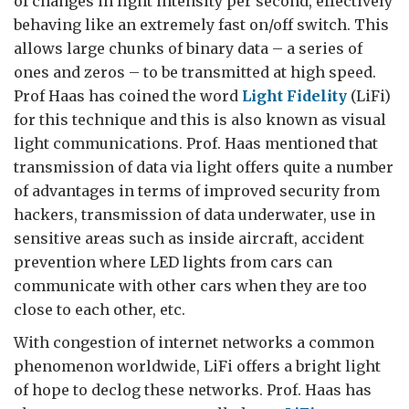
of changes in light intensity per second, effectively
behaving like an extremely fast on/off switch. This
allows large chunks of binary data – a series of
ones and zeros – to be transmitted at high speed.
Prof Haas has coined the word
Light Fidelity
(LiFi)
for this technique and this is also known as visual
light communications. Prof. Haas mentioned that
transmission of data via light offers quite a number
of advantages in terms of improved security from
hackers, transmission of data underwater, use in
sensitive areas such as inside aircraft, accident
prevention where LED lights from cars can
communicate with other cars when they are too
close to each other, etc.
With congestion of internet networks a common
phenomenon worldwide, LiFi offers a bright light
of hope to declog these networks. Prof. Haas has