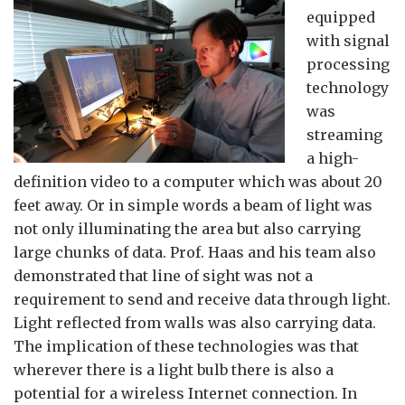
equipped
with signal
processing
technology
was
streaming
a high-
definition video to a computer which was about 20
feet away. Or in simple words a beam of light was
not only illuminating the area but also carrying
large chunks of data. Prof. Haas and his team also
demonstrated that line of sight was not a
requirement to send and receive data through light.
Light reflected from walls was also carrying data.
The implication of these technologies was that
wherever there is a light bulb there is also a
potential for a wireless Internet connection. In