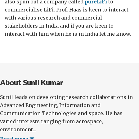
also spun out a company called
pureLiFi
to
commercialise LiFi. Prof. Haas is keen to interact
with various research and commercial
stakeholders in India and if you are keen to
interact with him when he is in India let me know.
About Sunil Kumar
Sunil leads on developing research collaborations in
Advanced Engineering, Information and
Communication Technologies and space. He has
varied interests ranging from aerospace,
environment...