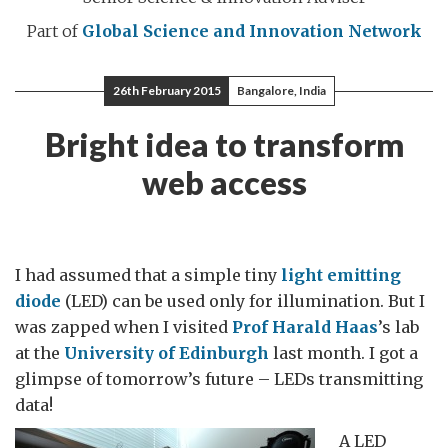
Part of
Global Science and Innovation Network
26th February 2015
Bangalore, India
Bright idea to transform
web access
I had assumed that a simple tiny
light emitting
diode
(LED) can be used only for illumination. But I
was zapped when I visited
Prof Harald Haas
’s lab
at the
University of Edinburgh
last month. I got a
glimpse of tomorrow’s future – LEDs transmitting
data!
A LED