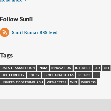
Read more
Follow Sunil
Sunil Kumar RSS feed
Tags
DATA TRANSMITTION
INDIA
INNOVATION
INTERNET
LED
LIFI
LIGHT FIDELITY
POLICY
PROF HARALD HAAS
SCIENCE
UK
UNIVERSITY OF EDINBURGH
WEB ACCESS
WIFI
WIRELESS