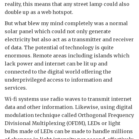
reality, this means that any street lamp could also
double up as a web hotspot.
But what blew my mind completely was a normal
solar panel which could not only generate
electricity but also act as a transmitter and receiver
of data. The potential of technology is quite
enormous. Remote areas including islands which
lack power and internet can be lit up and
connected to the digital world offering the
underprivileged access to information and
services.
Wi-fi systems use radio waves to transmit internet
data and other information. Likewise, using digital
modulation technique called Orthogonal Frequency
Divisional Multiplexing (OFDM), LEDs or light
bulbs made of LEDs can be made to handle millions