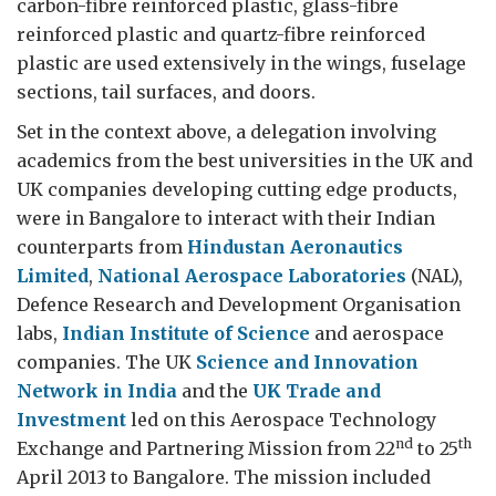
carbon-fibre reinforced plastic, glass-fibre
reinforced plastic and quartz-fibre reinforced
plastic are used extensively in the wings, fuselage
sections, tail surfaces, and doors.
Set in the context above, a delegation involving
academics from the best universities in the UK and
UK companies developing cutting edge products,
were in Bangalore to interact with their Indian
counterparts from
Hindustan Aeronautics
Limited
,
National Aerospace Laboratories
(NAL),
Defence Research and Development Organisation
labs,
Indian Institute of Science
and aerospace
companies. The UK
Science and Innovation
Network in India
and the
UK Trade and
Investment
led on this Aerospace Technology
nd
th
Exchange and Partnering Mission from 22
to 25
April 2013 to Bangalore. The mission included