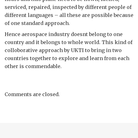
serviced, repaired, inspected by different people of
different languages – all these are possible because
of one standard approach.
Hence aerospace industry doesnt belong to one
country and it belongs to whole world. This kind of
colloborative approach by UKTI to bring in two
countries together to explore and learn from each
other is commendable.
Comments are closed.