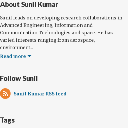
About Sunil Kumar
Sunil leads on developing research collaborations in
Advanced Engineering, Information and
Communication Technologies and space. He has
varied interests ranging from aerospace,
environment...
Read more
Follow Sunil
Sunil Kumar RSS feed
Tags