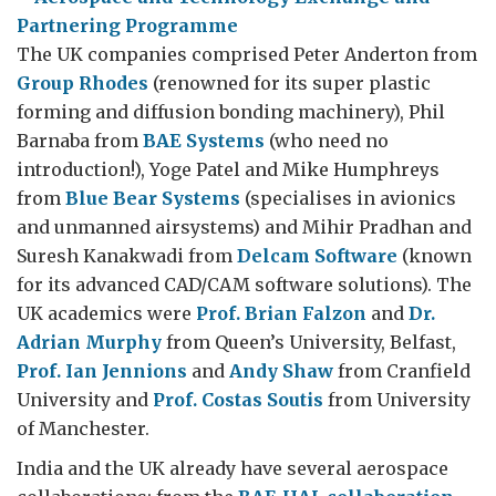
The UK companies comprised Peter Anderton from
Group Rhodes
(renowned for its super plastic
forming and diffusion bonding machinery), Phil
Barnaba from
BAE Systems
(who need no
introduction!), Yoge Patel and Mike Humphreys
from
Blue Bear Systems
(specialises in avionics
and unmanned airsystems) and Mihir Pradhan and
Suresh Kanakwadi from
Delcam Software
(known
for its advanced CAD/CAM software solutions). The
UK academics were
Prof. Brian Falzon
and
Dr.
Adrian Murphy
from Queen’s University, Belfast,
Prof. Ian Jennions
and
Andy Shaw
from Cranfield
University and
Prof. Costas Soutis
from University
of Manchester.
India and the UK already have several aerospace