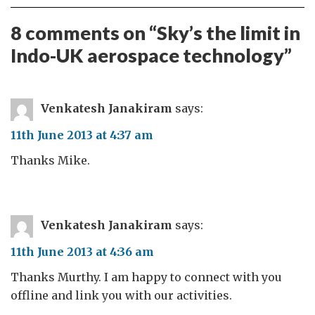
8 comments on “
Sky’s the limit in
Indo-UK aerospace technology
”
Venkatesh Janakiram
says:
11th June 2013 at 4:37 am
Thanks Mike.
Venkatesh Janakiram
says:
11th June 2013 at 4:36 am
Thanks Murthy. I am happy to connect with you
offline and link you with our activities.