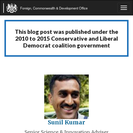
Foreign, Commonwealth & Development Office
Tog
navi
This blog post was published under the
2010 to 2015 Conservative and Liberal
Democrat coalition government
Sunil Kumar
Senior Science & Innovation Adviser