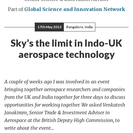
Part of
Global Science and Innovation Network
17th May 2013
Bangalore, India
Sky’s the limit in Indo-UK
aerospace technology
A couple of weeks ago I was involved in an event
bringing together aerospace researchers and companies
from the UK and India together for three days to discuss
opportunities for working together. We asked Venkatesh
Janakiram, Senior Trade & Investment Adviser in
Aerospace at the British Deputy High Commission, to
write about the event…