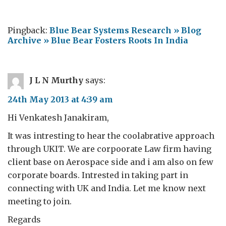
Pingback:
Blue Bear Systems Research » Blog
Archive » Blue Bear Fosters Roots In India
J L N Murthy
says:
24th May 2013 at 4:39 am
Hi Venkatesh Janakiram,
It was intresting to hear the coolabrative approach
through UKIT. We are corpoorate Law firm having
client base on Aerospace side and i am also on few
corporate boards. Intrested in taking part in
connecting with UK and India. Let me know next
meeting to join.
Regards