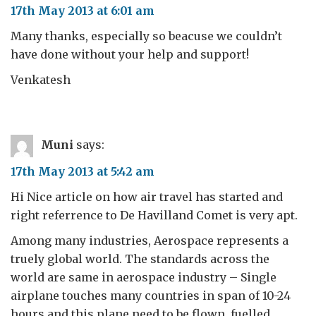
17th May 2013 at 6:01 am
Many thanks, especially so beacuse we couldn’t
have done without your help and support!
Venkatesh
Muni
says:
17th May 2013 at 5:42 am
Hi Nice article on how air travel has started and
right referrence to De Havilland Comet is very apt.
Among many industries, Aerospace represents a
truely global world. The standards across the
world are same in aerospace industry – Single
airplane touches many countries in span of 10-24
hours and this plane need to be flown, fuelled,