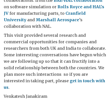
collaborations: from the
BAE-HAL collaboration
on software simulation or
Rolls Royce and HAL’s
JV
for manufacturing parts, to
Cranfield
University
and
Marshall Aerospace
’s
collaboration with NAL.
This visit provided several research and
commercial opportunities for companies and
researchers from both UK and India to collaborate.
Some interesting conversations have begun which
we are following up so that it can fructify into a
solid relationship between both the countries. We
plan more such interactions so if you are
interested in taking part, please
get in touch with
us
.
Venkatesh Janakiram