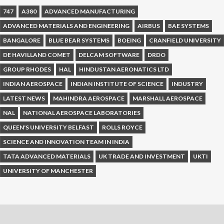
747
A380
ADVANCED MANUFACTURING
ADVANCED MATERIALS AND ENGINEERING
AIRBUS
BAE SYSTEMS
BANGALORE
BLUE BEAR SYSTEMS
BOEING
CRANFIELD UNIVERSITY
DE HAVILLAND COMET
DELCAM SOFTWARE
DRDO
GROUP RHODES
HAL
HINDUSTAN AERONATICS LTD
INDIAN AEROSPACE
INDIAN INSTITUTE OF SCIENCE
INDUSTRY
LATEST NEWS
MAHINDRA AEROSPACE
MARSHALL AEROSPACE
NAL
NATIONAL AEROSPACE LABORATORIES
QUEEN'S UNIVERSITY BELFAST
ROLLS ROYCE
SCIENCE AND INNOVATION TEAM IN INDIA
TATA ADVANCED MATERIALS
UK TRADE AND INVESTMENT
UKTI
UNIVERSITY OF MANCHESTER