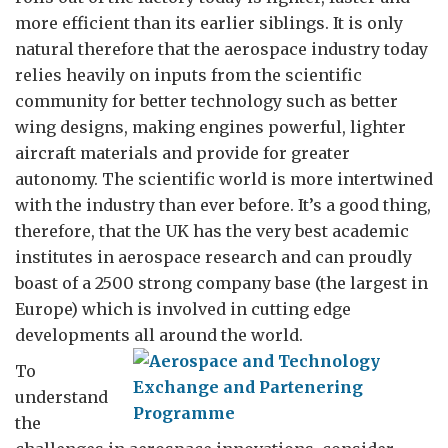
more efficient than its earlier siblings. It is only
natural therefore that the aerospace industry today
relies heavily on inputs from the scientific
community for better technology such as better
wing designs, making engines powerful, lighter
aircraft materials and provide for greater
autonomy. The scientific world is more intertwined
with the industry than ever before. It’s a good thing,
therefore, that the UK has the very best academic
institutes in aerospace research and can proudly
boast of a 2500 strong company base (the largest in
Europe) which is involved in cutting edge
developments all around the world.
To
understand
the