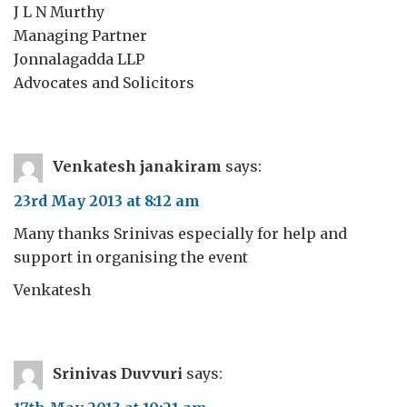
J L N Murthy
Managing Partner
Jonnalagadda LLP
Advocates and Solicitors
Venkatesh janakiram
says:
23rd May 2013 at 8:12 am
Many thanks Srinivas especially for help and
support in organising the event
Venkatesh
Srinivas Duvvuri
says: