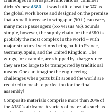
challenges in aerospace innovations, consider
Airbus’s new
A380
… it was built to beat the 747 as
the global work horse and designed on the premise
that a small increase in wingspan (50 ft) can carry
many more passengers (555 versus 416). Sounds
simple, however, the supply chain for the A380 is
probably the most complex in the world – with
major structural sections being built in France,
Germany, Spain, and the United Kingdom. The
wings, for example, are shipped by a barge since
they are too large to be transported by traditional
means. One can imagine the engineering
challenges when parts built around the world are
required to mesh to perfection for the final
assembly!
Composite materials comprise more than 20% of
the A380’s airframe. A variety of materials such as