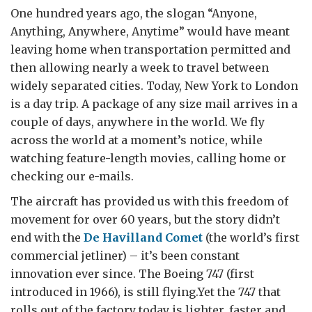
One hundred years ago, the slogan “Anyone,
Anything, Anywhere, Anytime” would have meant
leaving home when transportation permitted and
then allowing nearly a week to travel between
widely separated cities. Today, New York to London
is a day trip. A package of any size mail arrives in a
couple of days, anywhere in the world. We fly
across the world at a moment’s notice, while
watching feature-length movies, calling home or
checking our e-mails.
The aircraft has provided us with this freedom of
movement for over 60 years, but the story didn’t
end with the
De Havilland Comet
(the world’s first
commercial jetliner) – it’s been constant
innovation ever since. The Boeing 747 (first
introduced in 1966), is still flying.Yet the 747 that
rolls out of the factory today is lighter, faster and