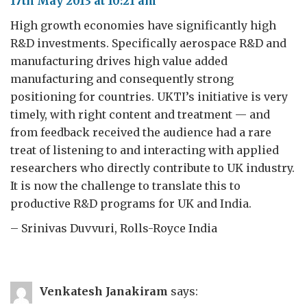
17th May 2013 at 10:21 am
High growth economies have significantly high
R&D investments. Specifically aerospace R&D and
manufacturing drives high value added
manufacturing and consequently strong
positioning for countries. UKTI’s initiative is very
timely, with right content and treatment — and
from feedback received the audience had a rare
treat of listening to and interacting with applied
researchers who directly contribute to UK industry.
It is now the challenge to translate this to
productive R&D programs for UK and India.
– Srinivas Duvvuri, Rolls-Royce India
Venkatesh Janakiram
says: