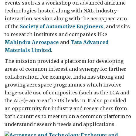
events such as a workshop on advanced airframe
technologies hosted along with NAL, industry
interaction session along with the aerospace arm
of the
Society of Automotive Engineers
, and visits
to research institutes and companies like
Mahindra Aerospace
and
Tata Advanced
Materials Limited
.
The mission provided a platform for developing
areas of common interest and synergy for further
collaboration. For example, India has strong and
growing aerospace programmes which involve
large-scale use of composites (such as the LCA and
the ALH)- an area the UK leads in. It also provided
an opportunity for industry and researchers from
both countries to meet up on a common platform to
understand research needs and applications.