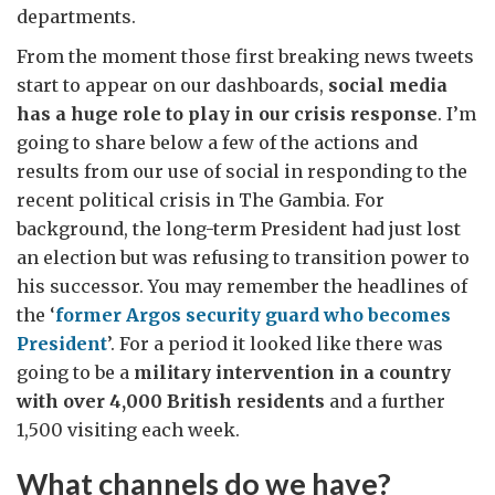
departments.
From the moment those first breaking news tweets
start to appear on our dashboards,
social media
has a huge role to play in our crisis response
. I’m
going to share below a few of the actions and
results from our use of social in responding to the
recent political crisis in The Gambia. For
background, the long-term President had just lost
an election but was refusing to transition power to
his successor. You may remember the headlines of
the ‘
former Argos security guard who becomes
President
’. For a period it looked like there was
going to be a
military intervention in a country
with over 4,000 British residents
and a further
1,500 visiting each week.
What channels do we have?