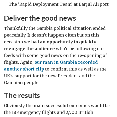
The ‘Rapid Deployment Team’ at Banjul Airport
Deliver the good news
Thankfully the Gambia political situation ended
peacefully. It doesn’t happen often but on this
occasion we had
an opportunity to quickly
reengage the audience
who’d be following our
feeds with some good news on the re-opening of
flights. Again,
our man in Gambia recorded
another short clip
to confirm this as well as the
UK’s support for the new President and the
Gambian people.
The results
Obviously the main successful outcomes would be
the 18 emergency flights and 2,500 British