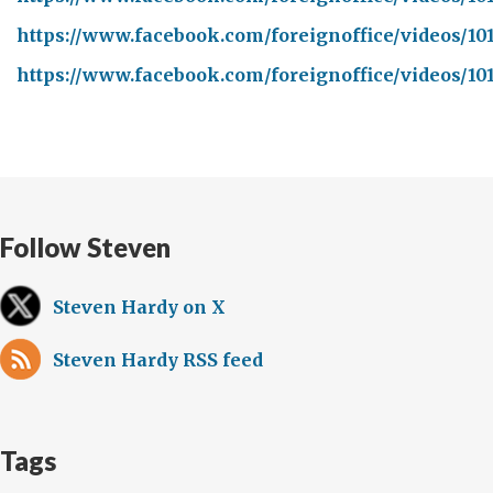
https://www.facebook.com/foreignoffice/videos/10
https://www.facebook.com/foreignoffice/videos/10
Follow Steven
Steven Hardy on X
Steven Hardy RSS feed
Tags