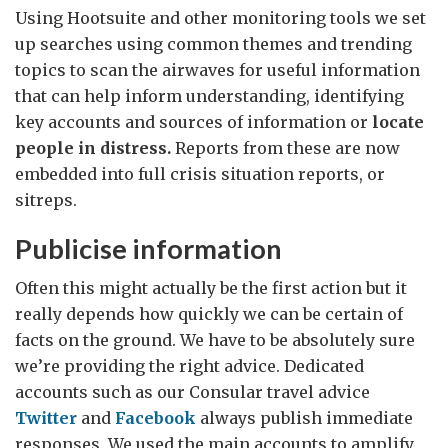
Using Hootsuite and other monitoring tools we set
up searches using common themes and trending
topics to scan the airwaves for useful information
that can help inform understanding, identifying
key accounts and sources of information or
locate
people in distress.
Reports from these are now
embedded into full crisis situation reports, or
sitreps.
Publicise information
Often this might actually be the first action but it
really depends how quickly we can be certain of
facts on the ground. We have to be absolutely sure
we’re providing the right advice. Dedicated
accounts such as our Consular travel advice
Twitter
and
Facebook
always publish immediate
responses. We used the main accounts to amplify