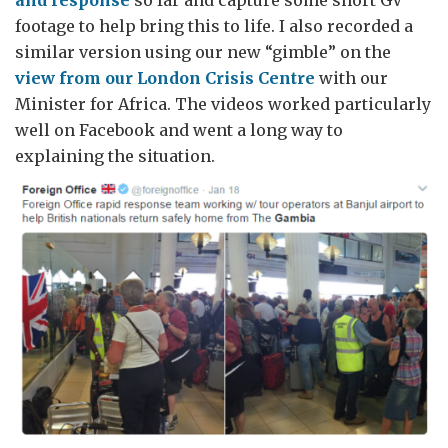
footage to help bring this to life. I also recorded a
similar version using our new “gimble” on the
view from our London Crisis Centre
with our
Minister for Africa. The videos worked particularly
well on Facebook and went a long way to
explaining the situation.