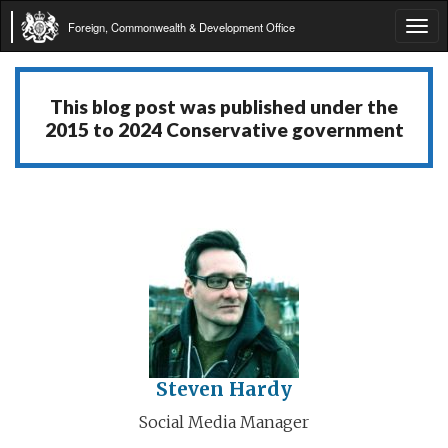
Foreign, Commonwealth & Development Office
Tog
navi
This blog post was published under the
2015 to 2024 Conservative government
Steven Hardy
Social Media Manager