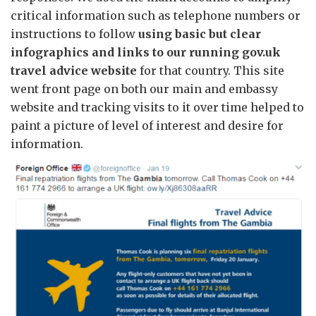
critical information such as telephone numbers or
instructions to follow
using basic but clear
infographics and links to our running gov.uk
travel advice website
for that country. This site
went front page on both our main and embassy
website and tracking visits to it over time helped to
paint a picture of level of interest and desire for
information.