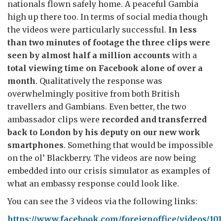
nationals flown safely home. A peaceful Gambia
high up there too. In terms of social media though
the videos were particularly successful.
In less
than two minutes of footage the three clips were
seen by almost half a million accounts
with a
total viewing time on Facebook alone of over a
month
. Qualitatively the response was
overwhelmingly positive from both British
travellers and Gambians. Even better, the two
ambassador clips were
recorded and transferred
back to London by his deputy on our new work
smartphones
. Something that would be impossible
on the ol’ Blackberry. The videos are now being
embedded into our crisis simulator as examples of
what an embassy response could look like.
You can see the 3 videos via the following links:
https://www.facebook.com/foreignoffice/videos/10