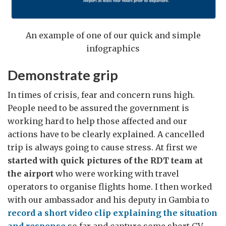
An example of one of our quick and simple
infographics
Demonstrate grip
In times of crisis, fear and concern runs high.
People need to be assured the government is
working hard to help those affected and our
actions have to be clearly explained. A cancelled
trip is always going to cause stress. At first we
started with quick pictures of the RDT team at
the airport
who were working with travel
operators to organise flights home. I then worked
with our ambassador and his deputy in Gambia to
record a short video clip explaining the situation
and response
so far and capture some short GV