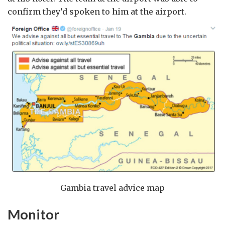
confirm they’d spoken to him at the airport.
Gambia travel advice map
Monitor