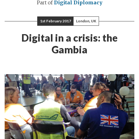
Part of
Digital Diplomacy
1st February 2017
London, UK
Digital in a crisis: the
Gambia