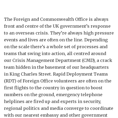
The Foreign and Commonwealth Office is always
front and centre of the UK government’s response
to an overseas crisis. They’re always high pressure
events and lives are often on the line. Depending
on the scale there’s a whole set of processes and
teams that swing into action, all centred around
our Crisis Management Department (CMD), a crack
team hidden in the basement of our headquarters
in King Charles Street. Rapid Deployment Teams
(RDT) of Foreign Office volunteers are often on the
first flights to the country in question to boost
numbers on the ground, emergency telephone
helplines are fired up and experts in security,
regional politics and media converge to coordinate
with our nearest embassy and other government