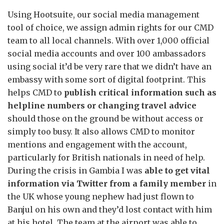
Using Hootsuite, our social media management
tool of choice, we assign admin rights for our CMD
team to all local channels. With over 1,000 official
social media accounts and over 100 ambassadors
using social it’d be very rare that we didn’t have an
embassy with some sort of digital footprint. This
helps CMD to
publish critical information such as
helpline numbers or changing travel advice
should those on the ground be without access or
simply too busy. It also allows CMD to monitor
mentions and engagement with the account,
particularly for British nationals in need of help.
During the crisis in Gambia I was
able to get vital
information via Twitter from a family member
in
the UK whose young nephew had just flown to
Banjul on his own and they’d lost contact with him
at his hotel. The team at the airport was able to