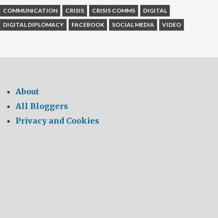
COMMUNICATION
CRISIS
CRISIS COMMS
DIGITAL
DIGITAL DIPLOMACY
FACEBOOK
SOCIAL MEDIA
VIDEO
About
All Bloggers
Privacy and Cookies