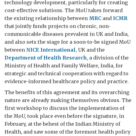
technology development, particularly for creating
cost-effective solutions. The MoU takes forward
the existing relationship between
MRC
and
ICMR
that jointly funds projects on chronic, non-
communicable diseases prevalent in UK and India,
and also sets the stage for a soon-to-be signed MoU
between
NICE International
, UK and the
Department of Health Research
, a division of the
Ministry of Health and Family Welfare, India, for
strategic and technical cooperation with regard to
evidence-informed healthcare policy and practice.
The benefits of this agreement and its overarching
nature are already making themselves obvious. The
first workshop to discuss the implementation of
the MoU, took place even before the signature, in
February, at the behest of the Indian Ministry of
Health, and saw some of the foremost health policy