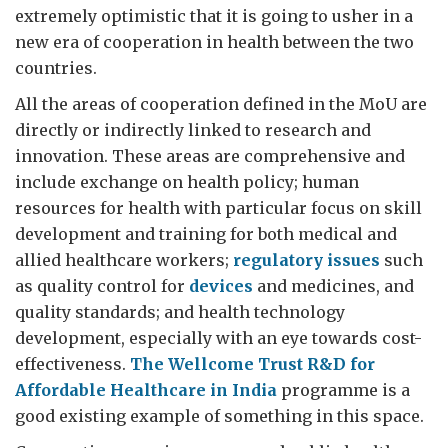
extremely optimistic that it is going to usher in a
new era of cooperation in health between the two
countries.
All the areas of cooperation defined in the MoU are
directly or indirectly linked to research and
innovation. These areas are comprehensive and
include exchange on health policy; human
resources for health with particular focus on skill
development and training for both medical and
allied healthcare workers;
regulatory issues
such
as quality control for
devices
and medicines, and
quality standards; and health technology
development, especially with an eye towards cost-
effectiveness.
The Wellcome Trust R&D for
Affordable Healthcare in India
programme is a
good existing example of something in this space.