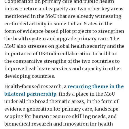
Cooperation on primary care and public health
infrastructure and capacity are two other key areas
mentioned in the MoU that are already witnessing
co-funded activity in some Indian States in the
form of evidence-based pilot projects to strengthen
the health system and upgrade primary care. The
MoU also stresses on global health security and the
importance of UK-India collaboration to build on
the comparative strengths of the two countries to
improve healthcare services and capacity in other
developing countries.
Health-focused research, a
recurring theme in the
bilateral partnership
, finds a place in the MoU
under all the broad thematic areas, in the form of
evidence-generation for primary care, landscape
scoping for human resource skilling needs, and
biomedical research and innovation for health