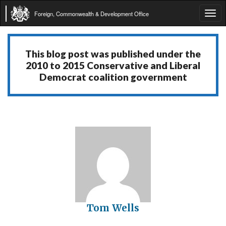
Foreign, Commonwealth & Development Office
Tog
navi
This blog post was published under the
2010 to 2015 Conservative and Liberal
Democrat coalition government
Tom Wells