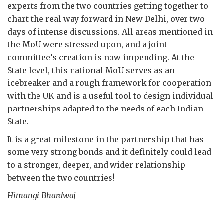
experts from the two countries getting together to
chart the real way forward in New Delhi, over two
days of intense discussions. All areas mentioned in
the MoU were stressed upon, and a joint
committee’s creation is now impending. At the
State level, this national MoU serves as an
icebreaker and a rough framework for cooperation
with the UK and is a useful tool to design individual
partnerships adapted to the needs of each Indian
State.
It is a great milestone in the partnership that has
some very strong bonds and it definitely could lead
to a stronger, deeper, and wider relationship
between the two countries!
Himangi Bhardwaj