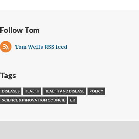
Follow Tom
Tom Wells RSS feed
Tags
DISEASES
HEALTH
HEALTH AND DISEASE
POLICY
SCIENCE & INNOVATION COUNCIL
UK