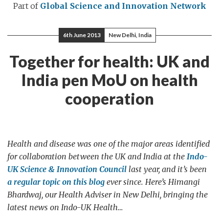
Part of
Global Science and Innovation Network
6th June 2013
New Delhi, India
Together for health: UK and
India pen MoU on health
cooperation
Health and disease was one of the major areas identified
for collaboration between the UK and India at the
Indo-
UK Science & Innovation Council
last year, and it’s been
a regular topic on this blog
ever since. Here’s Himangi
Bhardwaj, our Health Adviser in New Delhi, bringing the
latest news on Indo-UK Health…