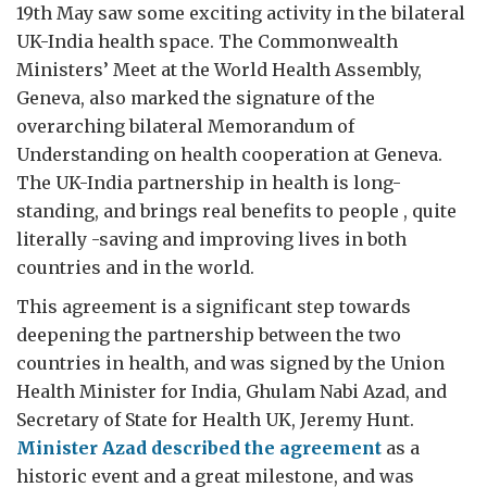
19th May saw some exciting activity in the bilateral
UK-India health space. The Commonwealth
Ministers’ Meet at the World Health Assembly,
Geneva, also marked the signature of the
overarching bilateral Memorandum of
Understanding on health cooperation at Geneva.
The UK-India partnership in health is long-
standing, and brings real benefits to people , quite
literally -saving and improving lives in both
countries and in the world.
This agreement is a significant step towards
deepening the partnership between the two
countries in health, and was signed by the Union
Health Minister for India, Ghulam Nabi Azad, and
Secretary of State for Health UK, Jeremy Hunt.
Minister Azad described the agreement
as a
historic event and a great milestone, and was