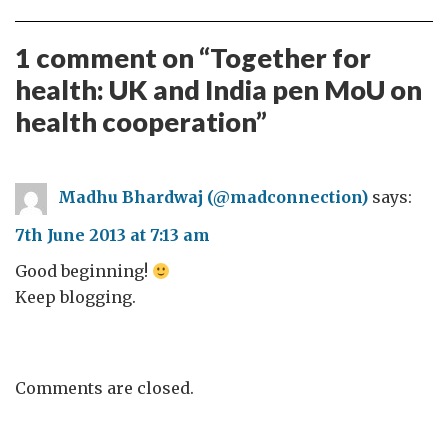
1 comment on “
Together for
health: UK and India pen MoU on
health cooperation
”
Madhu Bhardwaj (@madconnection)
says:
7th June 2013 at 7:13 am
Good beginning!
Keep blogging.
Comments are closed.