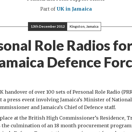
Part of
UK in Jamaica
13th December 2012
Kingston, Jamaica
sonal Role Radios for
amaica Defence For
UK handover of over 100 sets of Personal Role Radio (PRR
t a press event involving Jamaica’s Minister of National
mmissioner and Jamaica’s Chief of Defence staff.
place at the British High Commissioner’s Residence, T
s the culmination of an 18 month procurement progra