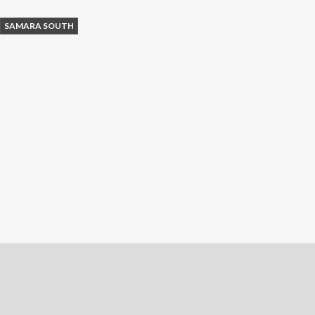
SAMARA SOUTH