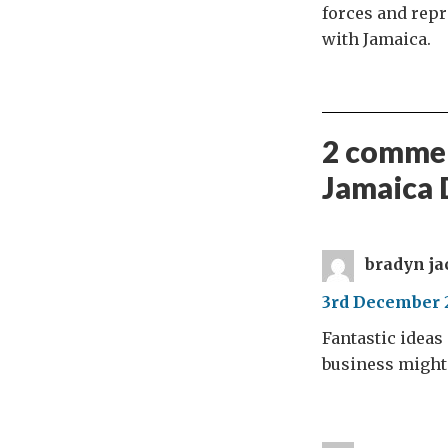
forces and rep
with Jamaica.
2 commen
Jamaica 
bradyn ja
3rd December 2
Fantastic ideas
business might