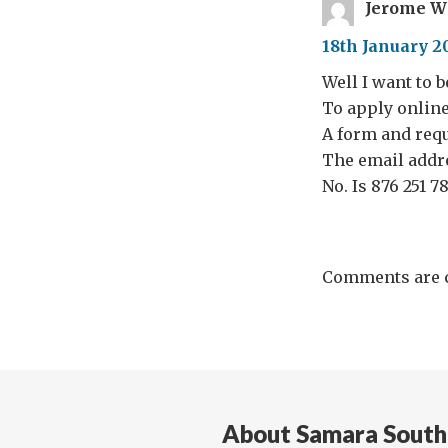
Jerome W
18th January 2
Well I want to 
To apply online 
A form and requ
The email addr
No. Is 876 251 7
Comments are c
About Samara South