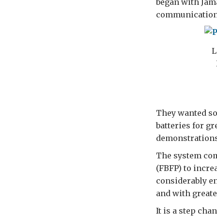
began with Jama
communication
L
They wanted so
batteries for gr
demonstrations 
The system com
(FBFP) to increa
considerably en
and with greate
It is a step ch