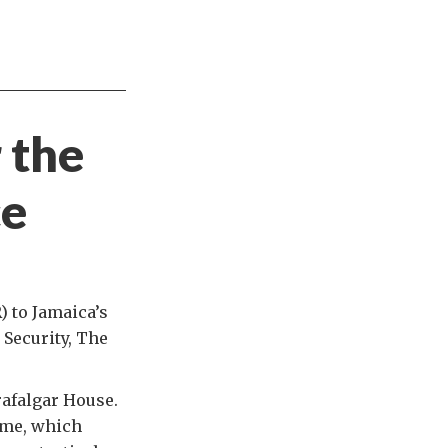
 the
ce
) to Jamaica’s
 Security, The
rafalgar House.
mme, which