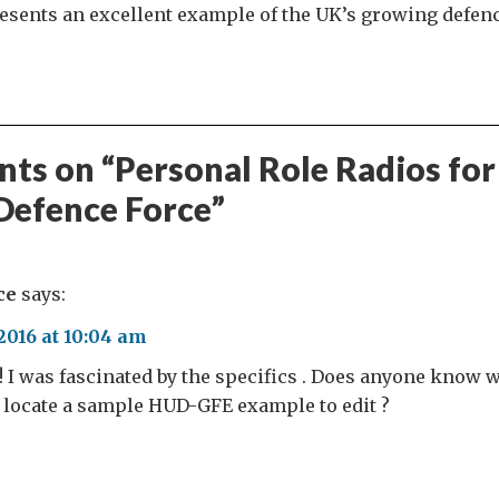
resents an excellent example of the UK’s growing defen
ts on “
Personal Role Radios for
Defence Force
”
ce
says:
016 at 10:04 am
 ! I was fascinated by the specifics . Does anyone know
 locate a sample HUD-GFE example to edit ?