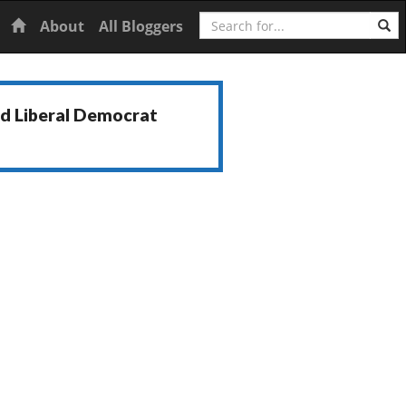
Search
Home
About
All Bloggers
nd Liberal Democrat