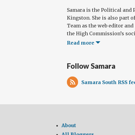
Samara is the Political and 
Kingston. She is also part o
Team as the web editor and
the High Commission’s socia
Read more
Follow Samara
Samara South RSS fe
About
All Bloggers