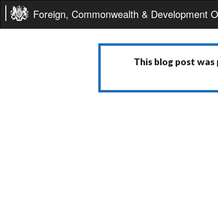
Foreign, Commonwealth & Development Of
This blog post was