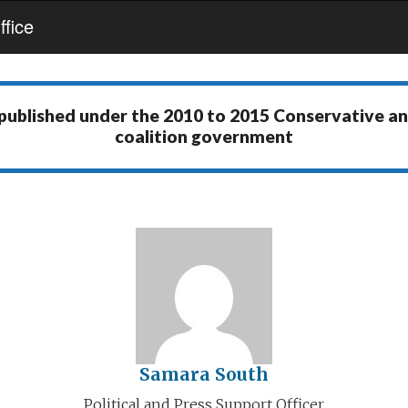
fice
 published under the
2010 to 2015 Conservative a
coalition government
Samara South
Political and Press Support Officer