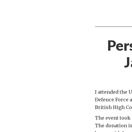
Per
J
I attended the 
Defence Force a
British High Co
The event took 
The donation i