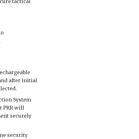
cure tactical
to
l
rechargeable
nd after initial
lected.
ction System
t PRR will
ment securely
ine security