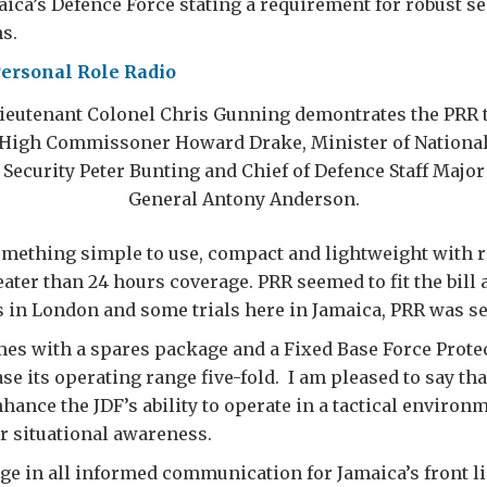
ica’s Defence Force stating a requirement for robust se
s.
ieutenant Colonel Chris Gunning demontrates the PRR 
High Commissoner Howard Drake, Minister of Nationa
Security Peter Bunting and Chief of Defence Staff Major
General Antony Anderson.
mething simple to use, compact and lightweight with 
eater than 24 hours coverage. PRR seemed to fit the bill a
in London and some trials here in Jamaica, PRR was se
es with a spares package and a Fixed Base Force Prote
se its operating range five-fold. I am pleased to say tha
hance the JDF’s ability to operate in a tactical environ
r situational awareness.
ange in all informed communication for Jamaica’s front l