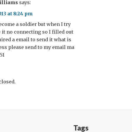
illiams
says:
013 at 8:24 pm
become a soldier but when I try
it no connecting so I filled out
ired a email to send it what is
ess please send to my email ma
851
losed.
Tags