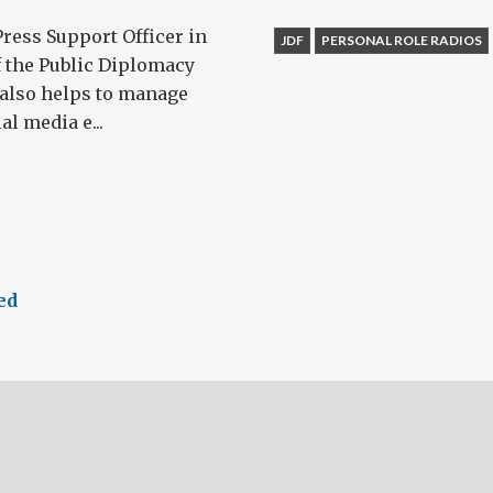
Press Support Officer in
JDF
PERSONAL ROLE RADIOS
f the Public Diplomacy
 also helps to manage
l media e...
ed