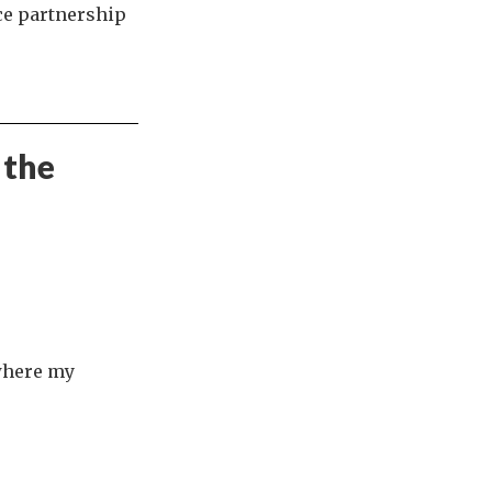
ce partnership
 the
 where my