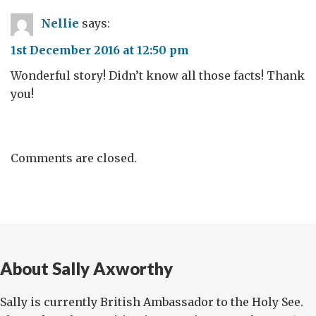
Nellie
says:
1st December 2016 at 12:50 pm
Wonderful story! Didn’t know all those facts! Thank
you!
Comments are closed.
About Sally Axworthy
Sally is currently British Ambassador to the Holy See.