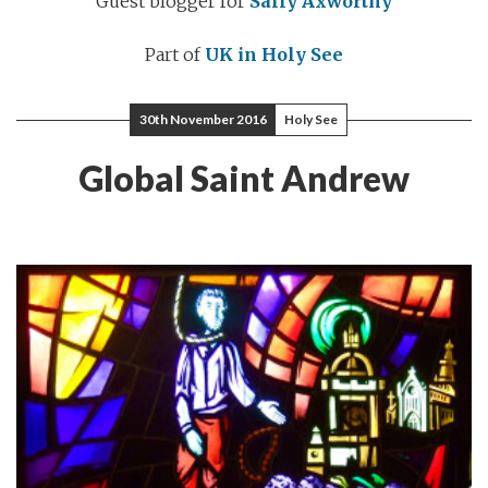
Guest blogger for
Sally Axworthy
Part of
UK in Holy See
30th November 2016
Holy See
Global Saint Andrew