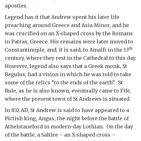
apostles.
Legend has it that Andrew spent his later life
preaching around Greece and Asia Minor, and he
was crucified on an X-shaped cross by the Romans
in Patras, Greece. His remains were later moved to
th
Constantinople, and, it is said, to Amalfi in the 13
century, where they rest in the Cathedral to this day.
However, legend also says that a Greek monk, St
Regulus, had a vision in which he was told to take
some of the relics “to the ends of the earth”. St
Rule, as he is also known, eventually came to Fife,
where the present town of St Andrews is situated.
In 832 AD, St Andrew is said to have appeared to a
Pictish king, Angus, the night before the battle of
Athelstaneford in modern-day Lothian. On the day
of the battle, a Saltire – an X-shaped cross –