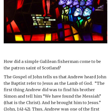
How did a simple Galilean fisherman come to be
the patron saint of Scotland?
The Gospel of John tells us that Andrew heard John
the Baptist refer to Jesus as the Lamb of God. “The
first thing Andrew did was to find his brother
Simon and tell him “We have found the Messiah”
(that is the Christ). And he brought him to Jesus.”
(John, 1:41-42). Thus, Andrew was one of the first