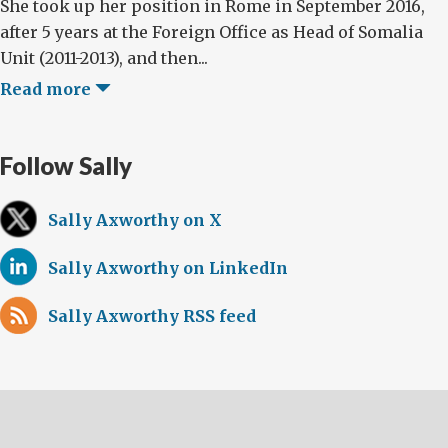
She took up her position in Rome in September 2016,
after 5 years at the Foreign Office as Head of Somalia
Unit (2011-2013), and then...
Read more
Follow Sally
Sally Axworthy on X
Sally Axworthy on LinkedIn
Sally Axworthy RSS feed