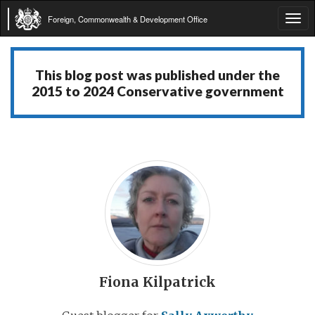
Foreign, Commonwealth & Development Office
Tog
navi
This blog post was published under the
2015 to 2024 Conservative government
Fiona Kilpatrick