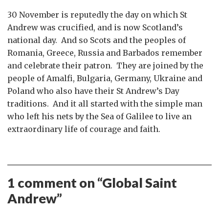
30 November is reputedly the day on which St
Andrew was crucified, and is now Scotland’s
national day. And so Scots and the peoples of
Romania, Greece, Russia and Barbados remember
and celebrate their patron. They are joined by the
people of Amalfi, Bulgaria, Germany, Ukraine and
Poland who also have their St Andrew’s Day
traditions. And it all started with the simple man
who left his nets by the Sea of Galilee to live an
extraordinary life of courage and faith.
1 comment on “
Global Saint
Andrew
”