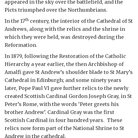
appeared in the sky over the battlefield, and the
Picts triumphed over the Northumbrians.
th
In the 17
century, the interior of the Cathedral of St
Andrews, along with the relics and the shrine in
which they were held, was destroyed during the
Reformation.
In 1879, following the Restoration of the Catholic
Hierarchy a year earlier, the then Archbishop of
Amalfi gave St Andrew’s shoulder blade to St Mary’s
Cathedral in Edinburgh; and some ninety years
later, Pope Paul VI gave further relics to the newly
created Scottish Cardinal Gordon Joseph Gray, in St
Peter’s Rome, with the words ‘Peter greets his
brother Andrew’. Cardinal Gray was the first
Scottish Cardinal in four hundred years. These
relics now form part of the National Shrine to St
Andrew in the cathedral.