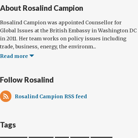
About Rosalind Campion
Rosalind Campion was appointed Counsellor for
Global Issues at the British Embassy in Washington DC
in 2011. Her team works on policy issues including
trade, business, energy, the environm...
Read more
Follow Rosalind
Rosalind Campion RSS feed
Tags