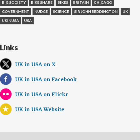
BIG SOCIETY
BIKE SHARE
BIKES
BRITAIN
CHICAGO
GOVERNMENT
NUDGE
SCIENCE
SIR JOHN BEDDINGTON
UK
UKINUSA
USA
Links
UK in USA on X
UK in USA on Facebook
UK in USA on Flickr
UK in USA Website