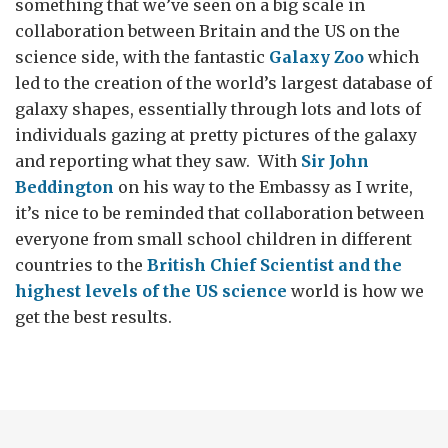
something that we’ve seen on a big scale in
collaboration between Britain and the US on the
science side, with the fantastic
Galaxy Zoo
which
led to the creation of the world’s largest database of
galaxy shapes, essentially through lots and lots of
individuals gazing at pretty pictures of the galaxy
and reporting what they saw. With
Sir John
Beddington
on his way to the Embassy as I write,
it’s nice to be reminded that collaboration between
everyone from small school children in different
countries to the
British Chief Scientist and the
highest levels of the US science
world is how we
get the best results.