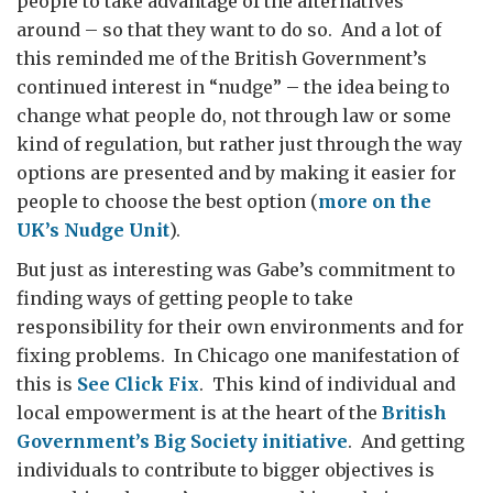
people to take advantage of the alternatives
around – so that they want to do so. And a lot of
this reminded me of the British Government’s
continued interest in “nudge” – the idea being to
change what people do, not through law or some
kind of regulation, but rather just through the way
options are presented and by making it easier for
people to choose the best option (
more on the
UK’s Nudge Unit
).
But just as interesting was Gabe’s commitment to
finding ways of getting people to take
responsibility for their own environments and for
fixing problems. In Chicago one manifestation of
this is
See Click Fix
. This kind of individual and
local empowerment is at the heart of the
British
Government’s Big Society initiative
. And getting
individuals to contribute to bigger objectives is