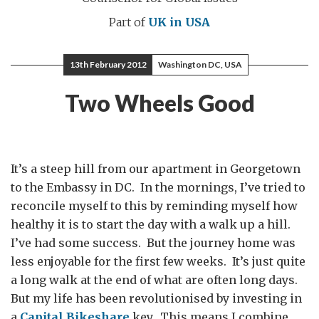
Part of
UK in USA
13th February 2012
Washington DC, USA
Two Wheels Good
It’s a steep hill from our apartment in Georgetown
to the Embassy in DC. In the mornings, I’ve tried to
reconcile myself to this by reminding myself how
healthy it is to start the day with a walk up a hill.
I’ve had some success. But the journey home was
less enjoyable for the first few weeks. It’s just quite
a long walk at the end of what are often long days.
But my life has been revolutionised by investing in
a
Capital Bikeshare
key. This means I combine