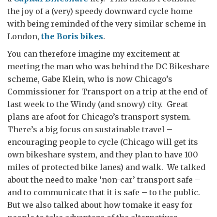
the joy of a (very) speedy downward cycle home
with being reminded of the very similar scheme in
London,
the Boris bikes
.
You can therefore imagine my excitement at
meeting the man who was behind the DC Bikeshare
scheme, Gabe Klein, who is now Chicago’s
Commissioner for Transport on a trip at the end of
last week to the Windy (and snowy) city. Great
plans are afoot for Chicago’s transport system.
There’s a big focus on sustainable travel –
encouraging people to cycle (Chicago will get its
own bikeshare system, and they plan to have 100
miles of protected bike lanes) and walk. We talked
about the need to make ‘non-car’ transport safe –
and to communicate that it is safe – to the public.
But we also talked about how tomake it easy for