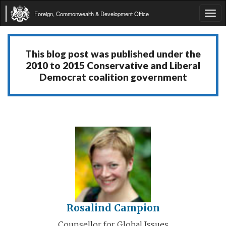
Foreign, Commonwealth & Development Office
Tog
navi
This blog post was published under the
2010 to 2015 Conservative and Liberal
Democrat coalition government
Rosalind Campion
Counsellor for Global Issues