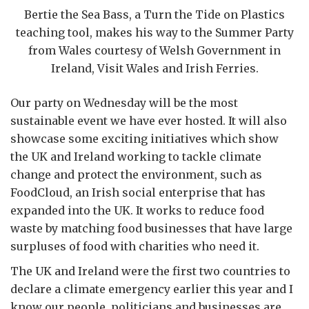
Bertie the Sea Bass, a Turn the Tide on Plastics
teaching tool, makes his way to the Summer Party
from Wales courtesy of Welsh Government in
Ireland, Visit Wales and Irish Ferries.
Our party on Wednesday will be the most
sustainable event we have ever hosted. It will also
showcase some exciting initiatives which show
the UK and Ireland working to tackle climate
change and protect the environment, such as
FoodCloud, an Irish social enterprise that has
expanded into the UK. It works to reduce food
waste by matching food businesses that have large
surpluses of food with charities who need it.
The UK and Ireland were the first two countries to
declare a climate emergency earlier this year and I
know our people, politicians and businesses are