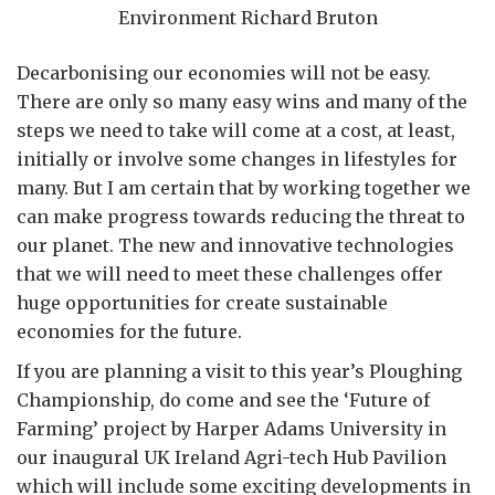
Environment Richard Bruton
Decarbonising our economies will not be easy.
There are only so many easy wins and many of the
steps we need to take will come at a cost, at least,
initially or involve some changes in lifestyles for
many. But I am certain that by working together we
can make progress towards reducing the threat to
our planet. The new and innovative technologies
that we will need to meet these challenges offer
huge opportunities for create sustainable
economies for the future.
If you are planning a visit to this year’s Ploughing
Championship, do come and see the ‘Future of
Farming’ project by Harper Adams University in
our inaugural UK Ireland Agri-tech Hub Pavilion
which will include some exciting developments in