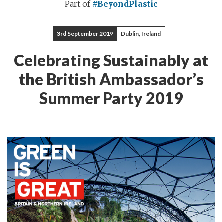
Part of
#BeyondPlastic
3rd September 2019
Dublin, Ireland
Celebrating Sustainably at
the British Ambassador’s
Summer Party 2019