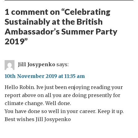
1 comment on “
Celebrating
Sustainably at the British
Ambassador’s Summer Party
2019
”
Jill Josypenko
says:
10th November 2019 at 11:35 am
Hello Robin. Ive just been enjoying reading your
report above on all you are doing presently for
climate change. Well done.
You have done so well in your career. Keep it up.
Best wishes Jill Josypenko