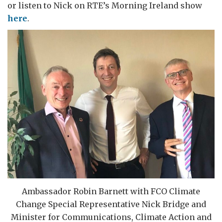
or listen to Nick on RTE’s Morning Ireland show
here
.
Ambassador Robin Barnett with FCO Climate
Change Special Representative Nick Bridge and
Minister for Communications, Climate Action and