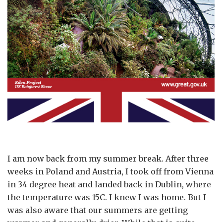
I am now back from my summer break. After three
weeks in Poland and Austria, I took off from Vienna
in 34 degree heat and landed back in Dublin, where
the temperature was 15C. I knew I was home. But I
was also aware that our summers are getting