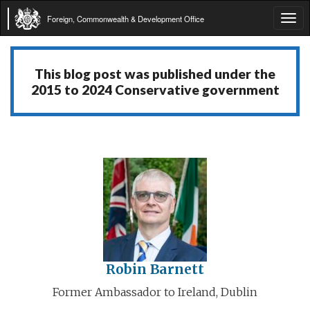
Foreign, Commonwealth & Development Office
Tog
navi
This blog post was published under the
2015 to 2024 Conservative government
Robin Barnett
Former Ambassador to Ireland, Dublin