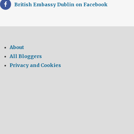
British Embassy Dublin on Facebook
About
All Bloggers
Privacy and Cookies