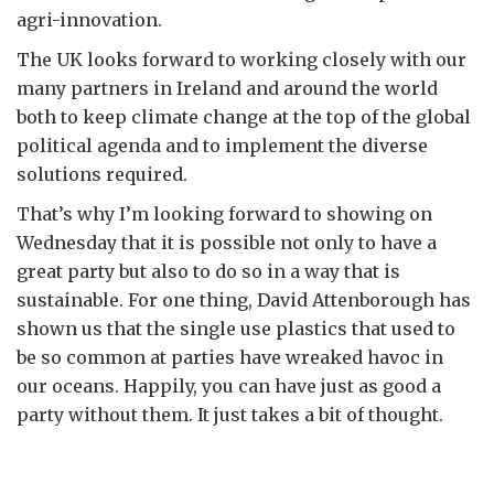
agri-innovation.
The UK looks forward to working closely with our
many partners in Ireland and around the world
both to keep climate change at the top of the global
political agenda and to implement the diverse
solutions required.
That’s why I’m looking forward to showing on
Wednesday that it is possible not only to have a
great party but also to do so in a way that is
sustainable. For one thing, David Attenborough has
shown us that the single use plastics that used to
be so common at parties have wreaked havoc in
our oceans. Happily, you can have just as good a
party without them. It just takes a bit of thought.