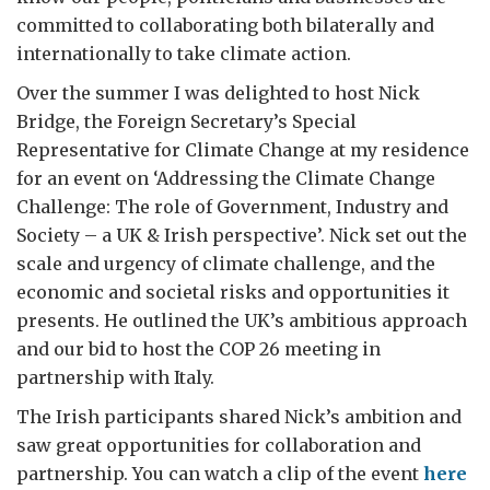
committed to collaborating both bilaterally and
internationally to take climate action.
Over the summer I was delighted to host Nick
Bridge, the Foreign Secretary’s Special
Representative for Climate Change at my residence
for an event on ‘Addressing the Climate Change
Challenge: The role of Government, Industry and
Society – a UK & Irish perspective’. Nick set out the
scale and urgency of climate challenge, and the
economic and societal risks and opportunities it
presents. He outlined the UK’s ambitious approach
and our bid to host the COP 26 meeting in
partnership with Italy.
The Irish participants shared Nick’s ambition and
saw great opportunities for collaboration and
partnership. You can watch a clip of the event
here