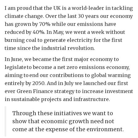
I am proud that the UK is a world-leader in tackling
climate change. Over the last 30 years our economy
has grown by 70% while our emissions have
reduced by 40%. In May, we went a week without
burning coal to generate electricity for the first
time since the industrial revolution.
In June, we became the first major economy to
legislate to become a net zero emissions economy,
aiming to end our contributions to global warming
entirely by 2050. And in July we launched our first
ever Green Finance strategy to increase investment
in sustainable projects and infrastructure.
Through these initiatives we want to
show that economic growth need not
come at the expense of the environment.