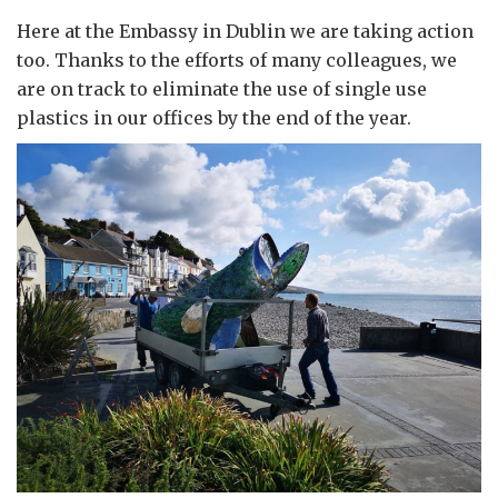
Here at the Embassy in Dublin we are taking action
too. Thanks to the efforts of many colleagues, we
are on track to eliminate the use of single use
plastics in our offices by the end of the year.