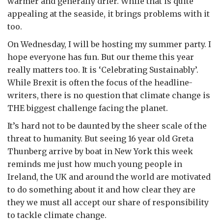
warmer and generally drier. While that is quite
appealing at the seaside, it brings problems with it
too.
On Wednesday, I will be hosting my summer party. I
hope everyone has fun. But our theme this year
really matters too. It is ‘Celebrating Sustainably’.
While Brexit is often the focus of the headline-
writers, there is no question that climate change is
THE biggest challenge facing the planet.
It’s hard not to be daunted by the sheer scale of the
threat to humanity. But seeing 16 year old Greta
Thunberg arrive by boat in New York this week
reminds me just how much young people in
Ireland, the UK and around the world are motivated
to do something about it and how clear they are
they we must all accept our share of responsibility
to tackle climate change.