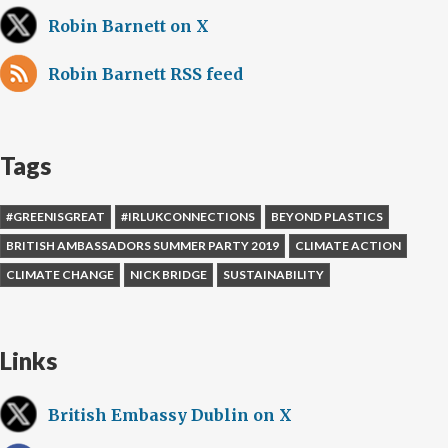
Robin Barnett on X
Robin Barnett RSS feed
Tags
#GREENISGREAT
#IRLUKCONNECTIONS
BEYOND PLASTICS
BRITISH AMBASSADORS SUMMER PARTY 2019
CLIMATE ACTION
CLIMATE CHANGE
NICK BRIDGE
SUSTAINABILITY
Links
British Embassy Dublin on X