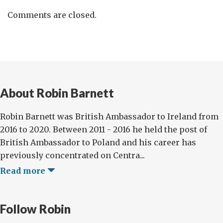
Comments are closed.
About Robin Barnett
Robin Barnett was British Ambassador to Ireland from
2016 to 2020. Between 2011 - 2016 he held the post of
British Ambassador to Poland and his career has
previously concentrated on Centra...
Read more
Follow Robin