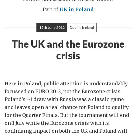
Part of
UK in Poland
15th June 2012
Dublin, Ireland
The UK and the Eurozone
crisis
Here in Poland, public attention is understandably
focussed on EURO 2012, not the Eurozone crisis.
Poland’s 1-1 draw with Russia was a classic game
and leaves open a real chance for Poland to qualify
for the Quarter Finals. But the tournament will end
on 1 July while the Eurozone crisis with its
continuing impact on both the UK and Poland will