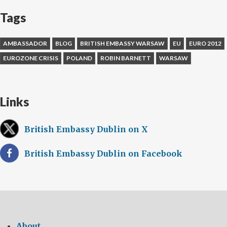
Tags
AMBASSADOR
BLOG
BRITISH EMBASSY WARSAW
EU
EURO 2012
EUROZONE CRISIS
POLAND
ROBIN BARNETT
WARSAW
Links
British Embassy Dublin on X
British Embassy Dublin on Facebook
About