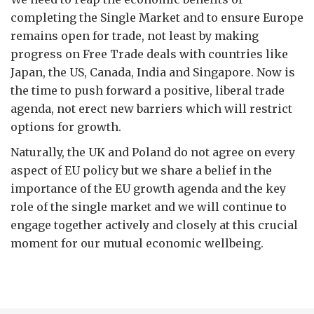
completing the Single Market and to ensure Europe
remains open for trade, not least by making
progress on Free Trade deals with countries like
Japan, the US, Canada, India and Singapore. Now is
the time to push forward a positive, liberal trade
agenda, not erect new barriers which will restrict
options for growth.
Naturally, the UK and Poland do not agree on every
aspect of EU policy but we share a belief in the
importance of the EU growth agenda and the key
role of the single market and we will continue to
engage together actively and closely at this crucial
moment for our mutual economic wellbeing.