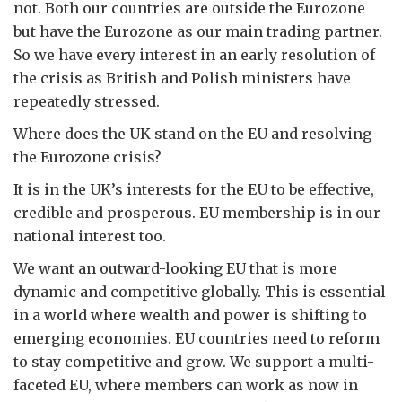
not. Both our countries are outside the Eurozone
but have the Eurozone as our main trading partner.
So we have every interest in an early resolution of
the crisis as British and Polish ministers have
repeatedly stressed.
Where does the UK stand on the EU and resolving
the Eurozone crisis?
It is in the UK’s interests for the EU to be effective,
credible and prosperous. EU membership is in our
national interest too.
We want an outward-looking EU that is more
dynamic and competitive globally. This is essential
in a world where wealth and power is shifting to
emerging economies. EU countries need to reform
to stay competitive and grow. We support a multi-
faceted EU, where members can work as now in