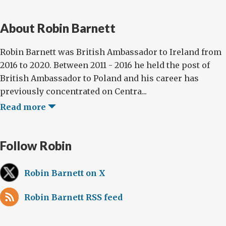
About Robin Barnett
Robin Barnett was British Ambassador to Ireland from
2016 to 2020. Between 2011 - 2016 he held the post of
British Ambassador to Poland and his career has
previously concentrated on Centra...
Read more
Follow Robin
Robin Barnett on X
Robin Barnett RSS feed