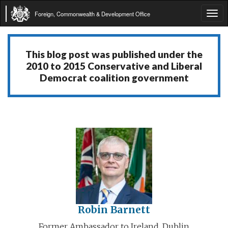
Foreign, Commonwealth & Development Office
Tog
navi
This blog post was published under the
2010 to 2015 Conservative and Liberal
Democrat coalition government
Robin Barnett
Former Ambassador to Ireland, Dublin