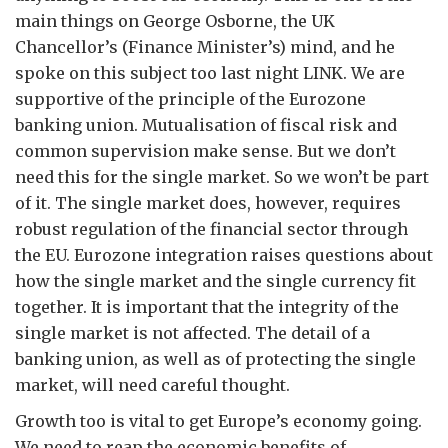
main things on George Osborne, the UK
Chancellor’s (Finance Minister’s) mind, and he
spoke on this subject too last night LINK. We are
supportive of the principle of the Eurozone
banking union. Mutualisation of fiscal risk and
common supervision make sense. But we don’t
need this for the single market. So we won’t be part
of it. The single market does, however, requires
robust regulation of the financial sector through
the EU. Eurozone integration raises questions about
how the single market and the single currency fit
together. It is important that the integrity of the
single market is not affected. The detail of a
banking union, as well as of protecting the single
market, will need careful thought.
Growth too is vital to get Europe’s economy going.
We need to reap the economic benefits of