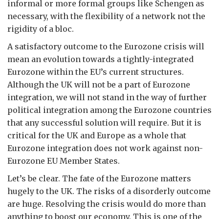
informal or more formal groups like Schengen as
necessary, with the flexibility of a network not the
rigidity of a bloc.
A satisfactory outcome to the Eurozone crisis will
mean an evolution towards a tightly-integrated
Eurozone within the EU’s current structures.
Although the UK will not be a part of Eurozone
integration, we will not stand in the way of further
political integration among the Eurozone countries
that any successful solution will require. But it is
critical for the UK and Europe as a whole that
Eurozone integration does not work against non-
Eurozone EU Member States.
Let’s be clear. The fate of the Eurozone matters
hugely to the UK. The risks of a disorderly outcome
are huge. Resolving the crisis would do more than
anything to boost our economy. This is one of the