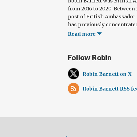
Robin Barnett was British 
from 2016 to 2020. Between 2
post of British Ambassador 
has previously concentrated
Read more
Follow Robin
Robin Barnett on X
Robin Barnett RSS fe