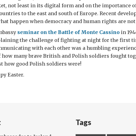
et, not least in its digital form and on the importance o
untries to the east and south of Europe. Recent devel
hat happen when democracy and human rights are not 
Embassy
seminar on the Battle of Monte Cassino
in 194
laining the challenge of fighting at night for the first 
ommunicating with each other was a humbling experience
f how many brave British and Polish soldiers fought tog
t how good Polish soldiers were!
py Easter.
t
Tags