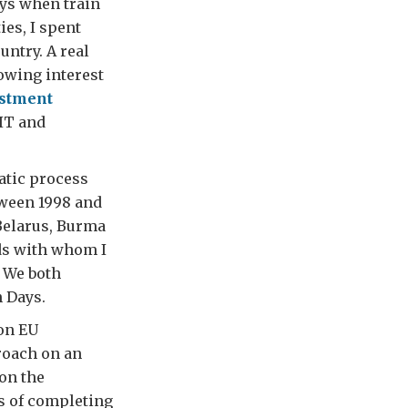
ays when train
ies, I spent
ntry. A real
owing interest
estment
IT and
atic process
ween 1998 and
Belarus, Burma
nds with whom I
 We both
h Days.
 on EU
roach on an
on the
s of completing