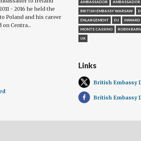
Ambassador to Ireland
AMBASSADOR
AMBASSADOR 
011 - 2016 he held the
BRITISH EMBASSY WARSAW
D
to Poland and his career
ENLARGEMENT
EU
INWARD
 on Centra...
MONTE CASSINO
ROBIN BAR
UK
Links
British Embassy 
ed
British Embassy 