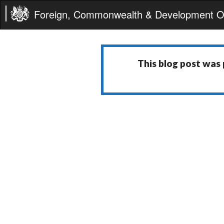
Foreign, Commonwealth & Development Of
This blog post was