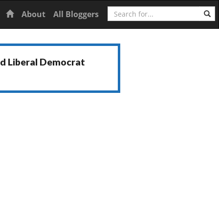
Search
Home
About
All Bloggers
nd Liberal Democrat