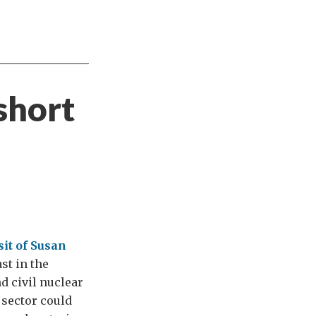
short
sit of Susan
st in the
nd civil nuclear
 sector could