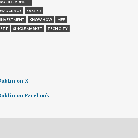
ROBIN BARNETT
EMOCRACY
EASTER
 INVESTMENT
KNOW HOW
MFF
NETT
SINGLE MARKET
TECH CITY
Dublin on X
Dublin on Facebook