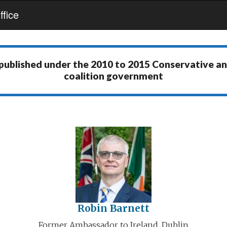
fice
 published under the
2010 to 2015 Conservative a
coalition government
Robin Barnett
Former Ambassador to Ireland, Dublin