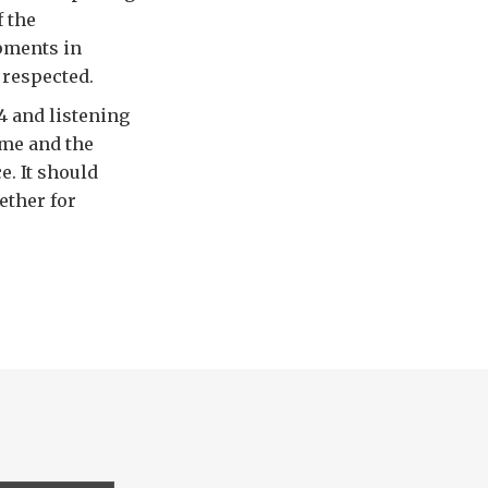
f the
opments in
respected.
4 and listening
time and the
. It should
ether for