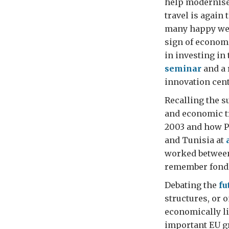
help modernise 
travel is again 
many happy week
sign of econom
in investing in
seminar
and a 
innovation cent
Recalling the s
and economic t
2003 and how P
and Tunisia at
worked between
remember fondly
Debating the
fu
structures, or
economically li
important EU g