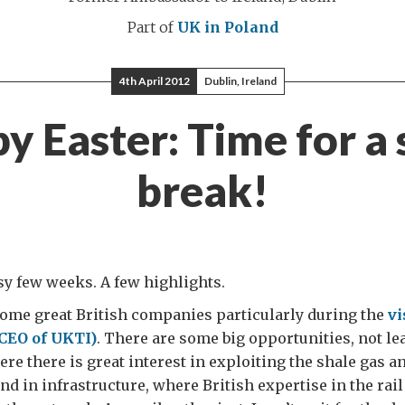
Part of
UK in Poland
4th April 2012
Dublin, Ireland
y Easter: Time for a 
break!
usy few weeks. A few highlights.
ome great British companies particularly during the
vi
CEO of UKTI)
. There are some big opportunities, not lea
re there is great interest in exploiting the shale gas a
nd in infrastructure, where British expertise in the rail