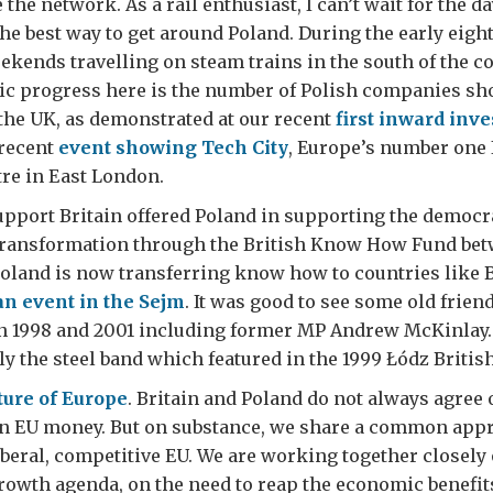
the network. As a rail enthusiast, I can’t wait for the d
the best way to get around Poland. During the early eight
ends travelling on steam trains in the south of the cou
ic progress here is the number of Polish companies sh
 the UK, as demonstrated at our recent
first inward inv
recent
event showing Tech City
, Europe’s number one 
re in East London.
upport Britain offered Poland in supporting the democr
ransformation through the British Know How Fund bet
oland is now transferring know how to countries like 
an event in the Sejm
. It was good to see some old frie
 1998 and 2001 including former MP Andrew McKinlay.
 the steel band which featured in the 1999 Łódz Britis
ture of Europe
. Britain and Poland do not always agree
 on EU money. But on substance, we share a common app
beral, competitive EU. We are working together closely 
rowth agenda, on the need to reap the economic benefit