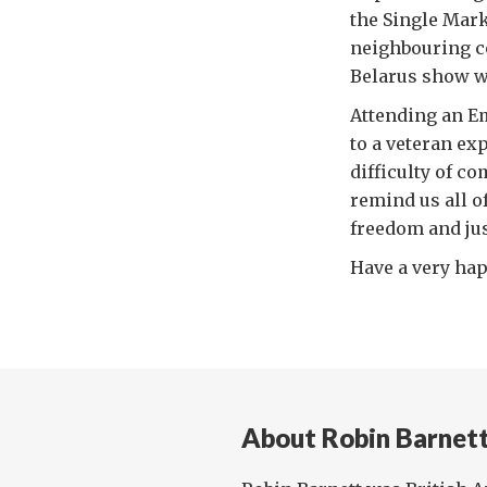
the Single Mark
neighbouring co
Belarus show w
Attending an 
to a veteran exp
difficulty of c
remind us all o
freedom and jus
Have a very hap
About Robin Barnet