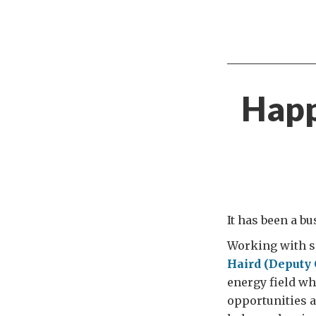
Happ
It has been a b
Working with s
Haird (Deputy 
energy field whe
opportunities a