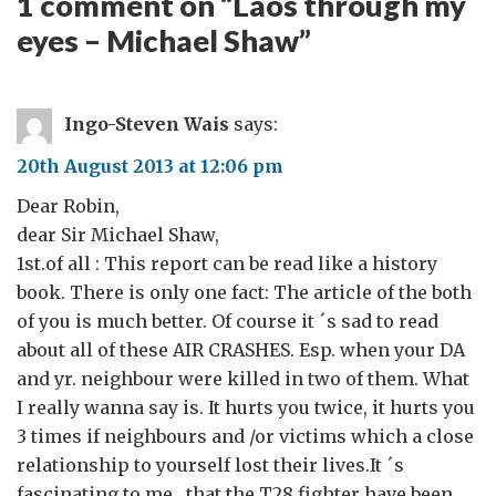
1 comment on “
Laos through my
eyes – Michael Shaw
”
Ingo-Steven Wais
says:
20th August 2013 at 12:06 pm
Dear Robin,
dear Sir Michael Shaw,
1st.of all : This report can be read like a history
book. There is only one fact: The article of the both
of you is much better. Of course it ´s sad to read
about all of these AIR CRASHES. Esp. when your DA
and yr. neighbour were killed in two of them. What
I really wanna say is. It hurts you twice, it hurts you
3 times if neighbours and /or victims which a close
relationship to yourself lost their lives.It ´s
fascinating to me , that the T28 fighter have been