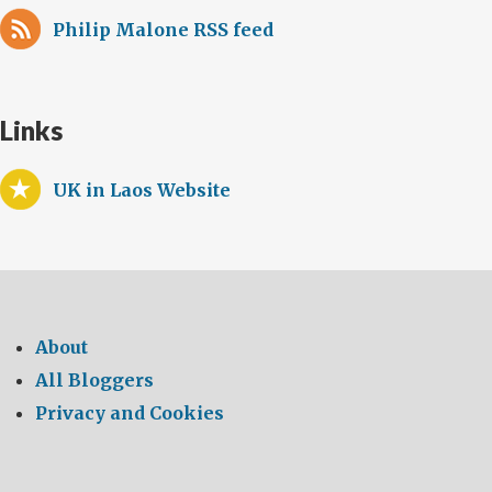
Philip Malone RSS feed
Links
UK in Laos Website
About
All Bloggers
Privacy and Cookies