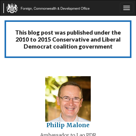
Foreign, Commonwealth & Development Office
Tog
navi
This blog post was published under the
2010 to 2015 Conservative and Liberal
Democrat coalition government
Philip Malone
Ambassador to Lao PDR