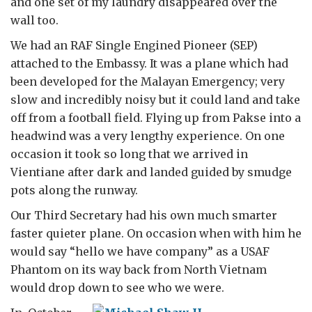
and one set of my laundry disappeared over the
wall too.
We had an RAF Single Engined Pioneer (SEP)
attached to the Embassy. It was a plane which had
been developed for the Malayan Emergency; very
slow and incredibly noisy but it could land and take
off from a football field. Flying up from Pakse into a
headwind was a very lengthy experience. On one
occasion it took so long that we arrived in
Vientiane after dark and landed guided by smudge
pots along the runway.
Our Third Secretary had his own much smarter
faster quieter plane. On occasion when with him he
would say “hello we have company” as a USAF
Phantom on its way back from North Vietnam
would drop down to see who we were.