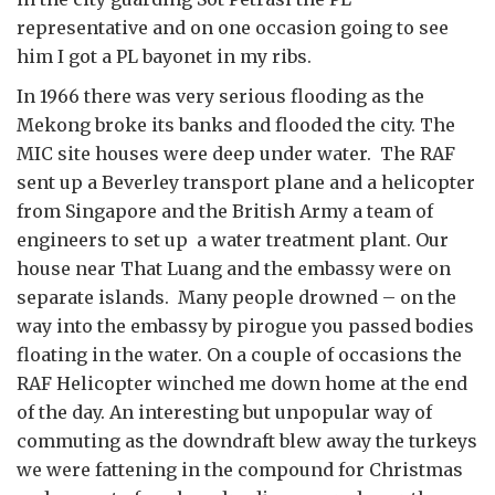
representative and on one occasion going to see
him I got a PL bayonet in my ribs.
In 1966 there was very serious flooding as the
Mekong broke its banks and flooded the city. The
MIC site houses were deep under water. The RAF
sent up a Beverley transport plane and a helicopter
from Singapore and the British Army a team of
engineers to set up a water treatment plant. Our
house near That Luang and the embassy were on
separate islands. Many people drowned – on the
way into the embassy by pirogue you passed bodies
floating in the water. On a couple of occasions the
RAF Helicopter winched me down home at the end
of the day. An interesting but unpopular way of
commuting as the downdraft blew away the turkeys
we were fattening in the compound for Christmas