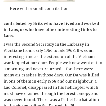
Here with a small contribution
contributed by Brits who have lived and worked
in Laos, or who have other interesting links to
Laos.
I was the Second Secretary in the Embassy in
Vientiane from early 1966 to late 1968. It was an
interestng time as the extension of the Vietnam
war lapped at our door. People we knew went out in
a morning and never returned – for there were
many air crashes in those days. Our DA was killed
in one of them in early 1968 and our neighbour, a
Lao Colonel, disappeared in his helicopter which
must have crashed through the forest canopy and
was never found. There was a Pathet Lao battalion
in the city guarding Sot Petrasi the PL