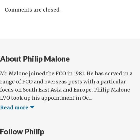
Comments are closed.
About Philip Malone
Mr Malone joined the FCO in 1981. He has served in a
range of FCO and overseas posts with a particular
focus on South East Asia and Europe. Philip Malone
LVO took up his appointment in Oc...
Read more
Follow Philip