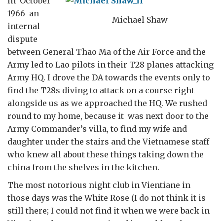
In October
1966 an
Michael Shaw
internal
dispute
between General Thao Ma of the Air Force and the
Army led to Lao pilots in their T28 planes attacking
Army HQ. I drove the DA towards the events only to
find the T28s diving to attack on a course right
alongside us as we approached the HQ. We rushed
round to my home, because it was next door to the
Army Commander’s villa, to find my wife and
daughter under the stairs and the Vietnamese staff
who knew all about these things taking down the
china from the shelves in the kitchen.
The most notorious night club in Vientiane in
those days was the White Rose (I do not think it is
still there; I could not find it when we were back in