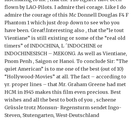
flown by LAO-Pilots. I admire thei corage. Like I do
admire the courage of this Mc Donnell Douglas F4 F
Phantom 1 which just drop down to see who you
have been. Great!.Interesting also , that the”le tout
Vientiane” is still existing or some of the “real old
timers” of INDOCHINA, L ´INDOCHINE or
INDOCHINESISCH – MEKONG. As well as Vientiane,
Pnom Penh , Saigon or Hanoi. To conclude Sir: “The
quiet American” is to me one of the best (out of 10)
“Hollywood-Movies” at all. The fact – according to
yr. proper lines – that Mr. Graham Greene had met
HCM in 1945 makes this film even precious. Best
wishes and all the best to both of you , scheene
Grüssle trotz Monsun- Regensturm sendet Ingo-
Steven, Stutengarten, West-Deutschland