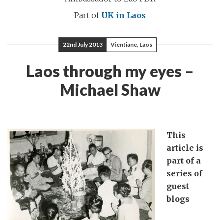
Part of
UK in Laos
22nd July 2013
Vientiane, Laos
Laos through my eyes –
Michael Shaw
This
article is
part of a
series of
guest
blogs