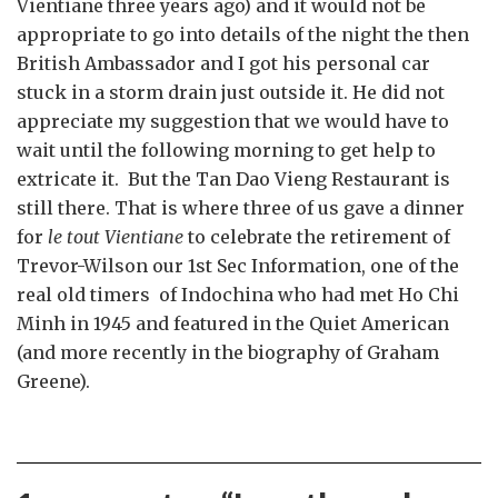
Vientiane three years ago) and it would not be
appropriate to go into details of the night the then
British Ambassador and I got his personal car
stuck in a storm drain just outside it. He did not
appreciate my suggestion that we would have to
wait until the following morning to get help to
extricate it. But the Tan Dao Vieng Restaurant is
still there. That is where three of us gave a dinner
for
le tout Vientiane
to celebrate the retirement of
Trevor-Wilson our 1st Sec Information, one of the
real old timers of Indochina who had met Ho Chi
Minh in 1945 and featured in the Quiet American
(and more recently in the biography of Graham
Greene).