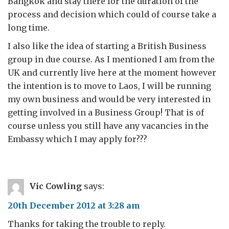
Bangkok and stay there for the duration of the
process and decision which could of course take a
long time.
I also like the idea of starting a British Business
group in due course. As I mentioned I am from the
UK and currently live here at the moment however
the intention is to move to Laos, I will be running
my own business and would be very interested in
getting involved in a Business Group! That is of
course unless you still have any vacancies in the
Embassy which I may apply for???
Vic Cowling
says:
20th December 2012 at 3:28 am
Thanks for taking the trouble to reply.