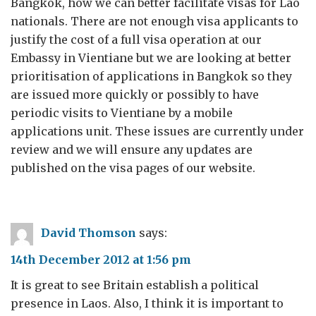
Bangkok, how we can better facilitate visas for Lao
nationals. There are not enough visa applicants to
justify the cost of a full visa operation at our
Embassy in Vientiane but we are looking at better
prioritisation of applications in Bangkok so they
are issued more quickly or possibly to have
periodic visits to Vientiane by a mobile
applications unit. These issues are currently under
review and we will ensure any updates are
published on the visa pages of our website.
David Thomson
says:
14th December 2012 at 1:56 pm
It is great to see Britain establish a political
presence in Laos. Also, I think it is important to