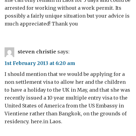
arrested for working without a work permit. Its
possibly a fairly unique situation but your advice is
much appreciated! Thank you
steven christie
says:
1st February 2013 at 6:20 am
I should mention that we would be applying for a
non settlement visa to allow her and the children
to have a holiday to the UK in May, and that she was
recently issued a 10 year multiple entry visa to the
United States of America from the US Embassy in
Vientiene rather than Bangkok, on the grounds of
residency. here.in Laos.