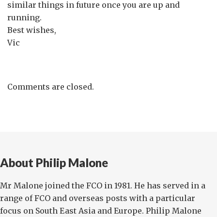
similar things in future once you are up and
running.
Best wishes,
Vic
Comments are closed.
About Philip Malone
Mr Malone joined the FCO in 1981. He has served in a
range of FCO and overseas posts with a particular
focus on South East Asia and Europe. Philip Malone