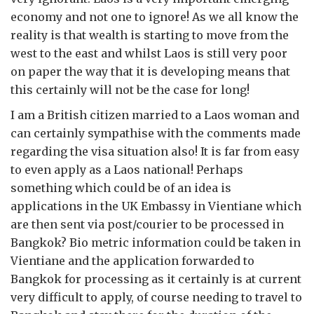
economy and not one to ignore! As we all know the
reality is that wealth is starting to move from the
west to the east and whilst Laos is still very poor
on paper the way that it is developing means that
this certainly will not be the case for long!
I am a British citizen married to a Laos woman and
can certainly sympathise with the comments made
regarding the visa situation also! It is far from easy
to even apply as a Laos national! Perhaps
something which could be of an idea is
applications in the UK Embassy in Vientiane which
are then sent via post/courier to be processed in
Bangkok? Bio metric information could be taken in
Vientiane and the application forwarded to
Bangkok for processing as it certainly is at current
very difficult to apply, of course needing to travel to