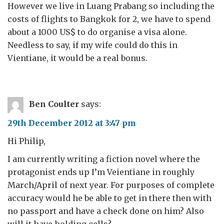
However we live in Luang Prabang so including the
costs of flights to Bangkok for 2, we have to spend
about a 1000 US$ to do organise a visa alone.
Needless to say, if my wife could do this in
Vientiane, it would be a real bonus.
Ben Coulter
says:
29th December 2012 at 3:47 pm
Hi Philip,
I am currently writing a fiction novel where the
protagonist ends up I’m Veientiane in roughly
March/April of next year. For purposes of complete
accuracy would he be able to get in there then with
no passport and have a check done on him? Also
will it have holding cells?