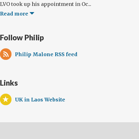
LVO took up his appointment in Oc...
Read more
Follow Philip
Philip Malone RSS feed
Links
UK in Laos Website