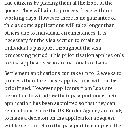
Lao citizens by placing them at the front of the
queue. They will aim to process these within 3
working days. However there is no guarantee of
this as some applications will take longer than
others due to individual circumstances. It is
necessary for the visa section to retain an
individual’s passport throughout the visa
processing period. This prioritisation applies only
to visa applicants who are nationals of Laos.
Settlement applications can take up to 12 weeks to
process therefore these applications will not be
prioritised. However applicants from Laos are
permitted to withdraw their passport once their
application has been submitted so that they can
return home. Once the UK Border Agency are ready
to make a decision on the application a request
will be sent to return the passport to complete the