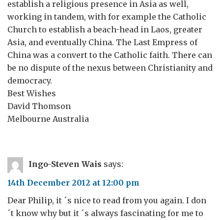
establish a religious presence in Asia as well,
working in tandem, with for example the Catholic
Church to establish a beach-head in Laos, greater
Asia, and eventually China. The Last Empress of
China was a convert to the Catholic faith. There can
be no dispute of the nexus between Christianity and
democracy.
Best Wishes
David Thomson
Melbourne Australia
Ingo-Steven Wais
says:
14th December 2012 at 12:00 pm
Dear Philip, it ´s nice to read from you again. I don
´t know why but it ´s always fascinating for me to