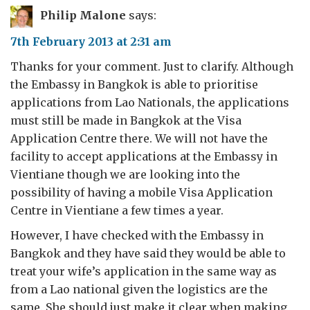
Philip Malone
says:
7th February 2013 at 2:31 am
Thanks for your comment. Just to clarify. Although
the Embassy in Bangkok is able to prioritise
applications from Lao Nationals, the applications
must still be made in Bangkok at the Visa
Application Centre there. We will not have the
facility to accept applications at the Embassy in
Vientiane though we are looking into the
possibility of having a mobile Visa Application
Centre in Vientiane a few times a year.
However, I have checked with the Embassy in
Bangkok and they have said they would be able to
treat your wife’s application in the same way as
from a Lao national given the logistics are the
same. She should just make it clear when making