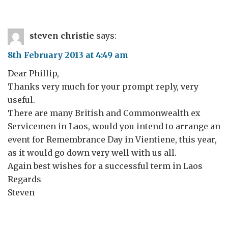
steven christie
says:
8th February 2013 at 4:49 am
Dear Phillip,
Thanks very much for your prompt reply, very
useful.
There are many British and Commonwealth ex
Servicemen in Laos, would you intend to arrange an
event for Remembrance Day in Vientiene, this year,
as it would go down very well with us all.
Again best wishes for a successful term in Laos
Regards
Steven