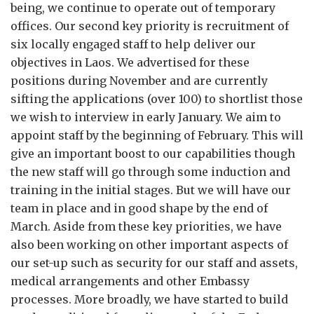
being, we continue to operate out of temporary
offices. Our second key priority is recruitment of
six locally engaged staff to help deliver our
objectives in Laos. We advertised for these
positions during November and are currently
sifting the applications (over 100) to shortlist those
we wish to interview in early January. We aim to
appoint staff by the beginning of February. This will
give an important boost to our capabilities though
the new staff will go through some induction and
training in the initial stages. But we will have our
team in place and in good shape by the end of
March. Aside from these key priorities, we have
also been working on other important aspects of
our set-up such as security for our staff and assets,
medical arrangements and other Embassy
processes. More broadly, we have started to build