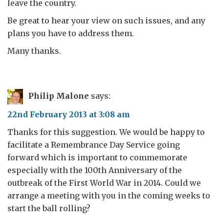
leave the country.
Be great to hear your view on such issues, and any
plans you have to address them.
Many thanks.
Philip Malone
says:
22nd February 2013 at 3:08 am
Thanks for this suggestion. We would be happy to
facilitate a Remembrance Day Service going
forward which is important to commemorate
especially with the 100th Anniversary of the
outbreak of the First World War in 2014. Could we
arrange a meeting with you in the coming weeks to
start the ball rolling?