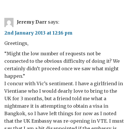
Jeremy Darr
says:
2nd January 2013 at 12:16 pm
Greetings,
“Might the low number of requests not be
connected to the obvious difficulty of doing it? We
certainly didn’t proceed once we saw what might
happen.”
I concur with Vic’s sentiment. I have a girlfriend in
Vientiane who I would dearly love to bring to the
UK for 3 months, but a friend told me what a
nightmare it is attempting to obtain a visa in
Bangkok, so I have left things for now as I noted
that the UK Embassy was re-opening in VTE. I must
say that I am a bit disappointed if the embassy is