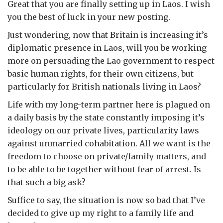
Great that you are finally setting up in Laos. I wish
you the best of luck in your new posting.
Just wondering, now that Britain is increasing it’s
diplomatic presence in Laos, will you be working
more on persuading the Lao government to respect
basic human rights, for their own citizens, but
particularly for British nationals living in Laos?
Life with my long-term partner here is plagued on
a daily basis by the state constantly imposing it’s
ideology on our private lives, particularity laws
against unmarried cohabitation. All we want is the
freedom to choose on private/family matters, and
to be able to be together without fear of arrest. Is
that such a big ask?
Suffice to say, the situation is now so bad that I’ve
decided to give up my right to a family life and