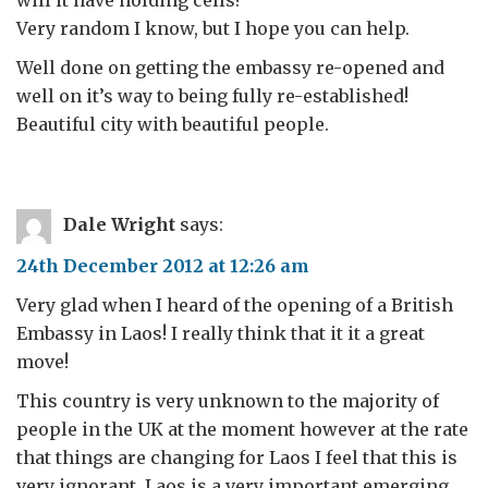
Very random I know, but I hope you can help.
Well done on getting the embassy re-opened and
well on it’s way to being fully re-established!
Beautiful city with beautiful people.
Dale Wright
says:
24th December 2012 at 12:26 am
Very glad when I heard of the opening of a British
Embassy in Laos! I really think that it it a great
move!
This country is very unknown to the majority of
people in the UK at the moment however at the rate
that things are changing for Laos I feel that this is
very ignorant. Laos is a very important emerging