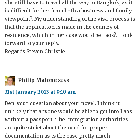
she still have to travel all the way to Bangkok, as it
is difficult for her from both a business and family
viewpoint?. My understanding of the visa process is
that the application is made in the country of
residence, which in her case would be Laos?. I look
forward to your reply.
Regards Steven Christie
Philip Malone
says:
31st January 2013 at 9:10 am
Ben: your question about your novel. I think it
unlikely that anyone would be able to get into Laos
without a passport. The immigration authorities
are quite strict about the need for proper
documentation as is the case pretty much