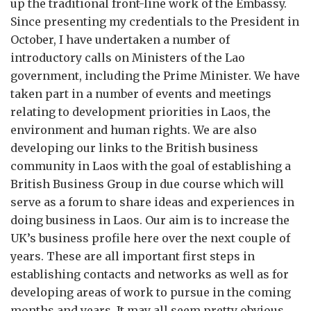
up the traditional front-line work of the Embassy.
Since presenting my credentials to the President in
October, I have undertaken a number of
introductory calls on Ministers of the Lao
government, including the Prime Minister. We have
taken part in a number of events and meetings
relating to development priorities in Laos, the
environment and human rights. We are also
developing our links to the British business
community in Laos with the goal of establishing a
British Business Group in due course which will
serve as a forum to share ideas and experiences in
doing business in Laos. Our aim is to increase the
UK’s business profile here over the next couple of
years. These are all important first steps in
establishing contacts and networks as well as for
developing areas of work to pursue in the coming
months and years. It may all seem pretty obvious.