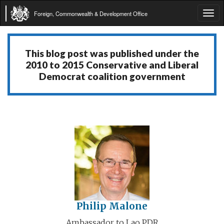
Foreign, Commonwealth & Development Office
Tog
navi
This blog post was published under the
2010 to 2015 Conservative and Liberal
Democrat coalition government
Philip Malone
Ambassador to Lao PDR