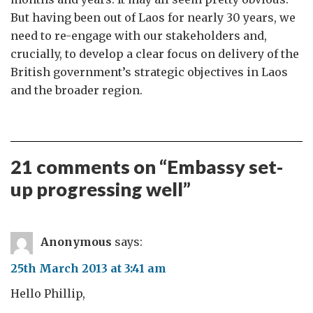
But having been out of Laos for nearly 30 years, we
need to re-engage with our stakeholders and,
crucially, to develop a clear focus on delivery of the
British government’s strategic objectives in Laos
and the broader region.
21 comments on “
Embassy set-
up progressing well
”
Anonymous
says:
25th March 2013 at 3:41 am
Hello Phillip,