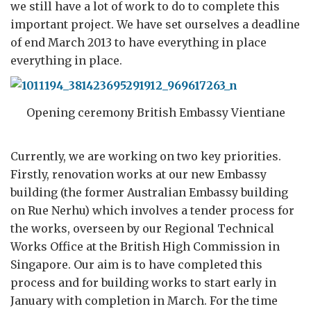
we still have a lot of work to do to complete this
important project. We have set ourselves a deadline
of end March 2013 to have everything in place
everything in place.
Opening ceremony British Embassy Vientiane
Currently, we are working on two key priorities.
Firstly, renovation works at our new Embassy
building (the former Australian Embassy building
on Rue Nerhu) which involves a tender process for
the works, overseen by our Regional Technical
Works Office at the British High Commission in
Singapore. Our aim is to have completed this
process and for building works to start early in
January with completion in March. For the time