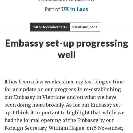
Part of
UK in Laos
14th December 2012
Vientiane, Laos
Embassy set-up progressing
well
It has been a few weeks since my last blog so time
for an update on our progress in re-establishing
our Embassy in Vientiane and on what we have
been doing more broadly. As for our Embassy set-
up, I think it important to highlight that, while we
had the formal opening of the Embassy by our
Foreign Secretary, William Hague, on 5 November,