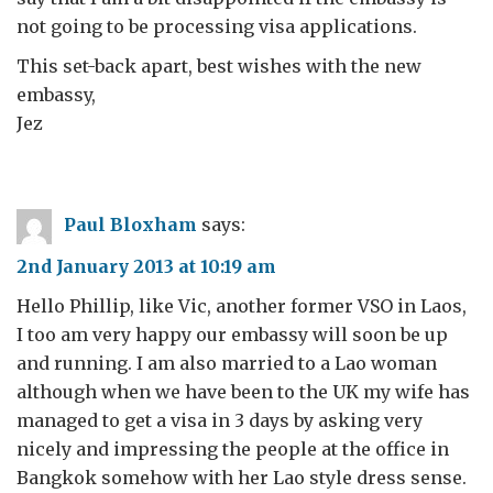
not going to be processing visa applications.
This set-back apart, best wishes with the new
embassy,
Jez
Paul Bloxham
says:
2nd January 2013 at 10:19 am
Hello Phillip, like Vic, another former VSO in Laos,
I too am very happy our embassy will soon be up
and running. I am also married to a Lao woman
although when we have been to the UK my wife has
managed to get a visa in 3 days by asking very
nicely and impressing the people at the office in
Bangkok somehow with her Lao style dress sense.