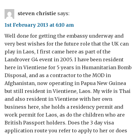
steven christie
says:
1st February 2013 at 6:10 am
Well done for getting the embassy underway and
very best wishes for the future role that the UK can
play in Laos, I first came here as part of the
Landrover G4 event in 2005. I have been resident
here in Vientiene for 5 years in Humanitarian Bomb
Disposal, and as a contractor to the MOD in
Afghanistan, now operating in Papua New Guinea
but still resident in Vientiene, Laos. My wife is Thai
and also resident in Vientiene with her own
business here, she holds a residency permit and
work permit for Laos, as do the children who are
British Passport holders. Does the 3 day visa
application route you refer to apply to her or does