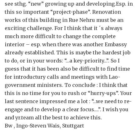
see sthg. “new” growing up and developing.Esp. in
this so important “project-phase”. Renovation
works of this building in Rue Nehru must be an
exciting challenge. For I think that it ´s always
much more difficult to change the complete
interior – esp. when there was another Embassy
already established. This is maybe the hardest job
to do, or in your words: “…a key-priority…”. So I
guess that it has been also be difficult to find time
for introductury calls and meetings with Lao-
government ministers. To conclude : I think that
this is no time for you to rush or “hurry-ups”. Your
last sentence impressed me a lot : “…we need to re-
engage and to develop a clear focus….”. I wish you
and yr.team all the best to achieve this.
Bw , Ingo-Steven Wais, Stuttgart