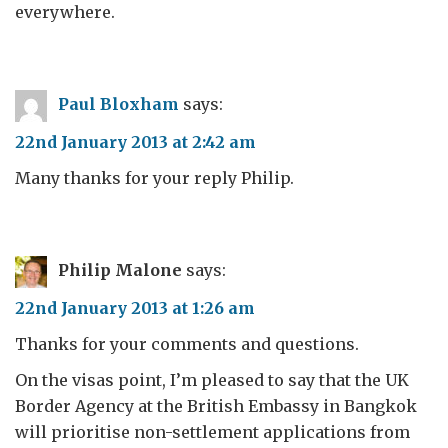
everywhere.
Paul Bloxham
says:
22nd January 2013 at 2:42 am
Many thanks for your reply Philip.
Philip Malone
says:
22nd January 2013 at 1:26 am
Thanks for your comments and questions.
On the visas point, I’m pleased to say that the UK
Border Agency at the British Embassy in Bangkok
will prioritise non-settlement applications from