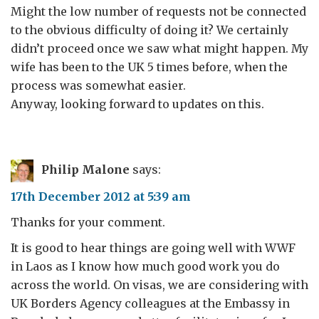
Might the low number of requests not be connected
to the obvious difficulty of doing it? We certainly
didn’t proceed once we saw what might happen. My
wife has been to the UK 5 times before, when the
process was somewhat easier.
Anyway, looking forward to updates on this.
Philip Malone
says:
17th December 2012 at 5:39 am
Thanks for your comment.
It is good to hear things are going well with WWF
in Laos as I know how much good work you do
across the world. On visas, we are considering with
UK Borders Agency colleagues at the Embassy in