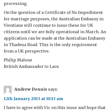
processing.
On the question of a Certificate of No Impediment
for marriage purposes, the Australian Embassy in
Vientiane will continue to issue these for UK
citizens until we are fully operational in March. An
application can be made at the Australian Embassy
in Thadeua Road. This is the only requirement
from a UK perspective.
Philip Malone
British Ambassador to Laos
Andrew Dennis
says:
12th January 2013 at 10:13 am
I have to agree with Vic on this issue and hope that