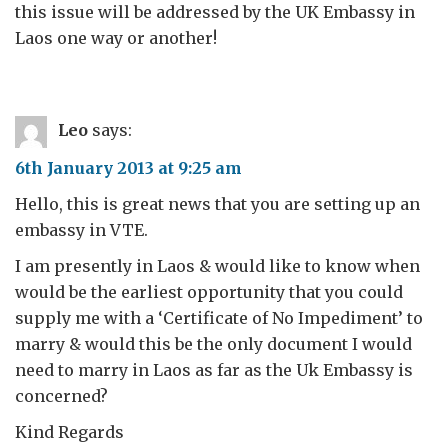
this issue will be addressed by the UK Embassy in
Laos one way or another!
Leo
says:
6th January 2013 at 9:25 am
Hello, this is great news that you are setting up an
embassy in VTE.
I am presently in Laos & would like to know when
would be the earliest opportunity that you could
supply me with a ‘Certificate of No Impediment’ to
marry & would this be the only document I would
need to marry in Laos as far as the Uk Embassy is
concerned?
Kind Regards