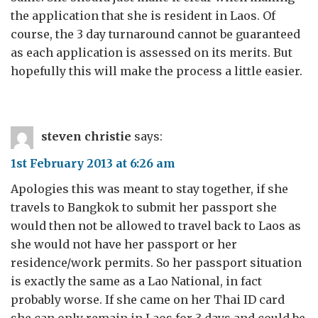
the application that she is resident in Laos. Of
course, the 3 day turnaround cannot be guaranteed
as each application is assessed on its merits. But
hopefully this will make the process a little easier.
steven christie
says:
1st February 2013 at 6:26 am
Apologies this was meant to stay together, if she
travels to Bangkok to submit her passport she
would then not be allowed to travel back to Laos as
she would not have her passport or her
residence/work permits. So her passport situation
is exactly the same as a Lao National, in fact
probably worse. If she came on her Thai ID card
she can only remain in Laos for 3 days and could be