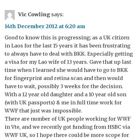
Vic Cowling
says:
14th December 2012 at 6:20 am
Good to know this is progressing; as a UK citizen
in Laos for the last 15 years it has been frustrating
to always have to deal with BKK. Especially getting
a visa for my Lao wife of 13 years. Gave that up last
time when I learned she would have to go to BKK
for fingerprint and retina scan and then would
have to wait, possibly 3 weeks for the decision.
With a 12 year old daughter and a 10 year old son
(with UK passports) & me in full time work for
WWF that just was impossible.
There are number of UK people working for WWF
in Vte, and we recently got funding from HSBC via
WWF UK, so I hope there could be more scope for