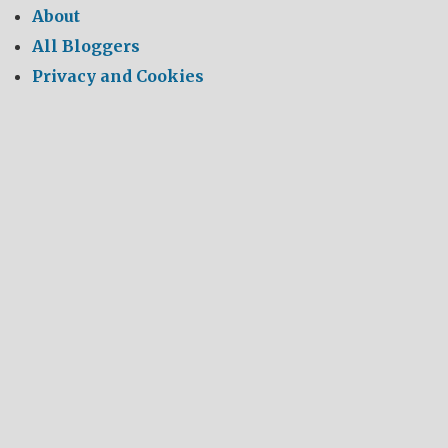
About
All Bloggers
Privacy and Cookies