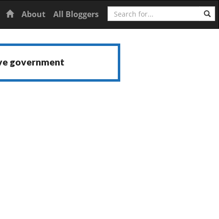
Search
Home
About
All Bloggers
ive government