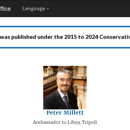
fice
Language
 was published under the
2015 to 2024 Conservat
Peter Millett
Ambassador to Libya, Tripoli