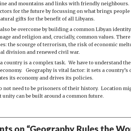
line and mountains and links with friendly neighbours.
actors for the future by focussing on what brings people 
tural gifts for the benefit of all Libyans.
also be overcome by building a common Libyan identity
age and religion and, crucially, common values. There 
: the scourge of terrorism, the risk of economic mel
cal division and renewed civil war.
 country is a complex task. We have to understand the 
 economy. Geography is vital factor: it sets a country’s 
tates its economy and drives its policies.
o not need to be prisoners of their history. Location mi
t unity can be built around a common future.
ts on “
Geography Rules the Wo