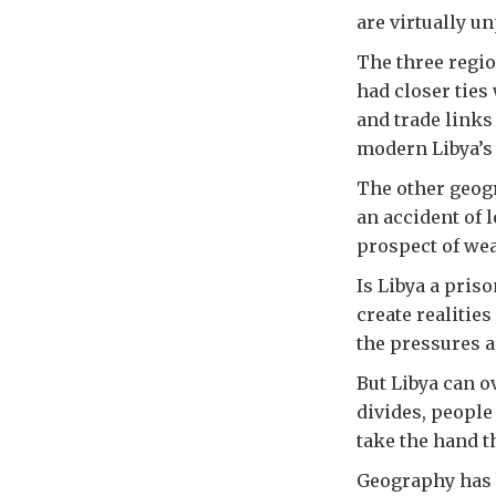
are virtually u
The three regio
had closer ties
and trade links
modern Libya’s 
The other geogr
an accident of l
prospect of wea
Is Libya a pris
create realitie
the pressures a
But Libya can o
divides, people 
take the hand th
Geography has be