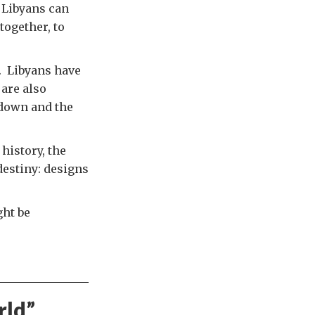
 Libyans can
together, to
. Libyans have
are also
tdown and the
history, the
destiny: designs
ght be
rld
”