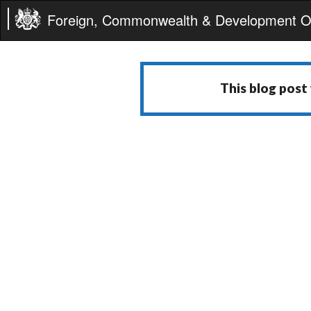
Foreign, Commonwealth & Development Of
This blog post