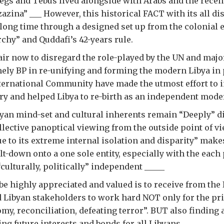
gs and Tebus lived alongside with Arabs and the recent
zazina” ___ However, this historical FACT with its all di
 long time through a designed set up from the colonial 
hy” and Quddafi’s 42-years rule.
air now to disregard the role-played by the UN and majo
ly BP in re-unifying and forming the modern Libya in
nternational Community have made the utmost effort to i
ry and helped Libya to re-birth as an independent mode
yan mind-set and cultural inherents remain “Deeply” di
llective panoptical viewing from the outside point of v
e to its extreme internal isolation and disparity” makes
lt-down onto a one sole entity, especially with the each
ulturally, politically” independent _____
be highly appreciated and valued is to receive from the 
Libyan stakeholders to work hard NOT only for the pri
omy, reconciliation, defeating terror”. BUT also findin
ng future interests and bonds for all Libyans.