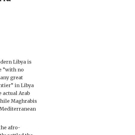
odern Libya is
e ”with no
many great
tier” in Libya
e actual Arab
While Maghrabis
o-Mediterranean
the afro-