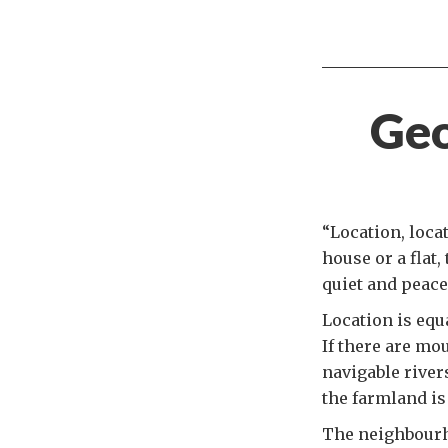
Geo
“Location, locat
house or a flat,
quiet and peace
Location is equ
If there are mou
navigable rivers
the farmland is 
The neighbourh