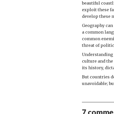
beautiful coast
exploit these f
develop these na
Geography can 
a common langu
common enemies
threat of politi
Understanding a
culture and the
its history, dic
But countries d
unavoidable; bu
7 commen