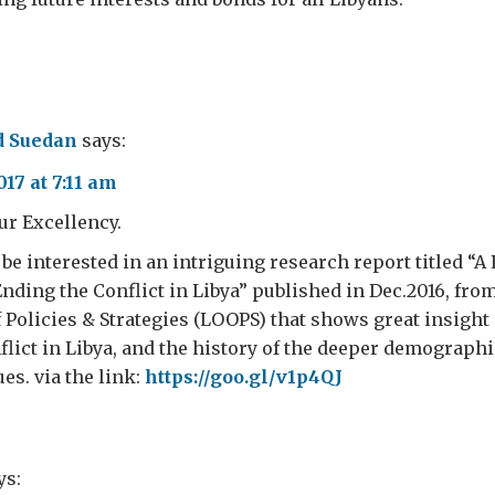
 Suedan
says:
17 at 7:11 am
ur Excellency.
l be interested in an intriguing research report titled “
ding the Conflict in Libya” published in Dec.2016, fro
 Policies & Strategies (LOOPS) that shows great insight
nflict in Libya, and the history of the deeper demograph
es. via the link:
https://goo.gl/v1p4QJ
ys: