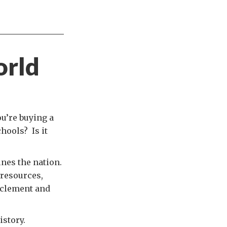
orld
ou’re buying a
chools? Is it
ines the nation.
 resources,
s clement and
istory.