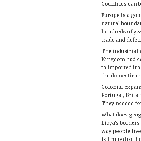
Countries can b
Europe is a goo
natural boundar
hundreds of yea
trade and defe
The industrial 
Kingdom had coa
to imported iro
the domestic m
Colonial expans
Portugal, Brita
They needed fo
What does geogr
Libya’s borders
way people live
is limited to t