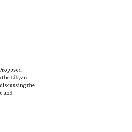
A Proposed
m the Libyan
 discussing the
ic and