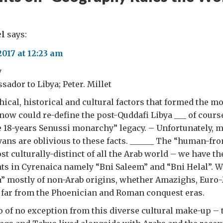
el
says:
2017 at 12:23 am
y
ador to Libya; Peter. Millet
hical, historical and cultural factors that formed the m
now could re-define the post-Quddafi Libya ___ of cours
e 18-years Senussi monarchy” legacy. – Unfortunately, 
ans are oblivious to these facts. ______ The “human-fron
st culturally-distinct of all the Arab world – we have th
ts in Cyrenaica namely “Bni Saleem” and “Bni Helal”. 
ia” mostly of non-Arab origins, whether Amazighs, Eur
 far from the Phoenician and Roman conquest eras.
oo of no exception from this diverse cultural make-up – 