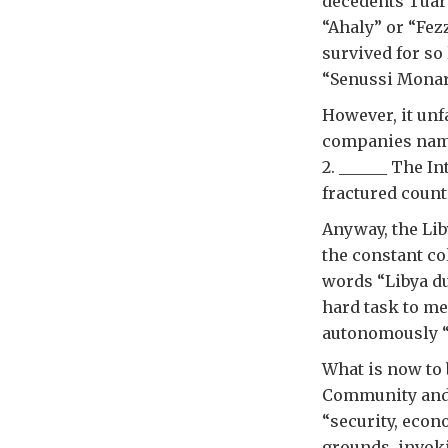
decedents Tuare
“Ahaly” or “Fez
survived for so
“Senussi Monarc
However, it unf
companies name
2. ______ The I
fractured count
Anyway, the Lib
the constant co
words “Libya du
hard task to me
autonomously “c
What is now to 
Community and 
“security, econ
grounds, invoki