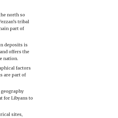
the north so
ezzan’s tribal
main part of
n deposits is
 and offers the
e nation.
aphical factors
s are part of
e geography
nt for Libyans to
rical sites,