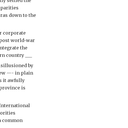
ly settled the
sparities
eras down to the
r corporate
 post world-war
ntegrate the
rn country ___
sillusioned by
iew —- in plain
 it awfully
 province is
International
orities
g a common