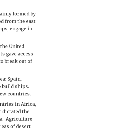
mainly formed by
ed from the east
ops, engage in
 the United
ts gave access
o break out of
ea: Spain,
o build ships.
ew countries.
tries in Africa,
 dictated the
a. Agriculture
reas of desert