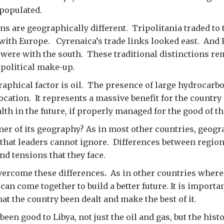
npopulated.
ns are geographically different. Tripolitania traded to 
 with Europe. Cyrenaica’s trade links looked east. And F
 were with the south. These traditional distinctions re
political make-up.
aphical factor is oil. The presence of large hydrocarbo
ocation. It represents a massive benefit for the country
lth in the future, if properly managed for the good of th
oner of its geography? As in most other countries, geogr
s that leaders cannot ignore. Differences between region
nd tensions that they face.
vercome these differences
.
As in other countries wher
can come together to build a better future. It is importa
at the country been dealt and make the best of it.
en good to Libya, not just the oil and gas, but the histo