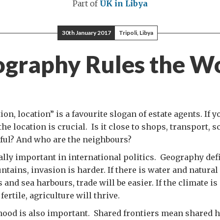
Part of
UK in Libya
30th January 2017
Tripoli, Libya
graphy Rules the W
ion, location” is a favourite slogan of estate agents. If y
 the location is crucial. Is it close to shops, transport, s
ful? And who are the neighbours?
ally important in international politics. Geography def
ntains, invasion is harder. If there is water and natural
 and sea harbours, trade will be easier. If the climate i
fertile, agriculture will thrive.
ood is also important. Shared frontiers mean shared h