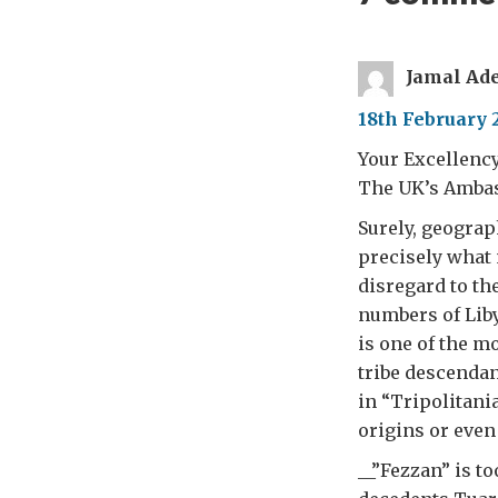
Jamal Ad
18th February 
Your Excellenc
The UK’s Ambass
Surely, geograp
precisely what 
disregard to th
numbers of Liby
is one of the mo
tribe descendan
in “Tripolitan
origins or even
__”Fezzan” is t