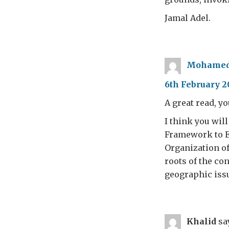
Jamal Adel.
Mohamed
6th February 20
A great read, yo
I think you wil
Framework to En
Organization of
roots of the co
geographic issu
Khalid
sa