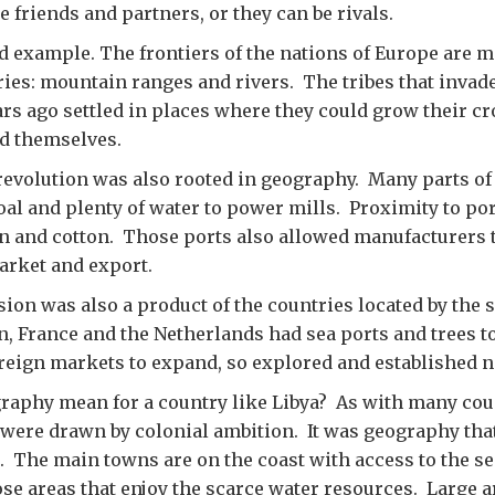
e friends and partners, or they can be rivals.
d example. The frontiers of the nations of Europe are 
ies: mountain ranges and rivers. The tribes that invad
rs ago settled in places where they could grow their cr
nd themselves.
revolution was also rooted in geography. Many parts of
l and plenty of water to power mills. Proximity to por
n and cotton. Those ports also allowed manufacturers t
arket and export.
ion was also a product of the countries located by the s
in, France and the Netherlands had sea ports and trees t
reign markets to expand, so explored and established n
aphy mean for a country like Libya? As with many coun
 were drawn by colonial ambition. It was geography that
. The main towns are on the coast with access to the se
hose areas that enjoy the scarce water resources. Large a