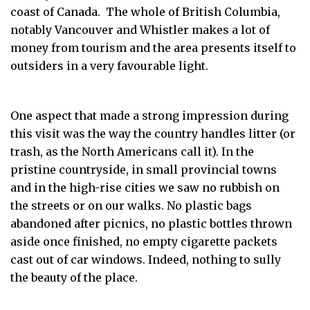
coast of Canada. The whole of British Columbia,
notably Vancouver and Whistler makes a lot of
money from tourism and the area presents itself to
outsiders in a very favourable light.
One aspect that made a strong impression during
this visit was the way the country handles litter (or
trash, as the North Americans call it). In the
pristine countryside, in small provincial towns
and in the high-rise cities we saw no rubbish on
the streets or on our walks. No plastic bags
abandoned after picnics, no plastic bottles thrown
aside once finished, no empty cigarette packets
cast out of car windows. Indeed, nothing to sully
the beauty of the place.