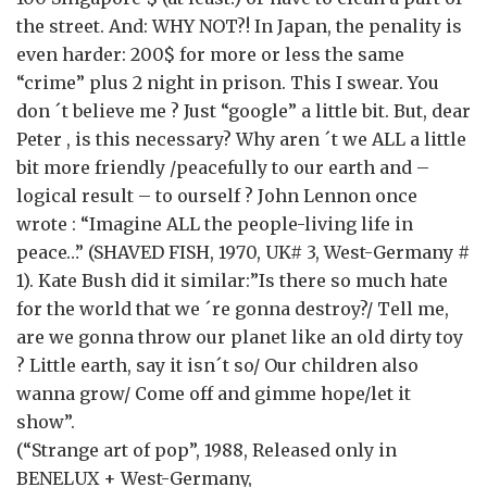
the street. And: WHY NOT?! In Japan, the penality is
even harder: 200$ for more or less the same
“crime” plus 2 night in prison. This I swear. You
don ´t believe me ? Just “google” a little bit. But, dear
Peter , is this necessary? Why aren ´t we ALL a little
bit more friendly /peacefully to our earth and –
logical result – to ourself ? John Lennon once
wrote : “Imagine ALL the people-living life in
peace…” (SHAVED FISH, 1970, UK# 3, West-Germany #
1). Kate Bush did it similar:”Is there so much hate
for the world that we ´re gonna destroy?/ Tell me,
are we gonna throw our planet like an old dirty toy
? Little earth, say it isn´t so/ Our children also
wanna grow/ Come off and gimme hope/let it
show”.
(“Strange art of pop”, 1988, Released only in
BENELUX + West-Germany,