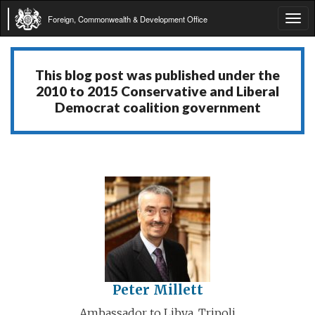
Foreign, Commonwealth & Development Office
Tog
navi
This blog post was published under the
2010 to 2015 Conservative and Liberal
Democrat coalition government
Peter Millett
Ambassador to Libya, Tripoli