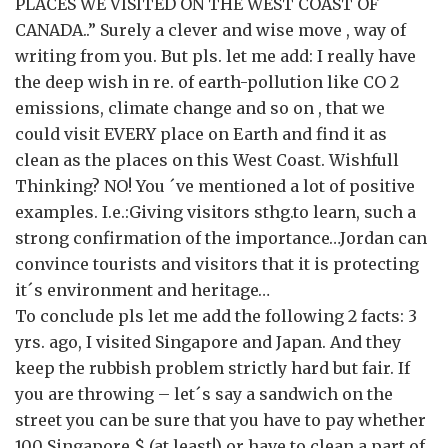
PLACES WE VISITED ON THE WEST COAST OF
CANADA..” Surely a clever and wise move , way of
writing from you. But pls. let me add: I really have
the deep wish in re. of earth-pollution like CO 2
emissions, climate change and so on , that we
could visit EVERY place on Earth and find it as
clean as the places on this West Coast. Wishfull
Thinking? NO! You ´ve mentioned a lot of positive
examples. I.e.:Giving visitors sthg.to learn, such a
strong confirmation of the importance…Jordan can
convince tourists and visitors that it is protecting
it´s environment and heritage…
To conclude pls let me add the following 2 facts: 3
yrs. ago, I visited Singapore and Japan. And they
keep the rubbish problem strictly hard but fair. If
you are throwing – let´s say a sandwich on the
street you can be sure that you have to pay whether
100 Singapore $ (at least!) or have to clean a part of