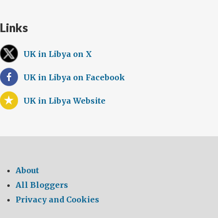
Links
UK in Libya on X
UK in Libya on Facebook
UK in Libya Website
About
All Bloggers
Privacy and Cookies