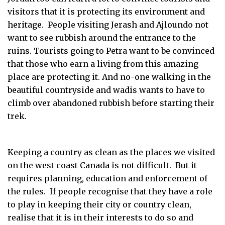
visitors that it is protecting its environment and
heritage. People visiting Jerash and Ajloundo not
want to see rubbish around the entrance to the
ruins. Tourists going to Petra want to be convinced
that those who earn a living from this amazing
place are protecting it. And no-one walking in the
beautiful countryside and wadis wants to have to
climb over abandoned rubbish before starting their
trek.
Keeping a country as clean as the places we visited
on the west coast Canada is not difficult. But it
requires planning, education and enforcement of
the rules. If people recognise that they have a role
to play in keeping their city or country clean,
realise that it is in their interests to do so and