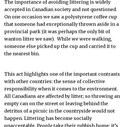
The importance of avoiding littering is widely
accepted in Canadian society and not questioned.
On one occasion we saw a polystyrene coffee cup
that someone had exceptionally thrown aside in a
provincial park (it was perhaps the only bit of
wanton litter we saw). While we were walking,
someone else picked up the cup and carried it to
the nearest bin.
This act highlights one of the important contrasts
with other countries: the sense of collective
responsibility when it comes to the environment.
All Canadians are affected by litter; so throwing an
empty can on the street or leaving behind the
detritus of a picnic in the countryside would not
happen. Littering has become socially
unacceptable. People take their rubbish home: it’s