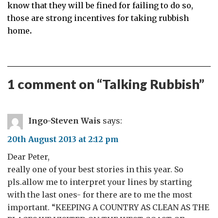
know that they will be fined for failing to do so,
those are strong incentives for taking rubbish
home
.
1 comment on “
Talking Rubbish
”
Ingo-Steven Wais
says:
20th August 2013 at 2:12 pm
Dear Peter,
really one of your best stories in this year. So
pls.allow me to interpret your lines by starting
with the last ones- for there are to me the most
important. “KEEPING A COUNTRY AS CLEAN AS THE