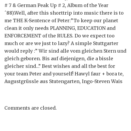
# 7 & German Peak Up # 2, Album of the Year
´88).Well, after this shorttrip into music there is to
me THE K-Sentence of Peter:”To keep our planet
clean it only needs PLANNING, EDUCATION and
ENFORCEMENT of the RULES. Do we expect too
much or are we just to lazy? A simple Stuttgarter
would reply :” Wir sind alle vom gleichen Stern und
gleich geboren. Bis auf diejenigen, die a bissle
gleicher sind…” Best wishes and all the best for
your team Peter and yourself! Hawyl faur + bora te,
Augustgrüssle aus Stutengarten, Ingo-Steven Wais
Comments are closed.