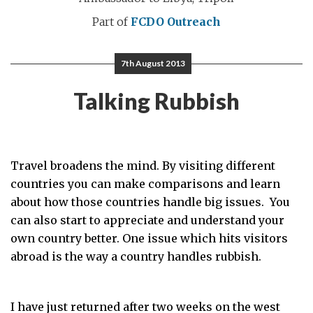
Part of
FCDO Outreach
7th August 2013
Talking Rubbish
Travel broadens the mind. By visiting different
countries you can make comparisons and learn
about how those countries handle big issues. You
can also start to appreciate and understand your
own country better. One issue which hits visitors
abroad is the way a country handles rubbish.
I have just returned after two weeks on the west