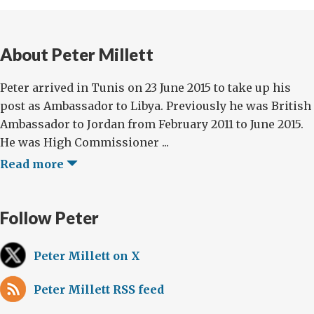
About Peter Millett
Peter arrived in Tunis on 23 June 2015 to take up his
post as Ambassador to Libya. Previously he was British
Ambassador to Jordan from February 2011 to June 2015.
He was High Commissioner ...
Read more
Follow Peter
Peter Millett on X
Peter Millett RSS feed