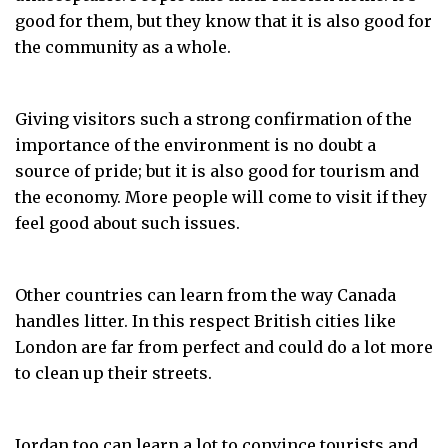
good for them, but they know that it is also good for
the community as a whole.
Giving visitors such a strong confirmation of the
importance of the environment is no doubt a
source of pride; but it is also good for tourism and
the economy. More people will come to visit if they
feel good about such issues.
Other countries can learn from the way Canada
handles litter. In this respect British cities like
London are far from perfect and could do a lot more
to clean up their streets.
Jordan too can learn a lot to convince tourists and