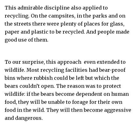
This admirable discipline also applied to
recycling. On the campsites, in the parks and on
the streets there were plenty of places for glass,
paper and plastic to be recycled. And people made
good use of them.
To our surprise, this approach even extended to
wildlife. Most recycling facilities had bear-proof
bins where rubbish could be left but which the
bears couldn’t open. The reason was to protect
wildlife: if the bears become dependent on human
food, they will be unable to forage for their own
food in the wild. They will then become aggressive
and dangerous.