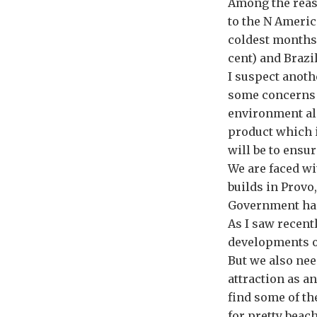
Among the reaso
to the N Americ
coldest months 
cent) and Brazil
I suspect anoth
some concerns e
environment al
product which i
will be to ensu
We are faced wi
builds in Provo
Government has 
As I saw recent
developments of
But we also nee
attraction as an
find some of th
for pretty beac