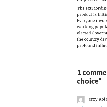
The extraordina
product is hitt
Everyone involv
working populat
elected Governm
the country dev
profound influe
1 commen
choice
”
Jerzy Kol