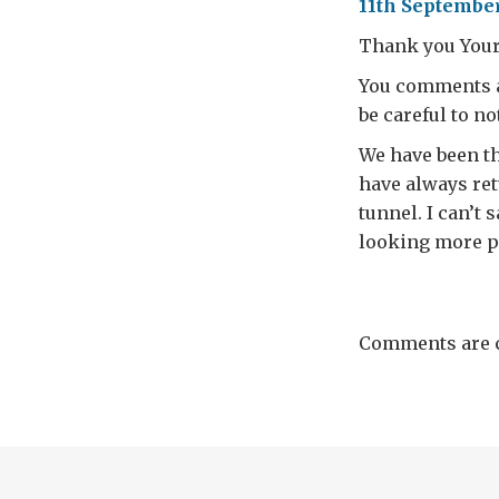
11th September
Thank you Your
You comments a
be careful to n
We have been t
have always retu
tunnel. I can’t 
looking more p
Comments are c