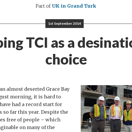
Part of
UK in Grand Turk
1st September 2014
ing TCI as a desinati
choice
an almost deserted Grace Bay
ust morning, it is hard to
have had a record start for
 so far this year. Despite the
es free of people – which
ginable on many of the