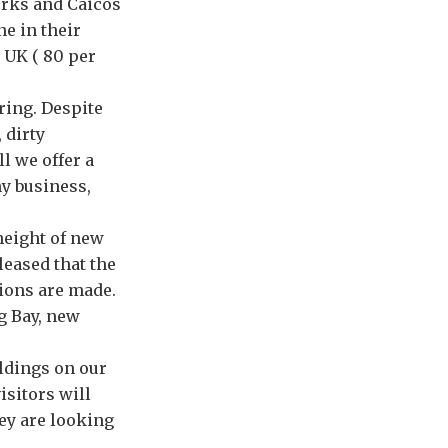
urks and Caicos
ne in their
 UK ( 80 per
ring. Despite
 dirty
l we offer a
ny business,
height of new
leased that the
sions are made.
g Bay, new
ildings on our
isitors will
ey are looking