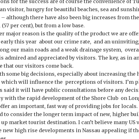
ns for the success are of course the convenience of T
an visitor, hungry for beautiful beaches, sea and sunshi
– although there have also been big increases from the
 (57 per cent), but from a low base.
er major reason is the quality of the product we are offe
arly this year about our crime rate, and an uninviting,
ong our main roads and a weak drainage system, overal
s admired and appreciated by visitors. The key, as in a
re that our visitors come back.
th some big decisions, especially about increasing the 
, which will influence the perceptions of visitors. I’m p
said it will have public consultations before any deci
ly with the rapid development of the Shore Club on Lon
fer an important, fast way of providing jobs for locals.
d to consider the longer term impact of new, higher bu
 up market tourist destination. I can’t believe many US v
e new high rise developments in Nassau appealing if th
hes.