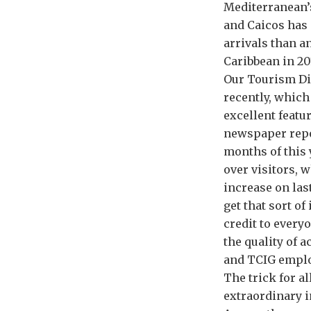
Mediterranean’
and Caicos has 
arrivals than a
Caribbean in 20
Our Tourism Di
recently, which
excellent featu
newspaper repor
months of this 
over visitors, w
increase on las
get that sort of
credit to every
the quality of 
and TCIG emplo
The trick for a
extraordinary i