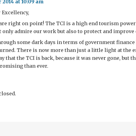
 2014 at 10:09 am
 Excellency,
re right on point! The TCI is a high end tourism powe
ot only admire our work but also to protect and improve
hrough some dark days in terms of government finance b
rned. There is now more than just a little light at the e
say that the TCI is back, because it was never gone, but t
romising than ever.
losed.