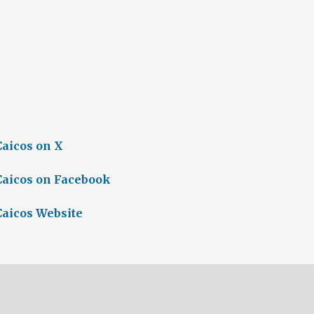
Caicos on X
Caicos on Facebook
Caicos Website