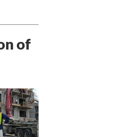
on of