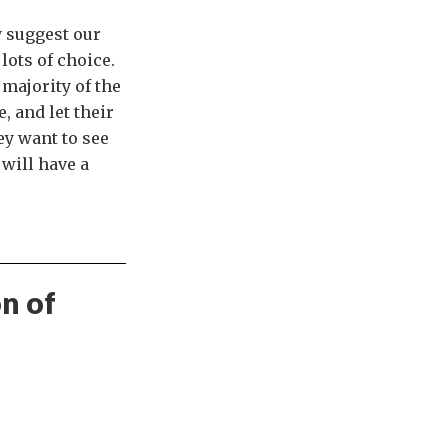
y suggest our
lots of choice.
majority of the
, and let their
ey want to see
will have a
on of