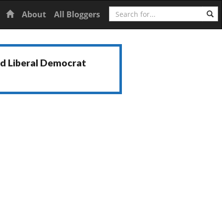
Search
Home
About
All Bloggers
nd Liberal Democrat