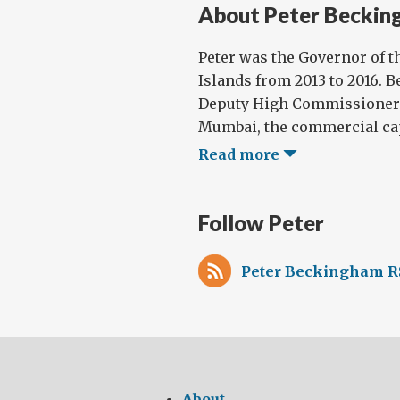
About Peter Beckin
Peter was the Governor of t
Islands from 2013 to 2016. B
Deputy High Commissioner t
Mumbai, the commercial capi
Read more
Follow Peter
Peter Beckingham R
About