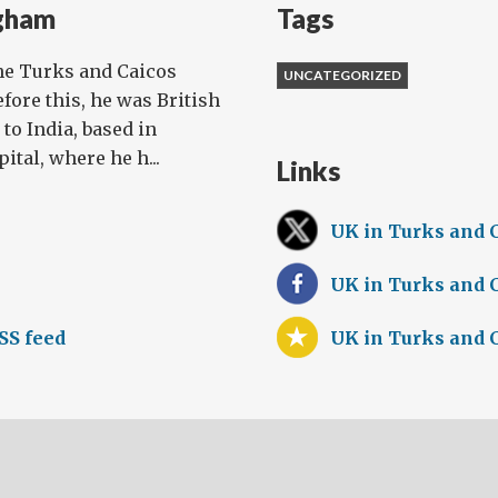
gham
Tags
he Turks and Caicos
UNCATEGORIZED
efore this, he was British
o India, based in
tal, where he h...
Links
UK in Turks and 
UK in Turks and 
SS feed
UK in Turks and 