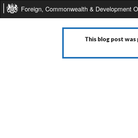
Foreign, Commonwealth & Development Of
This blog post was