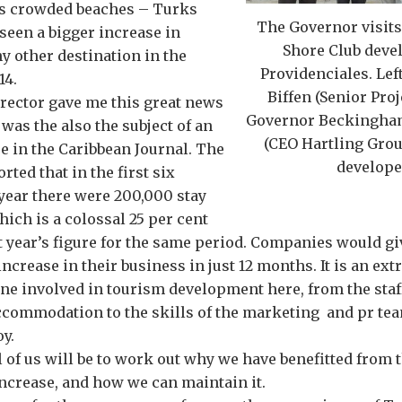
s crowded beaches – Turks
The Governor visits 
seen a bigger increase in
Shore Club deve
ny other destination in the
Providenciales. Left
14.
Biffen (Senior Proj
rector gave me this great news
Governor Beckingham
 was the also the subject of an
(CEO Hartling Grou
re in the Caribbean Journal. The
develope
ted that in the first six
year there were 200,000 stay
hich is a colossal 25 per cent
t year’s figure for the same period. Companies would gi
 increase in their business in just 12 months. It is an ex
one involved in tourism development here, from the sta
accommodation to the skills of the marketing and pr te
y.
ll of us will be to work out why we have benefitted from 
ncrease, and how we can maintain it.