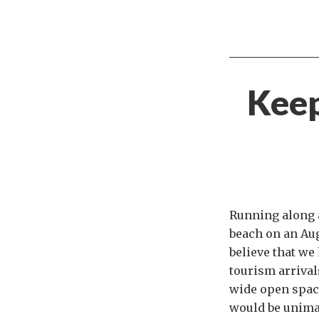
Keep
Running along 
beach on an Aug
believe that we 
tourism arrivals
wide open spac
would be unima