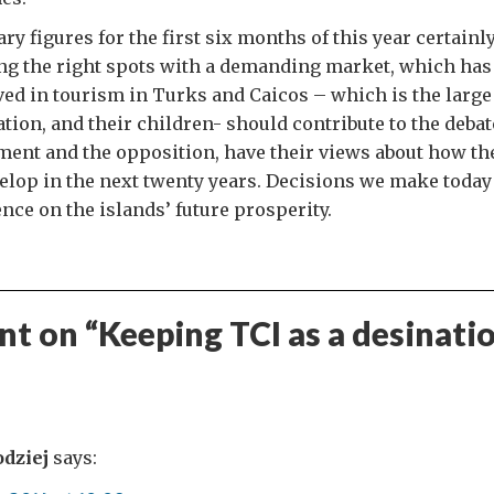
ry figures for the first six months of this year certainl
ing the right spots with a demanding market, which has 
ed in tourism in Turks and Caicos – which is the large 
ion, and their children- should contribute to the debate
ent and the opposition, have their views about how th
elop in the next twenty years. Decisions we make today 
nce on the islands’ future prosperity.
t on “
Keeping TCI as a desinati
odziej
says: