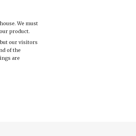
rhouse. We must
 our product.
ut our visitors
nd of the
hings are