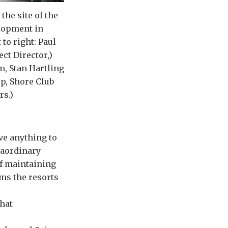
the site of the
lopment in
 to right: Paul
ect Director,)
, Stan Hartling
p, Shore Club
rs.)
ve anything to
traordinary
ff maintaining
ams the resorts
that