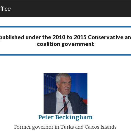
fice
 published under the
2010 to 2015 Conservative a
coalition government
Peter Beckingham
Former governor in Turks and Caicos Islands