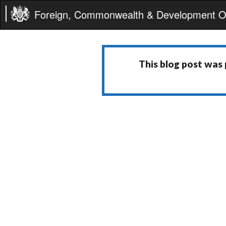
Foreign, Commonwealth & Development Of
This blog post was