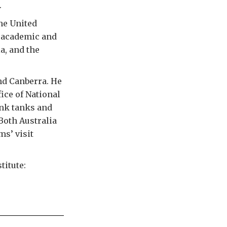
.
he United
n academic and
a, and the
nd Canberra. He
ice of National
ink tanks and
 Both Australia
ms’ visit
titute: