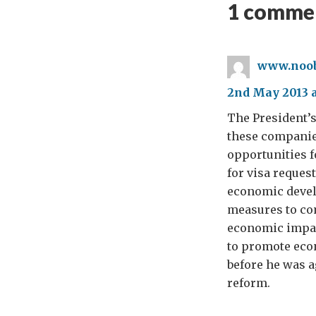
1 commen
www.noob
2nd May 2013 a
The President’s
these companie
opportunities f
for visa reques
economic devel
measures to com
economic impact
to promote eco
before he was ag
reform.