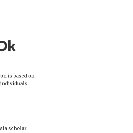
 Ok
ion is based on
individuals
Asia scholar