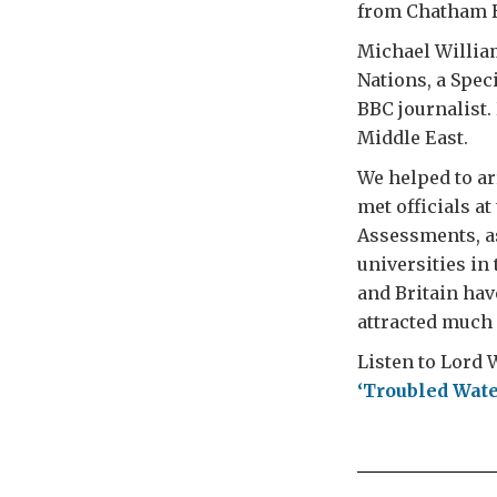
from Chatham Ho
Michael William
Nations, a Spec
BBC journalist. 
Middle East.
We helped to a
met officials a
Assessments, as
universities in 
and Britain hav
attracted much 
Listen to Lord W
‘Troubled Wate