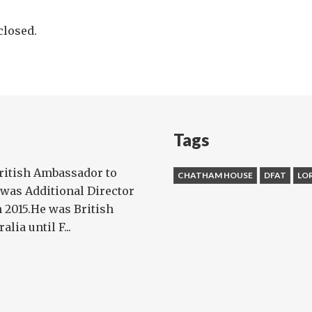
losed.
Tags
ritish Ambassador to
CHATHAM HOUSE
DFAT
LO
 was Additional Director
n 2015.He was British
ia until F...