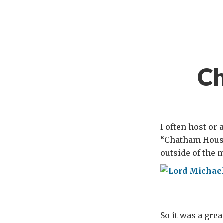
Ch
I often host or
“Chatham House
outside of the 
So it was a grea