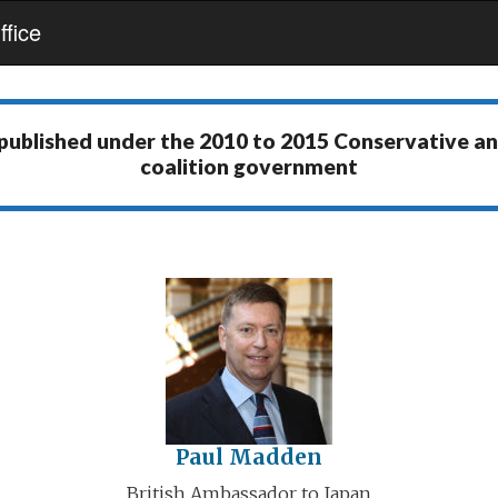
fice
 published under the
2010 to 2015 Conservative a
coalition government
Paul Madden
British Ambassador to Japan