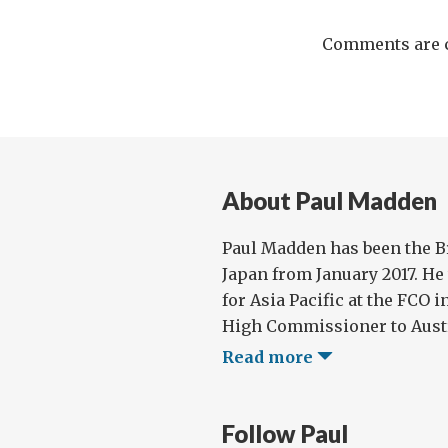
Comments are c
About Paul Madden
Paul Madden has been the B
Japan from January 2017. He
for Asia Pacific at the FCO i
High Commissioner to Austral
Read more
Follow Paul