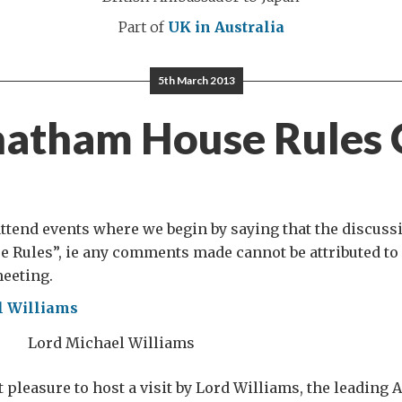
Part of
UK in Australia
5th March 2013
atham House Rules
 attend events where we begin by saying that the discuss
 Rules”, ie any comments made cannot be attributed to 
meeting.
Lord Michael Williams
t pleasure to host a visit by Lord Williams, the leading 