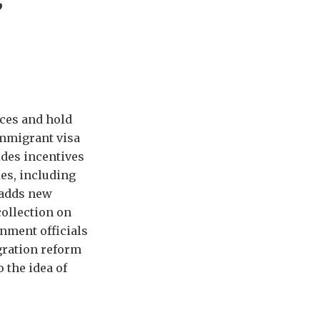
”
ices and hold
mmigrant visa
ides incentives
ies, including
 adds new
collection on
nment officials
ration reform
 the idea of