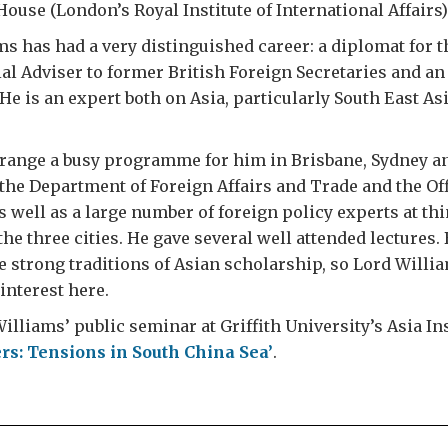
use (London’s Royal Institute of International Affairs)
s has had a very distinguished career: a diplomat for t
ial Adviser to former British Foreign Secretaries and a
He is an expert both on Asia, particularly South East Asi
rrange a busy programme for him in Brisbane, Sydney a
t the Department of Foreign Affairs and Trade and the Off
 well as a large number of foreign policy experts at th
the three cities. He gave several well attended lectures.
e strong traditions of Asian scholarship, so Lord Willia
interest here.
illiams’ public seminar at Griffith University’s Asia Ins
rs: Tensions in South China Sea’
.