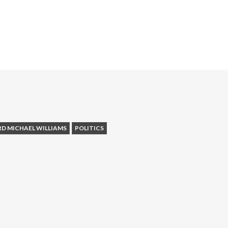
RD MICHAEL WILLIAMS
POLITICS