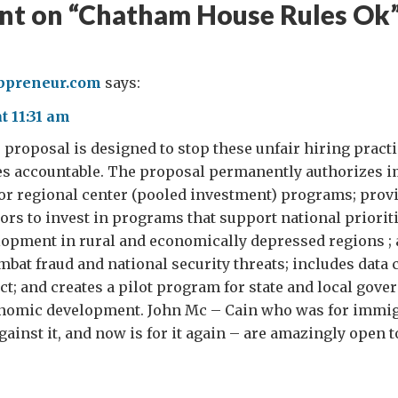
t on “
Chatham House Rules Ok
preneur.com
says:
t 11:31 am
 proposal is designed to stop these unfair hiring pract
s accountable. The proposal permanently authorizes i
or regional center (pooled investment) programs; prov
tors to invest in programs that support national priorit
opment in rural and economically depressed regions ;
bat fraud and national security threats; includes data 
; and creates a pilot program for state and local gover
nomic development. John Mc – Cain who was for immig
ainst it, and now is for it again – are amazingly open to