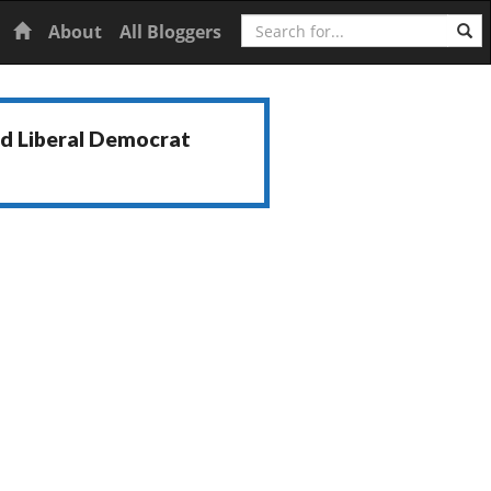
Search
Home
About
All Bloggers
nd Liberal Democrat