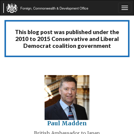
Foreign, Commonwealth & Development Office
Tog
navi
This blog post was published under the
2010 to 2015 Conservative and Liberal
Democrat coalition government
Paul Madden
British Ambassador to Japan