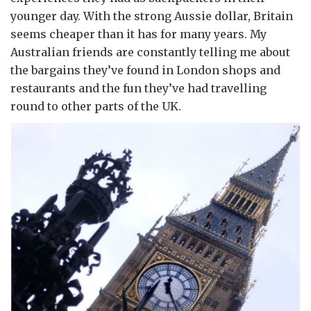
younger day. With the strong Aussie dollar, Britain
seems cheaper than it has for many years. My
Australian friends are constantly telling me about
the bargains they’ve found in London shops and
restaurants and the fun they’ve had travelling
round to other parts of the UK.