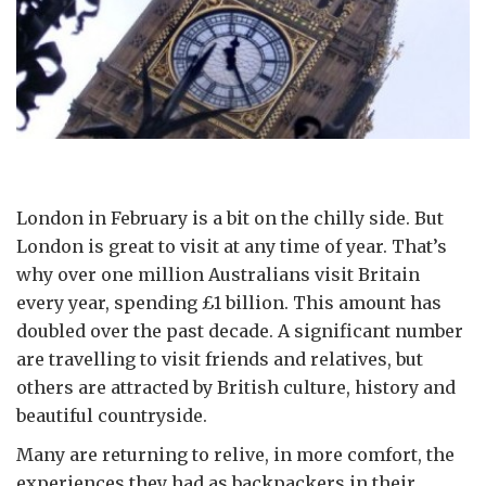
London in February is a bit on the chilly side. But
London is great to visit at any time of year. That’s
why over one million Australians visit Britain
every year, spending £1 billion. This amount has
doubled over the past decade. A significant number
are travelling to visit friends and relatives, but
others are attracted by British culture, history and
beautiful countryside.
Many are returning to relive, in more comfort, the
experiences they had as backpackers in their