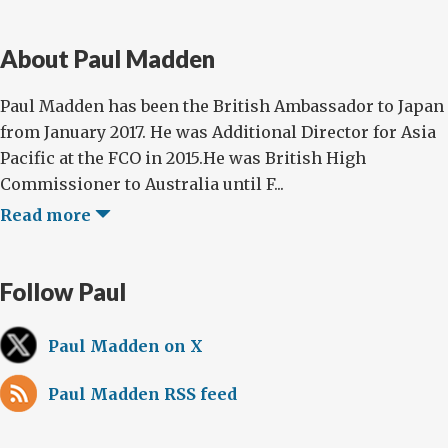
About Paul Madden
Paul Madden has been the British Ambassador to Japan
from January 2017. He was Additional Director for Asia
Pacific at the FCO in 2015.He was British High
Commissioner to Australia until F...
Read more
Follow Paul
Paul Madden on X
Paul Madden RSS feed