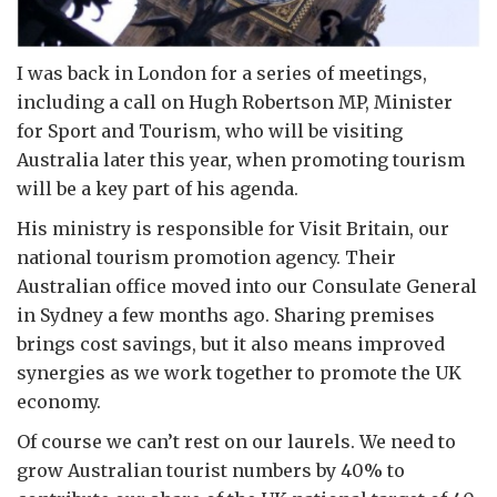
I was back in London for a series of meetings,
including a call on Hugh Robertson MP, Minister
for Sport and Tourism, who will be visiting
Australia later this year, when promoting tourism
will be a key part of his agenda.
His ministry is responsible for Visit Britain, our
national tourism promotion agency. Their
Australian office moved into our Consulate General
in Sydney a few months ago. Sharing premises
brings cost savings, but it also means improved
synergies as we work together to promote the UK
economy.
Of course we can’t rest on our laurels. We need to
grow Australian tourist numbers by 40% to