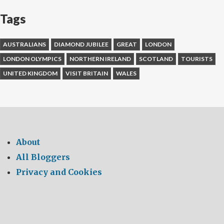
Tags
AUSTRALIANS
DIAMOND JUBILEE
GREAT
LONDON
LONDON OLYMPICS
NORTHERN IRELAND
SCOTLAND
TOURISTS
UNITED KINGDOM
VISIT BRITAIN
WALES
About
All Bloggers
Privacy and Cookies