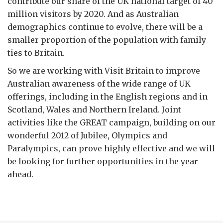
contribute our share of the UK national target of 40
million visitors by 2020. And as Australian
demographics continue to evolve, there will be a
smaller proportion of the population with family
ties to Britain.
So we are working with Visit Britain to improve
Australian awareness of the wide range of UK
offerings, including in the English regions and in
Scotland, Wales and Northern Ireland. Joint
activities like the GREAT campaign, building on our
wonderful 2012 of Jubilee, Olympics and
Paralympics, can prove highly effective and we will
be looking for further opportunities in the year
ahead.