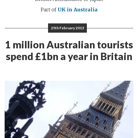
Part of
UK in Australia
25th February 2013
1 million Australian tourists
spend £1bn a year in Britain