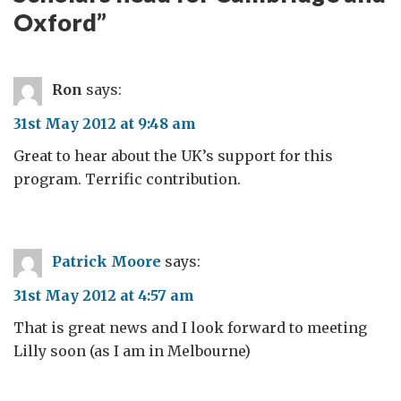
Oxford
”
Ron
says:
31st May 2012 at 9:48 am
Great to hear about the UK’s support for this
program. Terrific contribution.
Patrick Moore
says:
31st May 2012 at 4:57 am
That is great news and I look forward to meeting
Lilly soon (as I am in Melbourne)