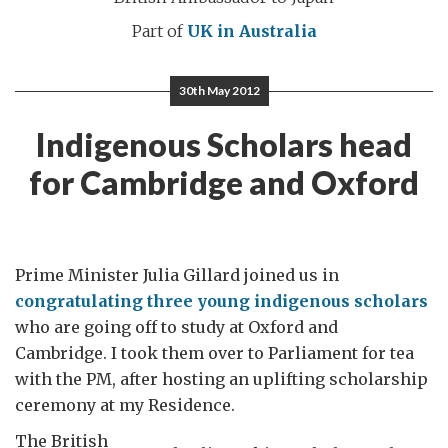
Part of
UK in Australia
30th May 2012
Indigenous Scholars head
for Cambridge and Oxford
Prime Minister Julia Gillard joined us in
congratulating three young indigenous scholars
who are going off to study at Oxford and
Cambridge. I took them over to Parliament for tea
with the PM, after hosting an uplifting scholarship
ceremony at my Residence.
The British