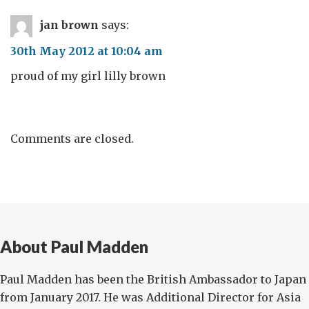
jan brown
says:
30th May 2012 at 10:04 am
proud of my girl lilly brown
Comments are closed.
About Paul Madden
Paul Madden has been the British Ambassador to Japan
from January 2017. He was Additional Director for Asia