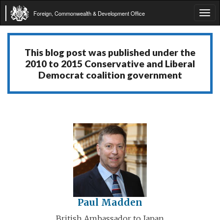
Foreign, Commonwealth & Development Office
Tog
navi
This blog post was published under the
2010 to 2015 Conservative and Liberal
Democrat coalition government
Paul Madden
British Ambassador to Japan