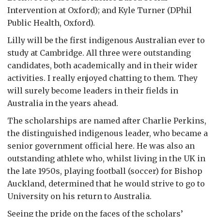
Intervention at Oxford); and Kyle Turner (DPhil
Public Health, Oxford).
Lilly will be the first indigenous Australian ever to
study at Cambridge. All three were outstanding
candidates, both academically and in their wider
activities. I really enjoyed chatting to them. They
will surely become leaders in their fields in
Australia in the years ahead.
The scholarships are named after Charlie Perkins,
the distinguished indigenous leader, who became a
senior government official here. He was also an
outstanding athlete who, whilst living in the UK in
the late 1950s, playing football (soccer) for Bishop
Auckland, determined that he would strive to go to
University on his return to Australia.
Seeing the pride on the faces of the scholars’