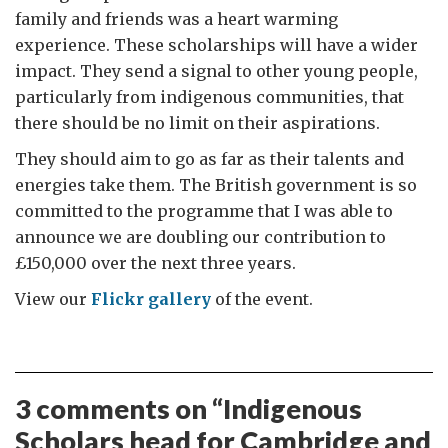
family and friends was a heart warming
experience. These scholarships will have a wider
impact. They send a signal to other young people,
particularly from indigenous communities, that
there should be no limit on their aspirations.
They should aim to go as far as their talents and
energies take them. The British government is so
committed to the programme that I was able to
announce we are doubling our contribution to
£150,000 over the next three years.
View our
Flickr gallery
of the event.
3 comments on “
Indigenous
Scholars head for Cambridge and