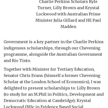
Charlie Perkins Scholars Kyle
Turner, Lilly Brown and Krystal
Lockwood with Australian Prime
Minister Julia Gillard and HE Paul
Madden
Government is a key partner in the Charlie Perkins
indigenous scholarships, through our Chevening
programme, alongside the Australian Government
and Rio Tinto.
Together with Minister for Tertiary Education,
Senator Chris Evans (himself a former Chevening
Scholar at the London School of Economics), I was
delighted to present scholarships to: Lilly Brown
(to study for an M.Phil in Politics, Development and
Democratic Education at Cambridge); Krystal
Lockwood (MSc in Evidence Based Social