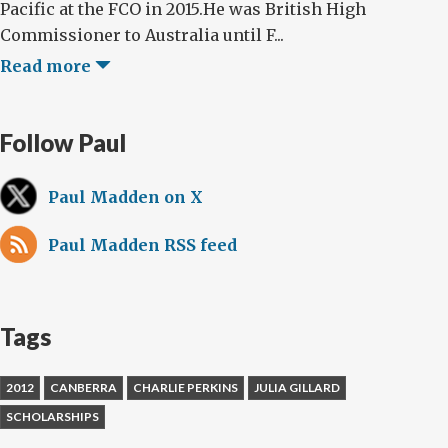
Pacific at the FCO in 2015.He was British High
Commissioner to Australia until F...
Read more
Follow Paul
Paul Madden on X
Paul Madden RSS feed
Tags
2012
CANBERRA
CHARLIE PERKINS
JULIA GILLARD
SCHOLARSHIPS