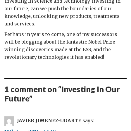
investing in science and technology, investing in
our future, can we push the boundaries of our
knowledge, unlocking new products, treatments
and services.
Perhaps in years to come, one of my successors
will be blogging about the fantastic Nobel Prize
winning discoveries made at the ESS, and the
revolutionary technologies it has enabled!
1 comment on “
Investing In Our
Future
”
JAVIER JIMENEZ-UGARTE
says: