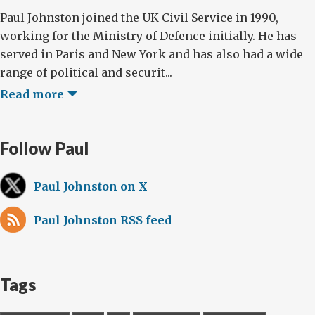
Paul Johnston joined the UK Civil Service in 1990,
working for the Ministry of Defence initially. He has
served in Paris and New York and has also had a wide
range of political and securit...
Read more
Follow Paul
Paul Johnston on X
Paul Johnston RSS feed
Tags