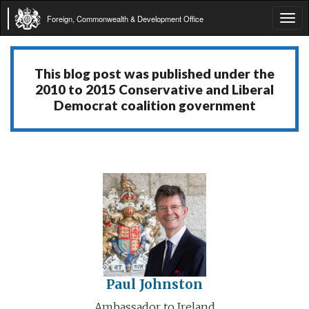
Foreign, Commonwealth & Development Office
Tog
navi
This blog post was published under the
2010 to 2015 Conservative and Liberal
Democrat coalition government
Paul Johnston
Ambassador to Ireland