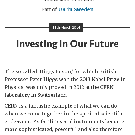
Part of
UK in Sweden
11th March 2014
Investing In Our Future
The so called ‘Higgs Boson,’ for which British
Professor Peter Higgs won the 2013 Nobel Prize in
Physics, was only proved in 2012 at the CERN
laboratory in Switzerland.
CERN is a fantastic example of what we can do
when we come together in the spirit of scientific
endeavour. As facilities and instruments become
more sophisticated, powerful and also therefore