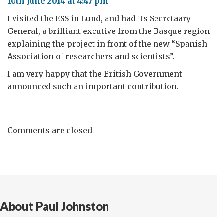
10th June 2014 at 4:47 pm
I visited the ESS in Lund, and had its Secretaary
General, a brilliant excutive from the Basque region
explaining the project in front of the new “Spanish
Association of researchers and scientists”.
I am very happy that the British Government
announced such an important contribution.
Comments are closed.
About Paul Johnston