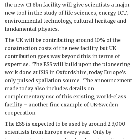
the new €1.8bn facility will give scientists a major
new tool in the study of life sciences, energy, ICT,
environmental technology, cultural heritage and
fundamental physics.
The UK will be contributing around 10% of the
construction costs of the new facility, but UK
contribution goes way beyond this in terms of
expertise. The ESS will build upon the pioneering
work done at ISIS in Oxfordshire, today Europe’s
only pulsed spallation source. The announcement
made today also includes details on
complementary use of this existing, world-class
facility – another fine example of UK-Sweden
cooperation.
The ESS is expected to be used by around 2-3,000
scientists from Europe every year. Only by