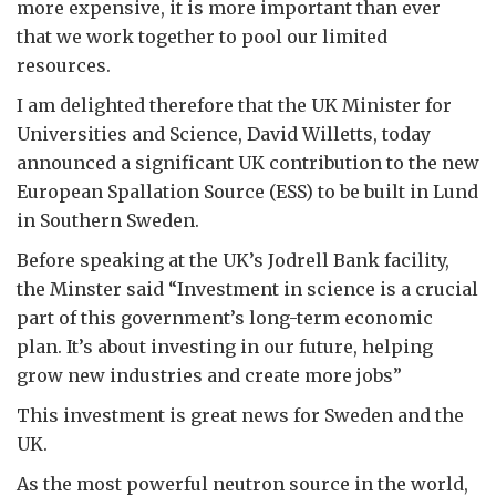
more expensive, it is more important than ever
that we work together to pool our limited
resources.
I am delighted therefore that the UK Minister for
Universities and Science, David Willetts, today
announced a significant UK contribution to the new
European Spallation Source (ESS) to be built in Lund
in Southern Sweden.
Before speaking at the UK’s Jodrell Bank facility,
the Minster said “Investment in science is a crucial
part of this government’s long-term economic
plan. It’s about investing in our future, helping
grow new industries and create more jobs”
This investment is great news for Sweden and the
UK.
As the most powerful neutron source in the world,