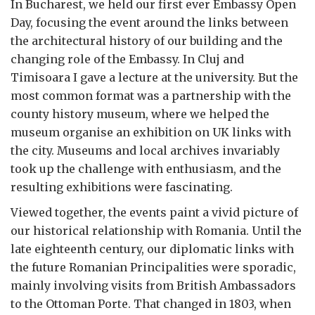
In Bucharest, we held our first ever Embassy Open
Day, focusing the event around the links between
the architectural history of our building and the
changing role of the Embassy. In Cluj and
Timisoara I gave a lecture at the university. But the
most common format was a partnership with the
county history museum, where we helped the
museum organise an exhibition on UK links with
the city. Museums and local archives invariably
took up the challenge with enthusiasm, and the
resulting exhibitions were fascinating.
Viewed together, the events paint a vivid picture of
our historical relationship with Romania. Until the
late eighteenth century, our diplomatic links with
the future Romanian Principalities were sporadic,
mainly involving visits from British Ambassadors
to the Ottoman Porte. That changed in 1803, when