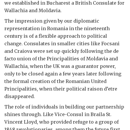
we established in Bucharest a British Consulate for
Wallachia and Moldavia.
The impression given by our diplomatic
representation in Romania in the nineteenth
century is of a flexible approach to political
change. Consulates in smaller cities like Focsani
and Craiova were set up quickly following the de
facto union of the Principalities of Moldavia and
Wallachia, when the UK was a guarantor power,
only to be closed again a few years later following
the formal creation of the Romanian United
Principalities, when their political raison d’etre
disappeared.
The role of individuals in building our partnership
shines through. Like Vice-Consul in Braila St.
Vincent Lloyd, who provided refuge to a group of
1848 revolutionaries, among them the future first