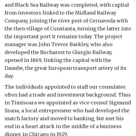
and Black Sea Railway was completed, with capital
from investors linked to the Midland Railway
Company, joining the river port of Cernavoda with
the then village of Constanta, turning the latter into
the important port it remains today. The project
manager was John Trevor Barkley, who also
developed the Bucharest to Giurgiu Railway,
opened in 1869, linking the capital with the
Danube, the great European transport artery of its
day.
The individuals appointed to staff our consulates
often had a trade and investment background. Thus
in Timisoara we appointed as vice-consul Sigmund
Szana, a local entrepreneur who had developed the
match factory and moved to banking, but met his
end in a heart attack in the middle of a business
dinner in Chicago in 1929.