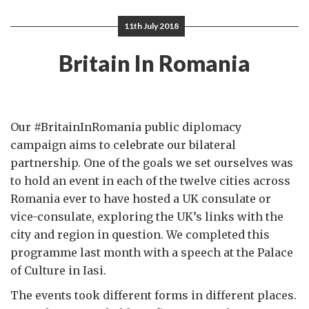
11th July 2018
Britain In Romania
Our #BritainInRomania public diplomacy
campaign aims to celebrate our bilateral
partnership. One of the goals we set ourselves was
to hold an event in each of the twelve cities across
Romania ever to have hosted a UK consulate or
vice-consulate, exploring the UK’s links with the
city and region in question. We completed this
programme last month with a speech at the Palace
of Culture in Iasi.
The events took different forms in different places.