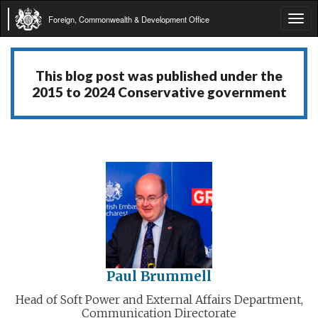
Foreign, Commonwealth & Development Office
Tog
navi
This blog post was published under the
2015 to 2024 Conservative government
Paul Brummell
Head of Soft Power and External Affairs Department,
Communication Directorate