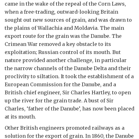
came in the wake of the repeal of the Corn Laws,
when a free-trading, outward-looking Britain
sought out new sources of grain, and was drawn to
the plains of Wallachia and Moldavia. The main
export route for the grain was the Danube. The
Crimean War removed a key obstacle to its
exploitation; Russian control of its mouth. But
nature provided another challenge, in particular
the narrow channels of the Danube Delta and their
proclivity to siltation. It took the establishment of a
European Commission for the Danube, and a
British chief engineer, Sir Charles Hartley, to open
up the river for the grain trade. A bust of Sir
Charles, ‘father of the Danube’, has now been placed
at its mouth.
Other British engineers promoted railways as a
solution for the export of grain. In 1860, the Danube