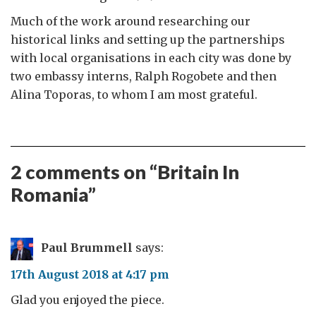
Much of the work around researching our
historical links and setting up the partnerships
with local organisations in each city was done by
two embassy interns, Ralph Rogobete and then
Alina Toporas, to whom I am most grateful.
2 comments on “
Britain In
Romania
”
Paul Brummell
says:
17th August 2018 at 4:17 pm
Glad you enjoyed the piece.