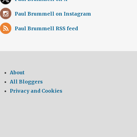
Paul Brummell on Instagram
Paul Brummell RSS feed
About
All Bloggers
Privacy and Cookies