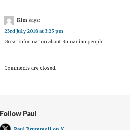
Kim
says:
23rd July 2018 at 3:25 pm
Great information about Romanian people.
Comments are closed.
Follow Paul
Paul Brummell on X