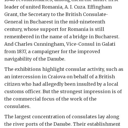
leader of united Romania, A. I. Cuza. Effingham
Grant, the Secretary to the British Consulate-
General in Bucharest in the mid-nineteenth
century, whose support for Romania is still
remembered in the name of a bridge in Bucharest.
And Charles Cunningham, Vice-Consul in Galati
from 1837, a campaigner for the improved
navigability of the Danube.
The exhibitions highlight consular activity, such as
an intercession in Craiova on behalf of a British
citizen who had allegedly been insulted by a local
customs officer. But the strongest impression is of
the commercial focus of the work of the
consulates.
The largest concentration of consulates lay along
the river ports of the Danube. Their establishment