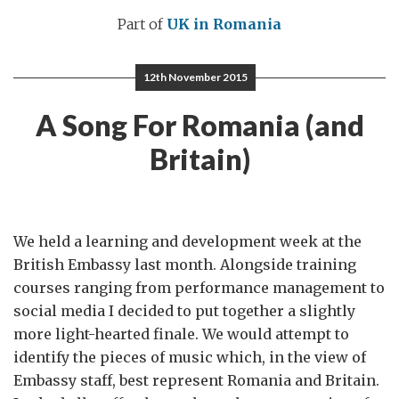
Part of
UK in Romania
12th November 2015
A Song For Romania (and
Britain)
We held a learning and development week at the
British Embassy last month. Alongside training
courses ranging from performance management to
social media I decided to put together a slightly
more light-hearted finale. We would attempt to
identify the pieces of music which, in the view of
Embassy staff, best represent Romania and Britain.