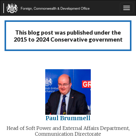
Foreign, Commonwealth & Development Office
Tog
navi
This blog post was published under the
2015 to 2024 Conservative government
Paul Brummell
Head of Soft Power and External Affairs Department,
Communication Directorate