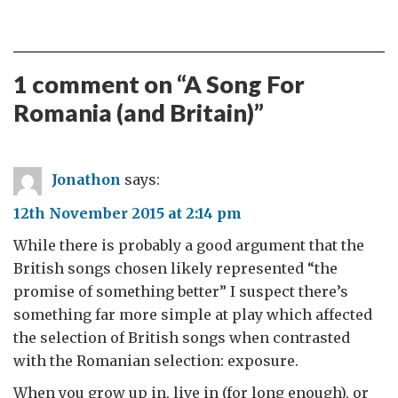
1 comment on “
A Song For
Romania (and Britain)
”
Jonathon
says:
12th November 2015 at 2:14 pm
While there is probably a good argument that the
British songs chosen likely represented “the
promise of something better” I suspect there’s
something far more simple at play which affected
the selection of British songs when contrasted
with the Romanian selection: exposure.
When you grow up in, live in (for long enough), or