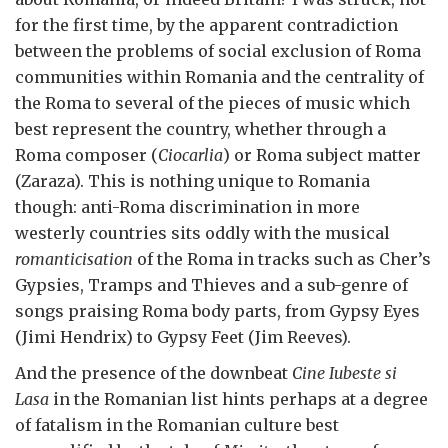
for the first time, by the apparent contradiction
between the problems of social exclusion of Roma
communities within Romania and the centrality of
the Roma to several of the pieces of music which
best represent the country, whether through a
Roma composer (
Ciocarlia
) or Roma subject matter
(Zaraza). This is nothing unique to Romania
though: anti-Roma discrimination in more
westerly countries sits oddly with the musical
romanticisation
of the Roma in tracks such as Cher’s
Gypsies, Tramps and Thieves and a sub-genre of
songs praising Roma body parts, from Gypsy Eyes
(Jimi Hendrix) to Gypsy Feet (Jim Reeves).
And the presence of the downbeat
Cine Iubeste si
Lasa
in the Romanian list hints perhaps at a degree
of fatalism in the Romanian culture best