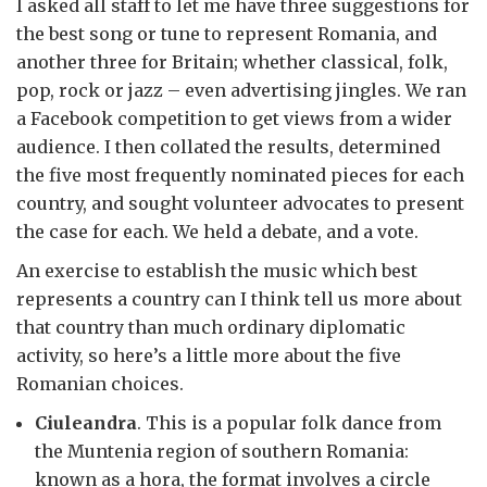
I asked all staff to let me have three suggestions for
the best song or tune to represent Romania, and
another three for Britain; whether classical, folk,
pop, rock or jazz – even advertising jingles. We ran
a Facebook competition to get views from a wider
audience. I then collated the results, determined
the five most frequently nominated pieces for each
country, and sought volunteer advocates to present
the case for each. We held a debate, and a vote.
An exercise to establish the music which best
represents a country can I think tell us more about
that country than much ordinary diplomatic
activity, so here’s a little more about the five
Romanian choices.
Ciuleandra
. This is a popular folk dance from
the Muntenia region of southern Romania:
known as a hora, the format involves a circle