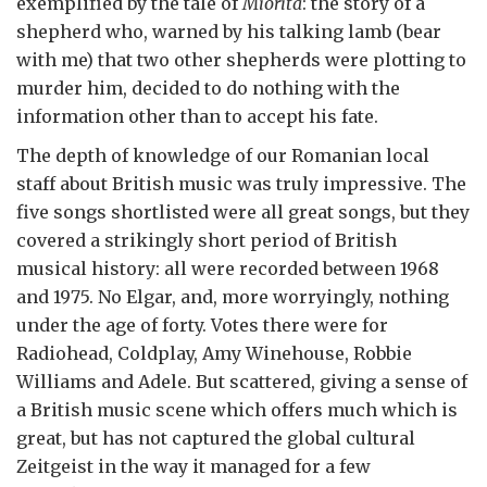
exemplified by the tale of
Miorita
: the story of a
shepherd who, warned by his talking lamb (bear
with me) that two other shepherds were plotting to
murder him, decided to do nothing with the
information other than to accept his fate.
The depth of knowledge of our Romanian local
staff about British music was truly impressive. The
five songs shortlisted were all great songs, but they
covered a strikingly short period of British
musical history: all were recorded between 1968
and 1975. No Elgar, and, more worryingly, nothing
under the age of forty. Votes there were for
Radiohead, Coldplay, Amy Winehouse, Robbie
Williams and Adele. But scattered, giving a sense of
a British music scene which offers much which is
great, but has not captured the global cultural
Zeitgeist in the way it managed for a few