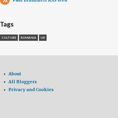
Paul Brummell RSS feed
Tags
CULTURE
ROMANIA
UK
About
All Bloggers
Privacy and Cookies