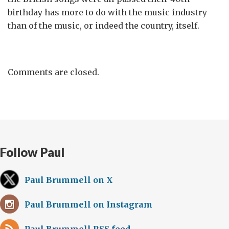
birthday has more to do with the music industry
than of the music, or indeed the country, itself.
Comments are closed.
Follow Paul
Paul Brummell on X
Paul Brummell on Instagram