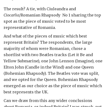
The result? A tie, with Ciuleandra and
Ciocarlia
/Romanian Rhapsody No 1 sharing the top
spot as the piece of music voted to be most
representative of Romania.
And what of the pieces of music which best
represent Britain? The respondents, the large
majority of whom were Romanian, chose a
shortlist with two Beatles tracks (Let it Be and
Yellow Submarine), one John Lennon (Imagine), one
Elton John (Candle in the Wind) and one Queen
(Bohemian Rhapsody). The Beatles vote was split,
and we opted for the Queen. Bohemian Rhapsody
emerged as our choice as the piece of music which
best represents the UK.
Can we draw from this any wider conclusions
about Romania, or indeed Britain? I was struck, not