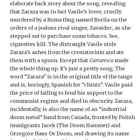
elaborate back story about the song, revealing
that Zaraza was in fact Vasile’s lover, cruelly
murdered by a Roma thug named Borila on the
orders of a jealous rival singer, Zavaidoc, as she
stepped out to purchase some tobacco. See,
cigarettes kill. The distraught Vasile stole
Zaraza’s ashes from the crematorium and ate
them with a spoon. Except that
Cartarescu
made
the whole thing up. It’s just a pretty song. The
word “Zaraza” is in the original title of the tango
and is, boringly, Spanish for “chintz”. Vasile paid
the price of failing to lend his support to the
communist regime and died in obscurity. Zaraza,
incidentally, is also the name of an “industrial
doom metal” band from Canada, fronted by Polish
immigrants Jacek (The Doom Hammer) and
Grzegore Haus Ov Doom, and drawing its name