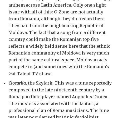
anthem across Latin America. Only one slight
issue with all of this: O-Zone are not actually
from Romania, although they did record here.
They hail from the neighbouring Republic of
Moldova. The fact that a song from a different
country could make the Romanian top five
reflects a widely held sense here that the ethnic
Romanian community of Moldova is very much
part of the same cultural space. Moldovan acts
compete in (and sometimes win) the Romania’s
Got Talent TV show.
Ciocarlia
, the Skylark. This was a tune reportedly
composed in the late nineteenth century by a
Roma pan flute player named Anghelus Dinicu.
The music is associated with the lautari, a
professional clan of Roma musicians. The tune
was later popularised by Dinicu’s violinist