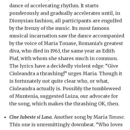
dance of accelerating rhythm. It starts
ponderously and gradually accelerates until, in
Dionysian fashion, all participants are engulfed
by the frenzy of the music. Its most famous
musical incarnation saw the dance accompanied
by the voice of Maria T
a
nase, Romania’s greatest
diva, who died in 1963, the same year as Edith
Piaf, with whom she shares much in common.
The lyrics have a decidedly violent edge: “Give
Ciuleandra a thrashing!” urges Maria. Though it
is fortunately not quite clear who, or what,
Ciuleandra actually is. Possibly the tumbleweed
of Muntenia, suggested Luiza, our advocate for
the song, which makes the thrashing OK, then.
Cine Iubeste si Lasa
. Another song by Maria
Tanase
.
This one is unremittingly downbeat. “Who loves