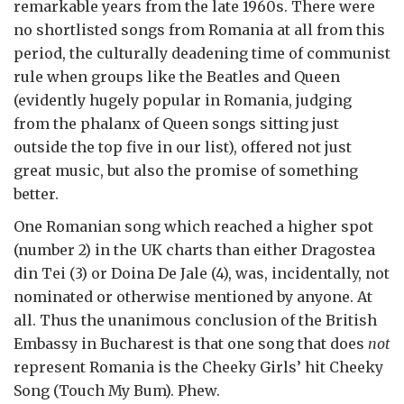
remarkable years from the late 1960s. There were
no shortlisted songs from Romania at all from this
period, the culturally deadening time of communist
rule when groups like the Beatles and Queen
(evidently hugely popular in Romania, judging
from the phalanx of Queen songs sitting just
outside the top five in our list), offered not just
great music, but also the promise of something
better.
One Romanian song which reached a higher spot
(number 2) in the UK charts than either Dragostea
din Tei (3) or Doina De Jale (4), was, incidentally, not
nominated or otherwise mentioned by anyone. At
all. Thus the unanimous conclusion of the British
Embassy in Bucharest is that one song that does
not
represent Romania is the Cheeky Girls’ hit Cheeky
Song (Touch My Bum). Phew.