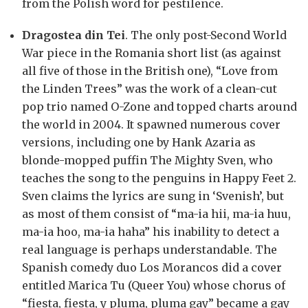
from the Polish word for pestilence.
Dragostea din Tei
. The only post-Second World
War piece in the Romania short list (as against
all five of those in the British one), “Love from
the Linden Trees” was the work of a clean-cut
pop trio named O-Zone and topped charts around
the world in 2004. It spawned numerous cover
versions, including one by Hank Azaria as
blonde-mopped puffin The Mighty Sven, who
teaches the song to the penguins in Happy Feet 2.
Sven claims the lyrics are sung in ‘Svenish’, but
as most of them consist of “ma-ia hii, ma-ia huu,
ma-ia hoo, ma-ia haha” his inability to detect a
real language is perhaps understandable. The
Spanish comedy duo Los Morancos did a cover
entitled Marica Tu (Queer You) whose chorus of
“fiesta, fiesta, y pluma, pluma gay” became a gay