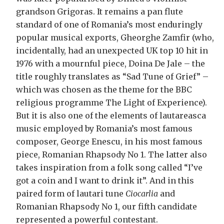
grandson Grigoras. It remains a pan flute
standard of one of Romania’s most enduringly
popular musical exports, Gheorghe Zamfir (who,
incidentally, had an unexpected UK top 10 hit in
1976 with a mournful piece, Doina De Jale – the
title roughly translates as “Sad Tune of Grief” –
which was chosen as the theme for the BBC
religious programme The Light of Experience).
But it is also one of the elements of lautareasca
music employed by Romania’s most famous
composer, George Enescu, in his most famous
piece, Romanian Rhapsody No 1. The latter also
takes inspiration from a folk song called “I’ve
got a coin and I want to drink it”. And in this
paired form of lautari tune
Ciocarlia
and
Romanian Rhapsody No 1, our fifth candidate
represented a powerful contestant.