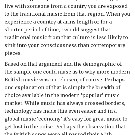
live with someone from a country you are exposed
to the traditional music from that region. When you
experience a country at arms length or for a
shorter period of time, I would suggest that
traditional music from that culture is less likely to
sink into your consciousness than contemporary
pieces.
Based on that argument and the demographic of
the sample one could muse as to why more modern
British music was not chosen, of course. Perhaps
one explanation of that is simply the breadth of
choice available in the modern ‘popular’ music
market. While music has always crossed borders,
technology has made this even easier and in a
global music ‘economy’ it’s easy for great music to
get lost in the noise. Perhaps the observation that
the British songs were all passed their 40th