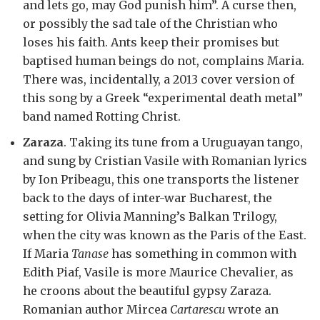
and lets go, may God punish him”. A curse then,
or possibly the sad tale of the Christian who
loses his faith. Ants keep their promises but
baptised human beings do not, complains Maria.
There was, incidentally, a 2013 cover version of
this song by a Greek “experimental death metal”
band named Rotting Christ.
Zaraza
. Taking its tune from a Uruguayan tango,
and sung by Cristian Vasile with Romanian lyrics
by Ion Pribeagu, this one transports the listener
back to the days of inter-war Bucharest, the
setting for Olivia Manning’s Balkan Trilogy,
when the city was known as the Paris of the East.
If Maria
Tanase
has something in common with
Edith Piaf, Vasile is more Maurice Chevalier, as
he croons about the beautiful gypsy Zaraza.
Romanian author Mircea
Cartarescu
wrote an