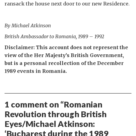
ransack the house next door to our new Residence.
By Michael Atkinson
British Ambassador to Romania, 1989 – 1992
Disclaimer: This account does not represent the
view of the Her Majesty’s British Government,
but is a personal recollection of the December
1989 events in Romania.
1 comment on “
Romanian
Revolution through British
Eyes/Michael Atkinson:
‘Bucharest during the 1989