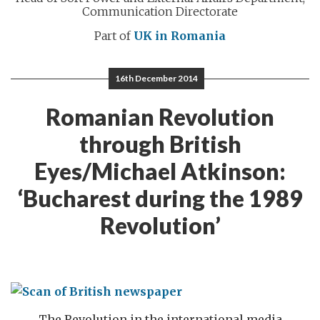
Communication Directorate
Part of
UK in Romania
16th December 2014
Romanian Revolution
through British
Eyes/Michael Atkinson:
‘Bucharest during the 1989
Revolution’
The Revolution in the international media