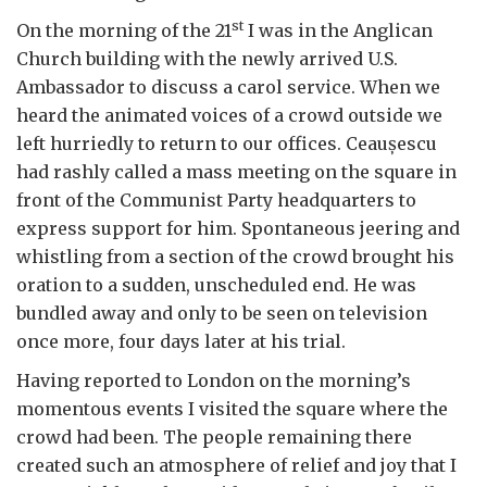
st
On the morning of the 21
I was in the Anglican
Church building with the newly arrived U.S.
Ambassador to discuss a carol service. When we
heard the animated voices of a crowd outside we
left hurriedly to return to our offices. Ceau
ș
escu
had rashly called a mass meeting on the square in
front of the Communist Party headquarters to
express support for him. Spontaneous jeering and
whistling from a section of the crowd brought his
oration to a sudden, unscheduled end. He was
bundled away and only to be seen on television
once more, four days later at his trial.
Having reported to London on the morning’s
momentous events I visited the square where the
crowd had been. The people remaining there
created such an atmosphere of relief and joy that I