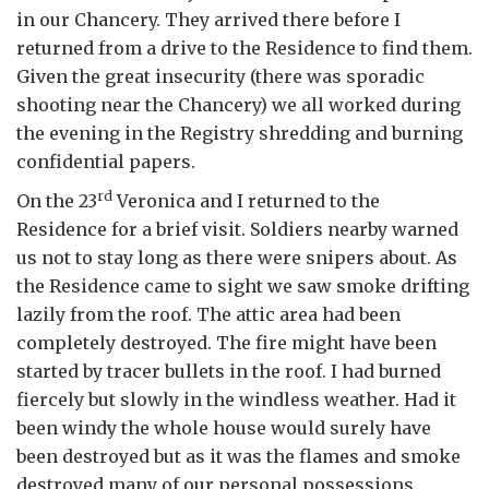
in our Chancery. They arrived there before I
returned from a drive to the Residence to find them.
Given the great insecurity (there was sporadic
shooting near the Chancery) we all worked during
the evening in the Registry shredding and burning
confidential papers.
rd
On the 23
Veronica and I returned to the
Residence for a brief visit. Soldiers nearby warned
us not to stay long as there were snipers about. As
the Residence came to sight we saw smoke drifting
lazily from the roof. The attic area had been
completely destroyed. The fire might have been
started by tracer bullets in the roof. I had burned
fiercely but slowly in the windless weather. Had it
been windy the whole house would surely have
been destroyed but as it was the flames and smoke
destroyed many of our personal possessions