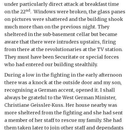
under particularly direct attack at breakfast time
nd
on the 22
. Windows were broken, the glass panes
on pictures were shattered and the building shook
much more than on the previous night. They
sheltered in the sub-basement cellar but became
aware that there were intruders upstairs, firing
from there at the revolutionaries at the TV station.
They must have been Securitate or special forces
who had entered our building stealthily.
During a low in the fighting in the early afternoon
there was a knock at the outside door and my son,
recognising a German accent, opened it. I shall
always be grateful to the West German Minister,
Christiane Geissler-Kuss. Her house nearby was
more sheltered from the fighting and she had sent
a member of her staff to rescue my family. She had
them taken later to join other staff and dependants