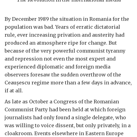
By December 1989 the situation in Romania for the
population was bad. Years of erratic dictatorial
rule, ever increasing privation and austerity had
produced an atmosphere ripe for change. But
because of the very powerful communist tyranny
and repression not even the most expert and
experienced diplomatic and foreign media
observers foresaw the sudden overthrow of the
Ceau
ș
escu regime more than a few days in advance,
if at all.
As late as October a Congress of the Romanian
Communist Party had been held at which foreign
journalists had only found a single delegate, who
was willing to voice dissent, but only privately, in a
cloakroom. Events elsewhere in Eastern Europe