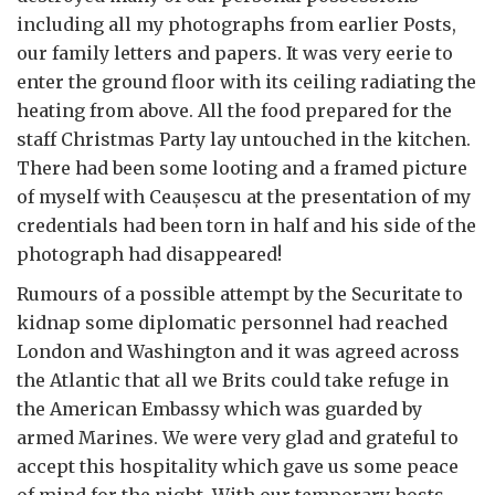
including all my photographs from earlier Posts,
our family letters and papers. It was very eerie to
enter the ground floor with its ceiling radiating the
heating from above. All the food prepared for the
staff Christmas Party lay untouched in the kitchen.
There had been some looting and a framed picture
of myself with Ceau
ș
escu at the presentation of my
credentials had been torn in half and his side of the
photograph had disappeared!
Rumours of a possible attempt by the Securitate to
kidnap some diplomatic personnel had reached
London and Washington and it was agreed across
the Atlantic that all we Brits could take refuge in
the American Embassy which was guarded by
armed Marines. We were very glad and grateful to
accept this hospitality which gave us some peace
of mind for the night. With our temporary hosts