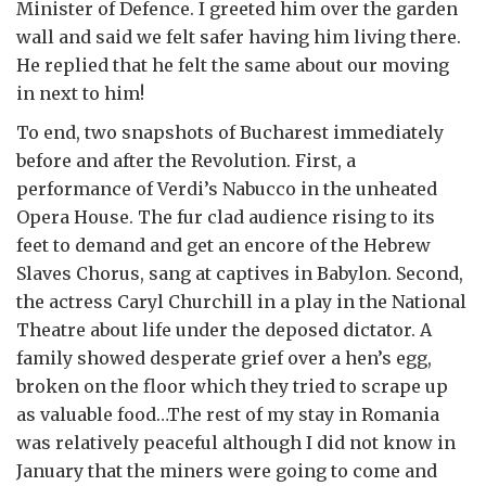
Minister of Defence. I greeted him over the garden
wall and said we felt safer having him living there.
He replied that he felt the same about our moving
in next to him!
To end, two snapshots of Bucharest immediately
before and after the Revolution. First, a
performance of Verdi’s Nabucco in the unheated
Opera House. The fur clad audience rising to its
feet to demand and get an encore of the Hebrew
Slaves Chorus, sang at captives in Babylon. Second,
the actress Caryl Churchill in a play in the National
Theatre about life under the deposed dictator. A
family showed desperate grief over a hen’s egg,
broken on the floor which they tried to scrape up
as valuable food…The rest of my stay in Romania
was relatively peaceful although I did not know in
January that the miners were going to come and