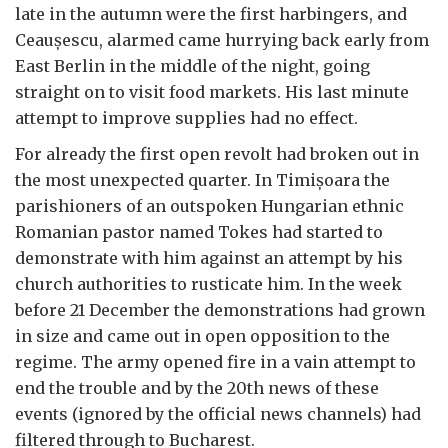
late in the autumn were the first harbingers, and
Ceau
ș
escu, alarmed came hurrying back early from
East Berlin in the middle of the night, going
straight on to visit food markets. His last minute
attempt to improve supplies had no effect.
For already the first open revolt had broken out in
the most unexpected quarter. In Timi
ș
oara the
parishioners of an outspoken Hungarian ethnic
Romanian pastor named Tokes had started to
demonstrate with him against an attempt by his
church authorities to rusticate him. In the week
before 21 December the demonstrations had grown
in size and came out in open opposition to the
regime. The army opened fire in a vain attempt to
end the trouble and by the 20th news of these
events (ignored by the official news channels) had
filtered through to Bucharest.