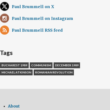
Paul Brummell on X
Paul Brummell on Instagram
Paul Brummell RSS feed
Tags
BUCHAREST 1989
COMMUNISM
DECEMBER 1989
MICHAEL ATKINSON
ROMANIAN REVOLUTION
About