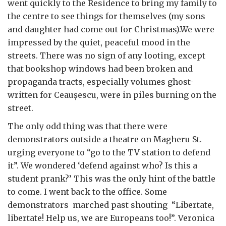
went quickly to the Residence to bring my family to
the centre to see things for themselves (my sons
and daughter had come out for Christmas).We were
impressed by the quiet, peaceful mood in the
streets. There was no sign of any looting, except
that bookshop windows had been broken and
propaganda tracts, especially volumes ghost-
written for Ceau
ș
escu, were in piles burning on the
street.
The only odd thing was that there were
demonstrators outside a theatre on Magheru St.
urging everyone to “go to the TV station to defend
it”. We wondered ‘defend against who? Is this a
student prank?’ This was the only hint of the battle
to come. I went back to the office. Some
demonstrators marched past shouting “Libertate,
libertate! Help us, we are Europeans too!”. Veronica