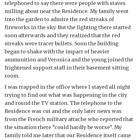
telephoned to say there were people with staves
milling about near the Residence. My family went
into the garden to admire the red streaks of
fireworks in the sky. But the fighting there started
soon afterwards and they realized that the red
streaks were tracer bullets. Soon the building
began to shake with the impact of heavier
ammunition and Veronica and the young joined the
frightened support staff in their basement sitting
room.
I was trapped in the office where I stayed all night
trying to find out what was happening in the city
and round the TV station. The telephone to the
Residence was cut and the only later news was
from the French military attache who reported that
the situation there “could hardly be worse”. My
family told me later that our Residence itself came