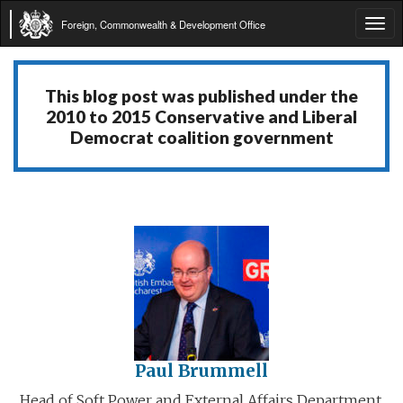
Foreign, Commonwealth & Development Office
Tog
navi
This blog post was published under the
2010 to 2015 Conservative and Liberal
Democrat coalition government
Paul Brummell
Head of Soft Power and External Affairs Department,