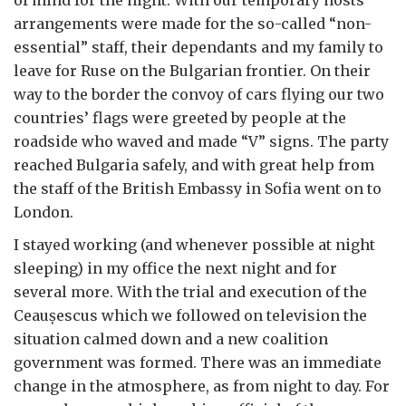
arrangements were made for the so-called “non-
essential” staff, their dependants and my family to
leave for Ruse on the Bulgarian frontier. On their
way to the border the convoy of cars flying our two
countries’ flags were greeted by people at the
roadside who waved and made “V” signs. The party
reached Bulgaria safely, and with great help from
the staff of the British Embassy in Sofia went on to
London.
I stayed working (and whenever possible at night
sleeping) in my office the next night and for
several more. With the trial and execution of the
Ceau
ș
escus which we followed on television the
situation calmed down and a new coalition
government was formed. There was an immediate
change in the atmosphere, as from night to day. For