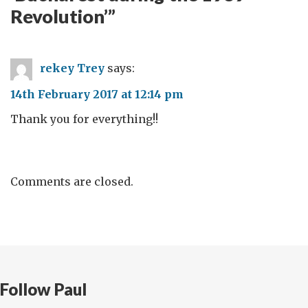
Revolution’
”
rekey Trey
says:
14th February 2017 at 12:14 pm
Thank you for everything!!
Comments are closed.
Follow Paul