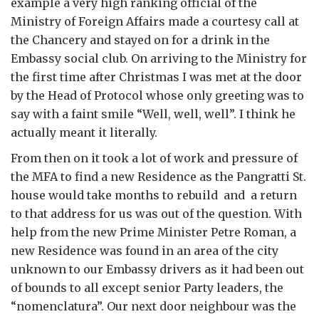
example a very high ranking official of the
Ministry of Foreign Affairs made a courtesy call at
the Chancery and stayed on for a drink in the
Embassy social club. On arriving to the Ministry for
the first time after Christmas I was met at the door
by the Head of Protocol whose only greeting was to
say with a faint smile “Well, well, well”. I think he
actually meant it literally.
From then on it took a lot of work and pressure of
the MFA to find a new Residence as the Pangratti St.
house would take months to rebuild and a return
to that address for us was out of the question. With
help from the new Prime Minister Petre Roman, a
new Residence was found in an area of the city
unknown to our Embassy drivers as it had been out
of bounds to all except senior Party leaders, the
“nomenclatura”. Our next door neighbour was the