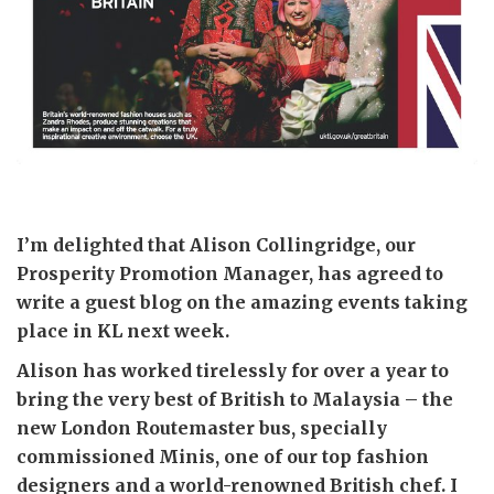
I’m delighted that Alison Collingridge, our
Prosperity Promotion Manager, has agreed to
write a guest blog on the amazing events taking
place in KL next week.
Alison has worked tirelessly for over a year to
bring the very best of British to Malaysia – the
new London Routemaster bus, specially
commissioned Minis, one of our top fashion
designers and a world-renowned British chef. I