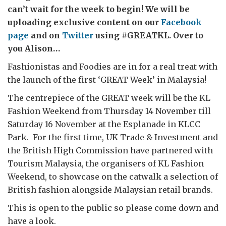
can’t wait for the week to begin! We will be
uploading exclusive content on our
Facebook
page
and on
Twitter
using #GREATKL. Over to
you Alison…
Fashionistas and Foodies are in for a real treat with
the launch of the first ‘GREAT Week’ in Malaysia!
The centrepiece of the GREAT week will be the KL
Fashion Weekend from Thursday 14 November till
Saturday 16 November at the Esplanade in KLCC
Park. For the first time, UK Trade & Investment and
the British High Commission have partnered with
Tourism Malaysia, the organisers of KL Fashion
Weekend, to showcase on the catwalk a selection of
British fashion alongside Malaysian retail brands.
This is open to the public so please come down and
have a look.