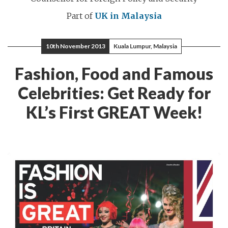
Part of
UK in Malaysia
10th November 2013
Kuala Lumpur, Malaysia
Fashion, Food and Famous
Celebrities: Get Ready for
KL’s First GREAT Week!