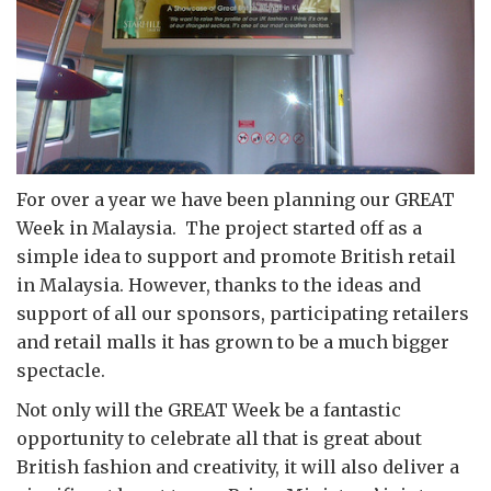
For over a year we have been planning our GREAT
Week in Malaysia. The project started off as a
simple idea to support and promote British retail
in Malaysia. However, thanks to the ideas and
support of all our sponsors, participating retailers
and retail malls it has grown to be a much bigger
spectacle.
Not only will the GREAT Week be a fantastic
opportunity to celebrate all that is great about
British fashion and creativity, it will also deliver a