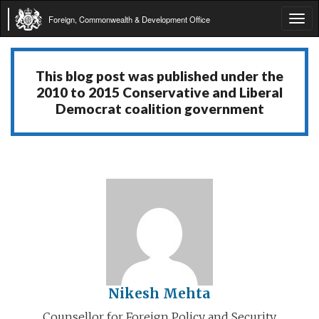
Foreign, Commonwealth & Development Office
Tog
navi
This blog post was published under the
2010 to 2015 Conservative and Liberal
Democrat coalition government
Nikesh Mehta
Counsellor for Foreign Policy and Security