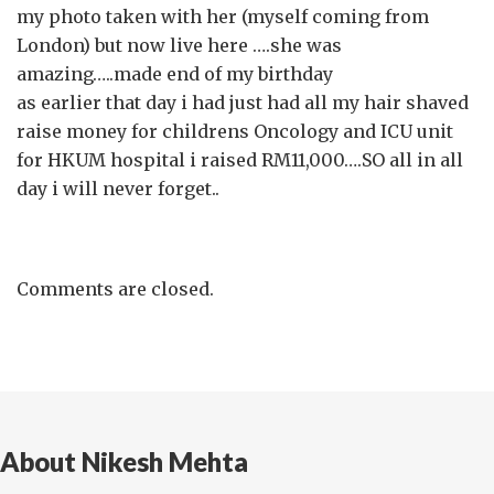
my photo taken with her (myself coming from
London) but now live here ….she was
amazing…..made end of my birthday
as earlier that day i had just had all my hair shaved
raise money for childrens Oncology and ICU unit
for HKUM hospital i raised RM11,000….SO all in all
day i will never forget..
Comments are closed.
About Nikesh Mehta