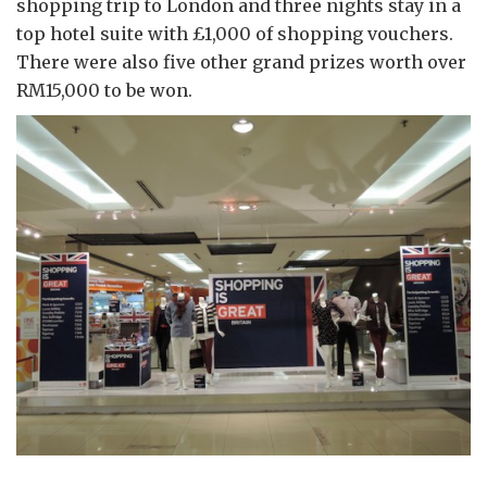
shopping trip to London and three nights stay in a
top hotel suite with £1,000 of shopping vouchers.
There were also five other grand prizes worth over
RM15,000 to be won.