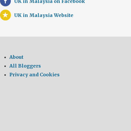
UK in Malaysia on Facebook
UK in Malaysia Website
About
All Bloggers
Privacy and Cookies