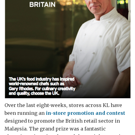
Over the last eight-weeks, stores across KL have
been running an
in-store promotion and contest
designed to promote the British retail sector in
Malaysia. The grand prize was a fantastic