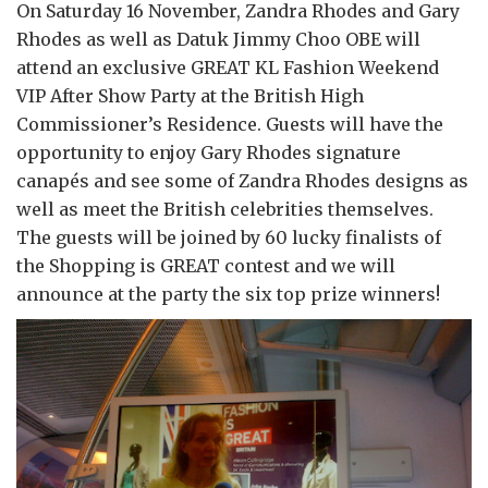
On Saturday 16 November, Zandra Rhodes and Gary
Rhodes as well as Datuk Jimmy Choo OBE will
attend an exclusive GREAT KL Fashion Weekend
VIP After Show Party at the British High
Commissioner’s Residence. Guests will have the
opportunity to enjoy Gary Rhodes signature
canapés and see some of Zandra Rhodes designs as
well as meet the British celebrities themselves.
The guests will be joined by 60 lucky finalists of
the Shopping is GREAT contest and we will
announce at the party the six top prize winners!