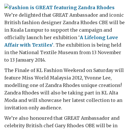
We’re delighted that GREAT Ambassador and iconic
British fashion designer Zandra Rhodes CBE will be
in Kuala Lumpur to support the campaign and
officially launch her exhibition ‘
A Lifelong Love
Affair with Textiles’
. The exhibition is being held
in the National Textile Museum from 13 November
to 13 January 2014.
The Finale of KL Fashion Weekend on Saturday will
feature Miss World Malaysia 2012, Yvonne Lee,
modelling one of Zandra Rhodes unique creations!
Zandra Rhodes will also be taking part in KL Alta
Moda and will showcase her latest collection to an
invitation only audience.
We’re also honoured that GREAT Ambassador and
celebrity British chef Gary Rhodes OBE will be in