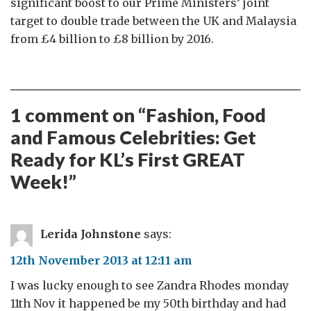
significant boost to our Prime Ministers’ joint
target to double trade between the UK and Malaysia
from £4 billion to £8 billion by 2016.
1 comment on “
Fashion, Food
and Famous Celebrities: Get
Ready for KL’s First GREAT
Week!
”
Lerida Johnstone
says:
12th November 2013 at 12:11 am
I was lucky enough to see Zandra Rhodes monday
11th Nov it happened be my 50th birthday and had