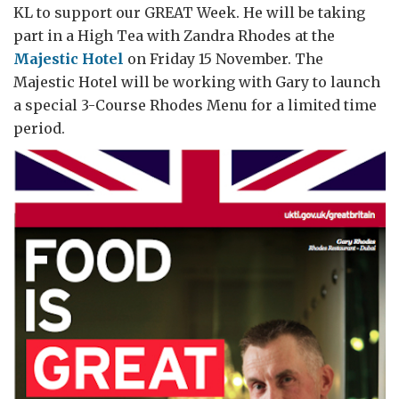
KL to support our GREAT Week. He will be taking
part in a High Tea with Zandra Rhodes at the
Majestic Hotel
on Friday 15 November. The
Majestic Hotel will be working with Gary to launch
a special 3-Course Rhodes Menu for a limited time
period.