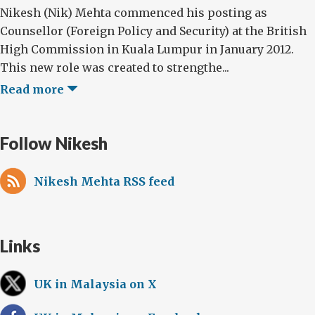
Nikesh (Nik) Mehta commenced his posting as
Counsellor (Foreign Policy and Security) at the British
High Commission in Kuala Lumpur in January 2012.
This new role was created to strengthe...
Read more
Follow Nikesh
Nikesh Mehta RSS feed
Links
UK in Malaysia on X