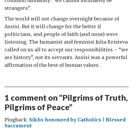
common humanity: “we cannot ultimately be
strangers”.
The world will not change overnight because of
Assisi. But it will change for the better if
politicians, and people of faith (and none) were
listening. The humanist and feminist Julia Kristeva
called on us all to accept our responsibilities – “we
are history”, not its servants. Assisi was a powerful
affirmation of the best of human values.
1 comment on “
Pilgrims of Truth,
Pilgrims of Peace
”
Pingback:
Sikhs honoured by Catholics | Blessed
Sacrament