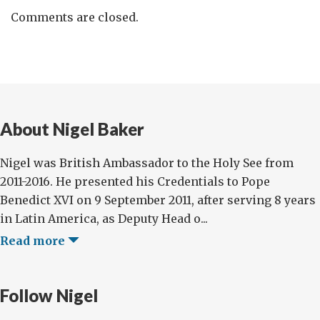
Comments are closed.
About Nigel Baker
Nigel was British Ambassador to the Holy See from
2011-2016. He presented his Credentials to Pope
Benedict XVI on 9 September 2011, after serving 8 years
in Latin America, as Deputy Head o...
Read more
Follow Nigel