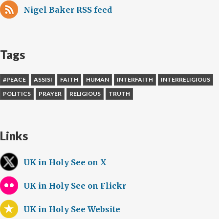
Nigel Baker RSS feed
Tags
#PEACE
ASSISI
FAITH
HUMAN
INTERFAITH
INTERRELIGIOUS
POLITICS
PRAYER
RELIGIOUS
TRUTH
Links
UK in Holy See on X
UK in Holy See on Flickr
UK in Holy See Website