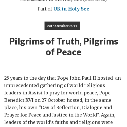
Part of
UK in Holy See
28th October 2011
Pilgrims of Truth, Pilgrims
of Peace
25 years to the day that Pope John Paul II hosted an
unprecedented gathering of world religious
leaders in Assisi to pray for world peace, Pope
Benedict XVI on 27 October hosted, in the same
place, his own “Day of Reflection, Dialogue and
Prayer for Peace and Justice in the World”. Again,
leaders of the world’s faiths and religions were