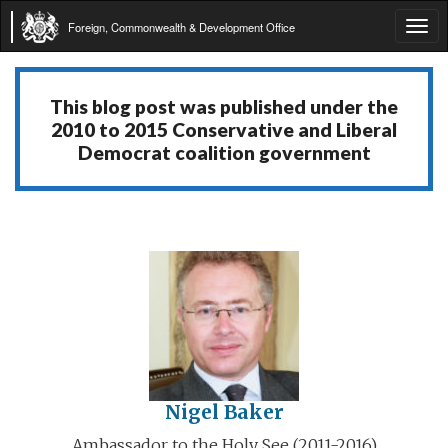
Foreign, Commonwealth & Development Office
Tog
navi
This blog post was published under the
2010 to 2015 Conservative and Liberal
Democrat coalition government
Nigel Baker
Ambassador to the Holy See (2011-2016)