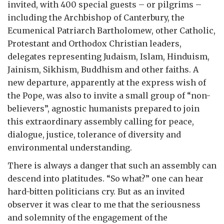
invited, with 400 special guests – or pilgrims –
including the Archbishop of Canterbury, the
Ecumenical Patriarch Bartholomew, other Catholic,
Protestant and Orthodox Christian leaders,
delegates representing Judaism, Islam, Hinduism,
Jainism, Sikhism, Buddhism and other faiths. A
new departure, apparently at the express wish of
the Pope, was also to invite a small group of “non-
believers”, agnostic humanists prepared to join
this extraordinary assembly calling for peace,
dialogue, justice, tolerance of diversity and
environmental understanding.
There is always a danger that such an assembly can
descend into platitudes. “So what?” one can hear
hard-bitten politicians cry. But as an invited
observer it was clear to me that the seriousness
and solemnity of the engagement of the