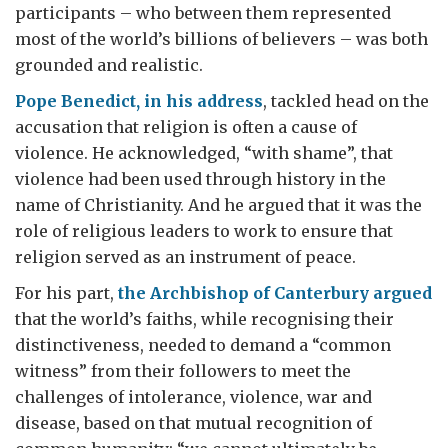
participants – who between them represented
most of the world’s billions of believers – was both
grounded and realistic.
Pope Benedict, in his address
, tackled head on the
accusation that religion is often a cause of
violence. He acknowledged, “with shame”, that
violence had been used through history in the
name of Christianity. And he argued that it was the
role of religious leaders to work to ensure that
religion served as an instrument of peace.
For his part,
the Archbishop of Canterbury argued
that the world’s faiths, while recognising their
distinctiveness, needed to demand a “common
witness” from their followers to meet the
challenges of intolerance, violence, war and
disease, based on that mutual recognition of