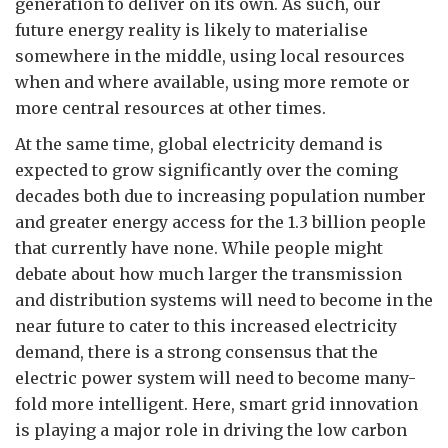
generation to deliver on its own. As such, our
future energy reality is likely to materialise
somewhere in the middle, using local resources
when and where available, using more remote or
more central resources at other times.
At the same time, global electricity demand is
expected to grow significantly over the coming
decades both due to increasing population number
and greater energy access for the 1.3 billion people
that currently have none. While people might
debate about how much larger the transmission
and distribution systems will need to become in the
near future to cater to this increased electricity
demand, there is a strong consensus that the
electric power system will need to become many-
fold more intelligent. Here, smart grid innovation
is playing a major role in driving the low carbon