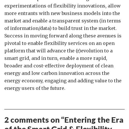
experimentations of flexibility innovations, allow
more entrants with new business models into the
market and enable a transparent system (in terms
of information/data) to build trust in the market.
Success in moving forward along these avenues is
pivotal to enable flexibility services on an open
platform that will advance the (r)evolution to a
smart grid, and in turn, enable a more rapid,
broader and cost-effective deployment of clean
energy and low carbon innovation across the
energy economy, engaging and adding value to the
energy users of the future.
2 comments on “
Entering the Era
of the Smart Grid & Flexibility