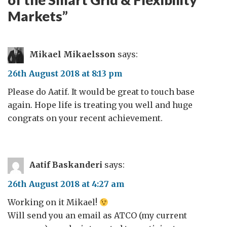
Markets
”
Mikael Mikaelsson
says:
26th August 2018 at 8:13 pm
Please do Aatif. It would be great to touch base
again. Hope life is treating you well and huge
congrats on your recent achievement.
Aatif Baskanderi
says:
26th August 2018 at 4:27 am
Working on it Mikael!
Will send you an email as ATCO (my current