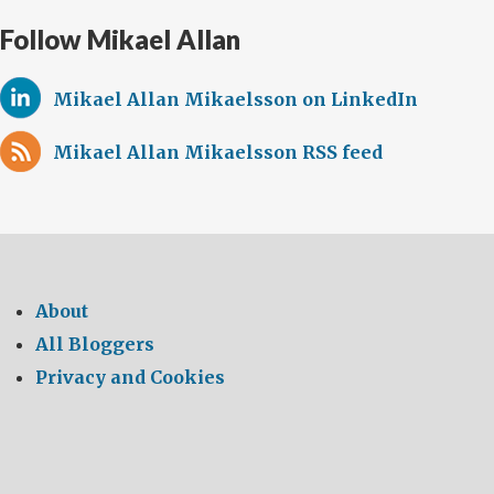
Follow Mikael Allan
Mikael Allan Mikaelsson on LinkedIn
Mikael Allan Mikaelsson RSS feed
About
All Bloggers
Privacy and Cookies