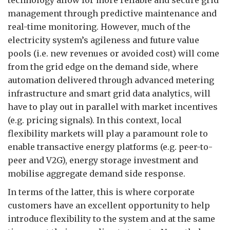
technology allow for more reliable and secure grid
management through predictive maintenance and
real-time monitoring. However, much of the
electricity system’s agileness and future value
pools (i.e. new revenues or avoided cost) will come
from the grid edge on the demand side, where
automation delivered through advanced metering
infrastructure and smart grid data analytics, will
have to play out in parallel with market incentives
(e.g. pricing signals). In this context, local
flexibility markets will play a paramount role to
enable transactive energy platforms (e.g. peer-to-
peer and V2G), energy storage investment and
mobilise aggregate demand side response.
In terms of the latter, this is where corporate
customers have an excellent opportunity to help
introduce flexibility to the system and at the same