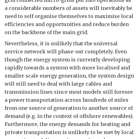
grid connected micro-grids put into operations as
a considerable numbers of assets will inevitably be
need to self organise themselves to maximise local
efficiencies and opportunities and reduce burden
on the backbone of the main grid.
Nevertheless, it is unlikely that the universal
service network will phase-out completely. Even
though the energy system is currently developing
rapidly towards a system with more localised and
smaller scale energy generation, the system design
will still need to deal with large cables and
transmission lines since most models still foresee
a power transportation across hundreds of miles
from one source of generation to another source of
demand (e.g. in the context of offshore renewables).
Furthermore, the energy demands for heating and
private transportation is unlikely to be met by local