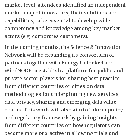
market level, attendees identified an independent
market map of innovators, their solutions and
capabilities, to be essential to develop wider
competency and knowledge among key market
actors (e.g. corporates customers).
In the coming months, the Science & Innovation
Network will be expanding its consortium of
partners together with Energy Unlocked and
WindNODE to establish a platform for public and
private sector players for sharing best practice
from different countries or cities on data
methodologies for underpinning new services,
data privacy, sharing and emerging data value
chains. This work will also aim to inform policy
and regulatory framework by gaining insights
from different countries on how regulators can
become more pro-active in allowing trials and