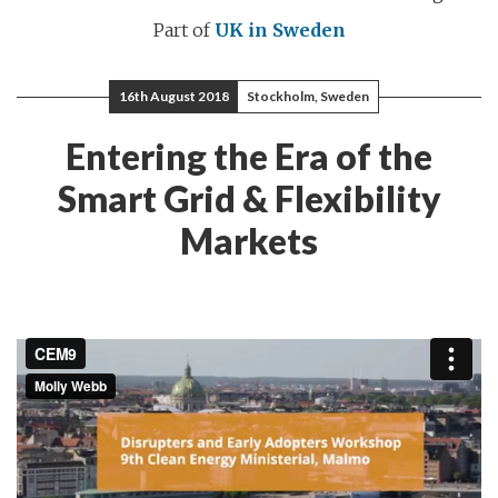
Part of
UK in Sweden
16th August 2018
Stockholm, Sweden
Entering the Era of the
Smart Grid & Flexibility
Markets