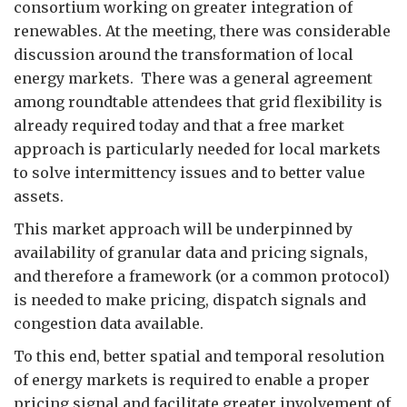
consortium working on greater integration of
renewables. At the meeting, there was considerable
discussion around the transformation of local
energy markets. There was a general agreement
among roundtable attendees that grid flexibility is
already required today and that a free market
approach is particularly needed for local markets
to solve intermittency issues and to better value
assets.
This market approach will be underpinned by
availability of granular data and pricing signals,
and therefore a framework (or a common protocol)
is needed to make pricing, dispatch signals and
congestion data available.
To this end, better spatial and temporal resolution
of energy markets is required to enable a proper
pricing signal and facilitate greater involvement of