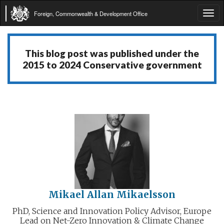
Foreign, Commonwealth & Development Office
Tog
navi
This blog post was published under the
2015 to 2024 Conservative government
Mikael Allan Mikaelsson
PhD, Science and Innovation Policy Advisor, Europe
Lead on Net-Zero Innovation & Climate Change