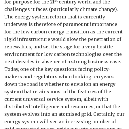
st
for-purpose for the 21
century world and the
challenges it faces (particularly climate change).
The energy system reform that is currently
underway is therefore of paramount importance
for the low carbon energy transition as the current
rigid infrastructure would slow the penetration of
renewables, and set the stage for a very hostile
environment for low carbon technologies over the
next decades in absence of a strong business case
.
Today, one of the key questions facing policy-
makers and regulators when looking ten years
down the road is whether to envision an energy
system that retains most of the features of the
current universal service system, albeit with
distributed intelligence and resources, or that the
system evolves into an atomised grid. Certainly, our
energy system will see an increasing number of