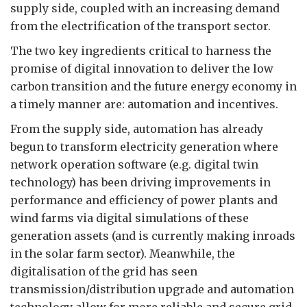
supply side, coupled with an increasing demand
from the electrification of the transport sector.
The two key ingredients critical to harness the
promise of digital innovation to deliver the low
carbon transition and the future energy economy in
a timely manner are: automation and incentives.
From the supply side, automation has already
begun to transform electricity generation where
network operation software (e.g. digital twin
technology) has been driving improvements in
performance and efficiency of power plants and
wind farms via digital simulations of these
generation assets (and is currently making inroads
in the solar farm sector). Meanwhile, the
digitalisation of the grid has seen
transmission/distribution upgrade and automation