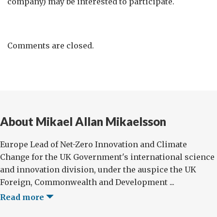
company) may be interested to participate.
Comments are closed.
About Mikael Allan Mikaelsson
Europe Lead of Net-Zero Innovation and Climate
Change for the UK Government's international science
and innovation division, under the auspice the UK
Foreign, Commonwealth and Development ...
Read more