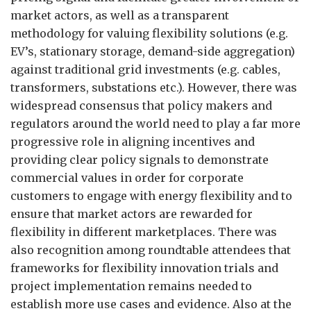
market actors, as well as a transparent
methodology for valuing flexibility solutions (e.g.
EV’s, stationary storage, demand-side aggregation)
against traditional grid investments (e.g. cables,
transformers, substations etc.). However, there was
widespread consensus that policy makers and
regulators around the world need to play a far more
progressive role in aligning incentives and
providing clear policy signals to demonstrate
commercial values in order for corporate
customers to engage with energy flexibility and to
ensure that market actors are rewarded for
flexibility in different marketplaces. There was
also recognition among roundtable attendees that
frameworks for flexibility innovation trials and
project implementation remains needed to
establish more use cases and evidence. Also at the