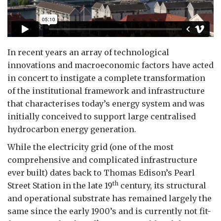
In recent years an array of technological
innovations and macroeconomic factors have acted
in concert to instigate a complete transformation
of the institutional framework and infrastructure
that characterises today’s energy system and was
initially conceived to support large centralised
hydrocarbon energy generation.
While the electricity grid (one of the most
comprehensive and complicated infrastructure
ever built) dates back to Thomas Edison’s Pearl
th
Street Station in the late 19
century, its structural
and operational substrate has remained largely the
same since the early 1900’s and is currently not fit-