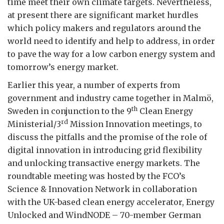
time meet their own climate targets. Nevertheless,
at present there are significant market hurdles
which policy makers and regulators around the
world need to identify and help to address, in order
to pave the way for a low carbon energy system and
tomorrow’s energy market.
Earlier this year, a number of experts from
government and industry came together in Malmö,
th
Sweden in conjunction to the 9
Clean Energy
rd
Ministerial/3
Mission Innovation meetings, to
discuss the pitfalls and the promise of the role of
digital innovation in introducing grid flexibility
and unlocking transactive energy markets. The
roundtable meeting was hosted by the FCO’s
Science & Innovation Network in collaboration
with the UK-based clean energy accelerator, Energy
Unlocked and WindNODE – 70-member German