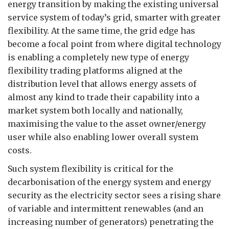
energy transition by making the existing universal
service system of today’s grid, smarter with greater
flexibility. At the same time, the grid edge has
become a focal point from where digital technology
is enabling a completely new type of energy
flexibility trading platforms aligned at the
distribution level that allows energy assets of
almost any kind to trade their capability into a
market system both locally and nationally,
maximising the value to the asset owner/energy
user while also enabling lower overall system
costs.
Such system flexibility is critical for the
decarbonisation of the energy system and energy
security as the electricity sector sees a rising share
of variable and intermittent renewables (and an
increasing number of generators) penetrating the