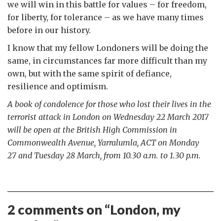
we will win in this battle for values – for freedom,
for liberty, for tolerance – as we have many times
before in our history.
I know that my fellow Londoners will be doing the
same, in circumstances far more difficult than my
own, but with the same spirit of defiance,
resilience and optimism.
A book of condolence for those who lost their lives in the
terrorist attack in London on Wednesday 22 March 2017
will be open at the British High Commission in
Commonwealth Avenue, Yarralumla, ACT on Monday
27 and Tuesday 28 March, from
10.30 a.m. to 1.30 p.m.
2 comments on “
London, my