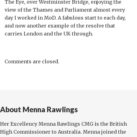
The Eye, over Westminster Bridge, enjoying the
view of the Thames and Parliament almost every
day I worked in MoD. A fabulous start to each day,
and now another example of the resolve that
carries London and the UK through.
Comments are closed.
About Menna Rawlings
Her Excellency Menna Rawlings CMG is the British
High Commissioner to Australia. Menna joined the