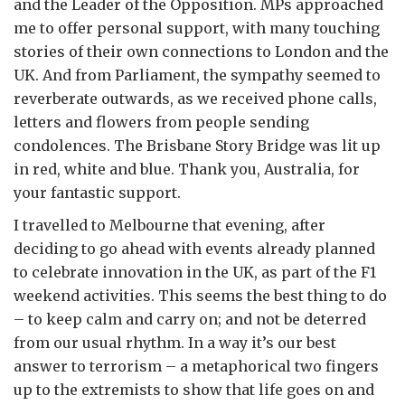
and the Leader of the Opposition. MPs approached
me to offer personal support, with many touching
stories of their own connections to London and the
UK. And from Parliament, the sympathy seemed to
reverberate outwards, as we received phone calls,
letters and flowers from people sending
condolences. The Brisbane Story Bridge was lit up
in red, white and blue. Thank you, Australia, for
your fantastic support.
I travelled to Melbourne that evening, after
deciding to go ahead with events already planned
to celebrate innovation in the UK, as part of the F1
weekend activities. This seems the best thing to do
– to keep calm and carry on; and not be deterred
from our usual rhythm. In a way it’s our best
answer to terrorism – a metaphorical two fingers
up to the extremists to show that life goes on and