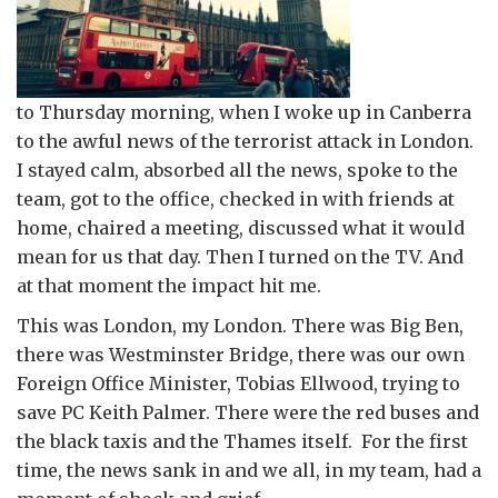
to Thursday morning, when I woke up in Canberra
to the awful news of the terrorist attack in London.
I stayed calm, absorbed all the news, spoke to the
team, got to the office, checked in with friends at
home, chaired a meeting, discussed what it would
mean for us that day. Then I turned on the TV. And
at that moment the impact hit me.
This was London, my London. There was Big Ben,
there was Westminster Bridge, there was our own
Foreign Office Minister, Tobias Ellwood, trying to
save PC Keith Palmer. There were the red buses and
the black taxis and the Thames itself. For the first
time, the news sank in and we all, in my team, had a