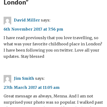
London
”
David Miller
says:
6th November 2017 at 7:56 pm
I have read previously that you love travelling, so
what was your favorite childhood place in London?
I have been following you on twitter. Love all your
updates. Stay blessed
Jim Smith
says:
27th March 2017 at 11:05 am
Great message as always, Menna. And I am not
surprised your photo was so popular. I walked past