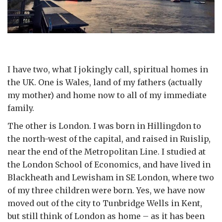
I have two, what I jokingly call, spiritual homes in
the UK. One is Wales, land of my fathers (actually
my mother) and home now to all of my immediate
family.
The other is London. I was born in Hillingdon to
the north-west of the capital, and raised in Ruislip,
near the end of the Metropolitan Line. I studied at
the London School of Economics, and have lived in
Blackheath and Lewisham in SE London, where two
of my three children were born. Yes, we have now
moved out of the city to Tunbridge Wells in Kent,
but still think of London as home – as it has been