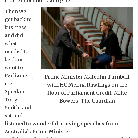
moment of shock and grief.
Then we
got back to
business
and did
what
needed to
be done. I
went to
Parliament,
Prime Minister Malcolm Turnbull
met
with HC Menna Rawlings on the
Speaker
floor of Parliament Credit: Mike
Tony
Bowers, The Guardian
Smith, and
sat and
listened to wonderful, moving speeches from
Australia’s Prime Minister