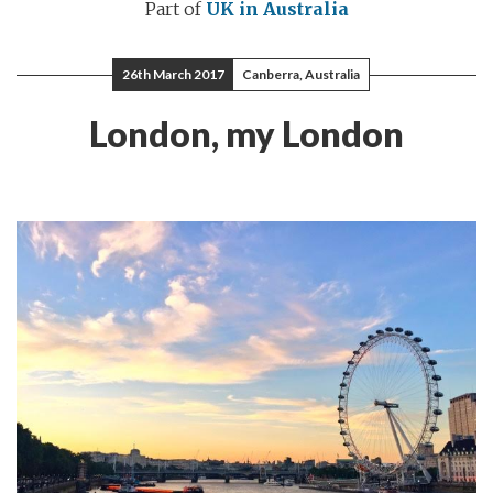
Part of
UK in Australia
26th March 2017
Canberra, Australia
London, my London