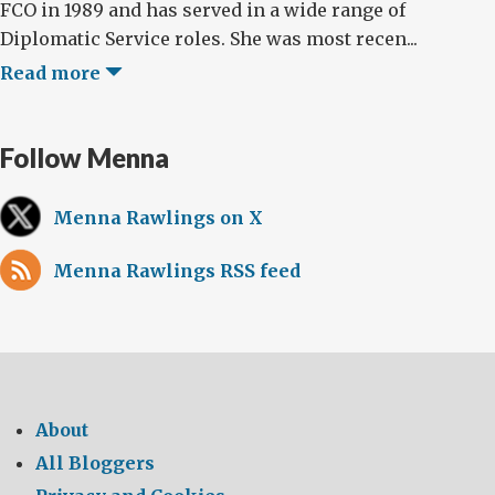
FCO in 1989 and has served in a wide range of
Diplomatic Service roles. She was most recen...
Read more
Follow Menna
Menna Rawlings on X
Menna Rawlings RSS feed
About
All Bloggers