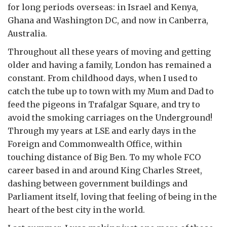
for long periods overseas: in Israel and Kenya,
Ghana and Washington DC, and now in Canberra,
Australia.
Throughout all these years of moving and getting
older and having a family, London has remained a
constant. From childhood days, when I used to
catch the tube up to town with my Mum and Dad to
feed the pigeons in Trafalgar Square, and try to
avoid the smoking carriages on the Underground!
Through my years at LSE and early days in the
Foreign and Commonwealth Office, within
touching distance of Big Ben. To my whole FCO
career based in and around King Charles Street,
dashing between government buildings and
Parliament itself, loving that feeling of being in the
heart of the best city in the world.