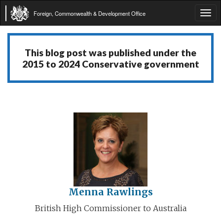
Foreign, Commonwealth & Development Office
Tog
navi
This blog post was published under the
2015 to 2024 Conservative government
Menna Rawlings
British High Commissioner to Australia