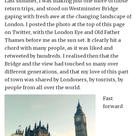
Last summer, I was making just one more of those
return trips, and stood on Westminster Bridge
gaping with fresh awe at the changing landscape of
London. I posted the photo at the top of this page
on Twitter, with the London Eye and Old Father
Thames before me as the sun set. It clearly hit a
chord with many people, as it was liked and
retweeted by hundreds. I realised then that the
Bridge and the view had touched so many over
different generations, and that my love of this part
of town was shared by Londoners, by tourists, by
people from all over the world.
Fast
forward