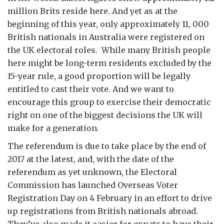
million Brits reside here.
And yet as at the
beginning of this year, only approximately 11, 000
British nationals in Australia were registered on
the UK electoral roles.
While many British people
here might be long-term residents excluded by the
15-year rule, a good proportion will be legally
entitled to cast their vote. And we want to
encourage this group to exercise their democratic
right on one of the biggest decisions the UK will
make for a generation.
The referendum is due to take place by the end of
2017 at the latest, and, with the date of the
referendum as yet unknown, the Electoral
Commission has launched Overseas Voter
Registration Day on 4 February in an effort to drive
up registrations from British nationals abroad.