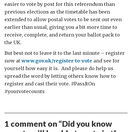
easier to vote by post for this referendum than
previous elections as the timetable has been
extended to allow postal votes to be sent out even
earlier than usual, giving you a bit more time to
receive, complete, and return your ballot pack to
the UK.
But best not to leave it to the last minute – register
now at
www.gov.uk/register-to-vote
and see for
yourself how easy it is. And please do help us
spread the word by letting others know how to
register and cast their vote. #PassItOn
#yourvotecounts
1 comment on “
Did you know