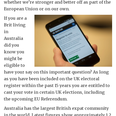
whether we’re stronger and better off as part of the
European Union or on our own.
If you are a
Brit living
in
Australia
did you
know you
might be
eligible to
have your say on this important question? As long
as you have been included on the UK electoral
register within the past 15 years you are entitled to
cast your vote in certain UK elections, including
the upcoming EU Referendum.
Australia has the largest British expat community
in the world. Latest figures show approximately 1.2