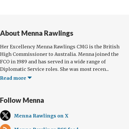
About Menna Rawlings
Her Excellency Menna Rawlings CMG is the British
High Commissioner to Australia. Menna joined the
FCO in 1989 and has served in a wide range of
Diplomatic Service roles. She was most recen...
Read more
Follow Menna
Menna Rawlings on X