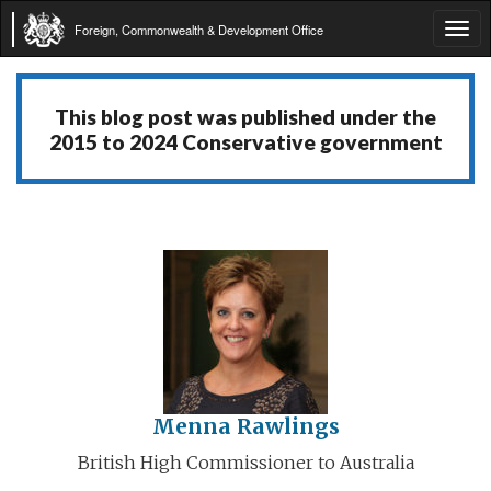
Foreign, Commonwealth & Development Office
Tog
navi
This blog post was published under the
2015 to 2024 Conservative government
Menna Rawlings
British High Commissioner to Australia