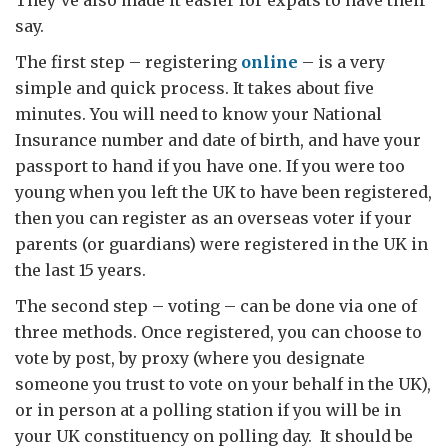
They’ve also made it easier for expats to have their
say.
The first step – registering
online
– is a very
simple and quick process. It takes about five
minutes. You will need to know your National
Insurance number and date of birth, and have your
passport to hand if you have one. If you were too
young when you left the UK to have been registered,
then you can register as an overseas voter if your
parents (or guardians) were registered in the UK in
the last 15 years.
The second step – voting – can be done via one of
three methods. Once registered, you can choose to
vote by post, by proxy (where you designate
someone you trust to vote on your behalf in the UK),
or in person at a polling station if you will be in
your UK constituency on polling day. It should be