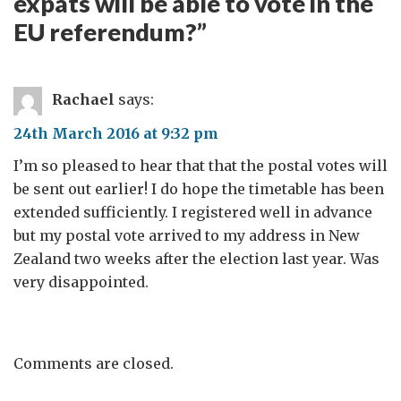
expats will be able to vote in the
EU referendum?
”
Rachael
says:
24th March 2016 at 9:32 pm
I’m so pleased to hear that that the postal votes will
be sent out earlier! I do hope the timetable has been
extended sufficiently. I registered well in advance
but my postal vote arrived to my address in New
Zealand two weeks after the election last year. Was
very disappointed.
Comments are closed.