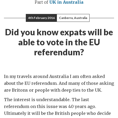
Part of
UK in Australia
4th February 2016
Canberra, Australia
Did you know expats will be
able to vote in the EU
referendum?
In my travels around Australia I am often asked
about the EU referendum. And many of those asking
are Britons or people with deep ties to the UK.
The interest is understandable. The last
referendum on this issue was 40 years ago.
Ultimately it will be the British people who decide