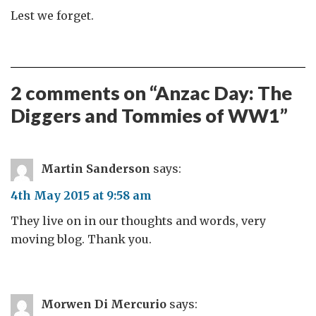
Lest we forget.
2 comments on “
Anzac Day: The
Diggers and Tommies of WW1
”
Martin Sanderson
says:
4th May 2015 at 9:58 am
They live on in our thoughts and words, very
moving blog. Thank you.
Morwen Di Mercurio
says: