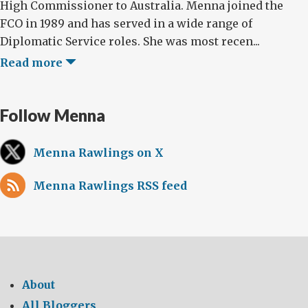
High Commissioner to Australia. Menna joined the
FCO in 1989 and has served in a wide range of
Diplomatic Service roles. She was most recen...
Read more
Follow Menna
Menna Rawlings on X
Menna Rawlings RSS feed
About
All Bloggers