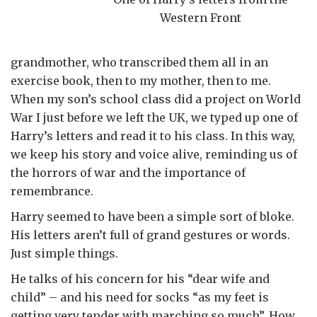
Western Front
grandmother, who transcribed them all in an
exercise book, then to my mother, then to me.
When my son’s school class did a project on World
War I just before we left the UK, we typed up one of
Harry’s letters and read it to his class. In this way,
we keep his story and voice alive, reminding us of
the horrors of war and the importance of
remembrance.
Harry seemed to have been a simple sort of bloke.
His letters aren’t full of grand gestures or words.
Just simple things.
He talks of his concern for his “dear wife and
child” – and his need for socks “as my feet is
getting very tender with marching so much”. How