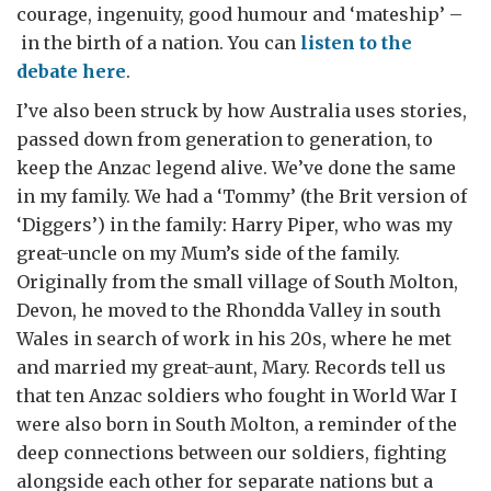
courage, ingenuity, good humour and ‘mateship’ –
in the birth of a nation. You can
listen to the
debate here
.
I’ve also been struck by how Australia uses stories,
passed down from generation to generation, to
keep the Anzac legend alive. We’ve done the same
in my family. We had a ‘Tommy’ (the Brit version of
‘Diggers’) in the family: Harry Piper, who was my
great-uncle on my Mum’s side of the family.
Originally from the small village of South Molton,
Devon, he moved to the Rhondda Valley in south
Wales in search of work in his 20s, where he met
and married my great-aunt, Mary. Records tell us
that ten Anzac soldiers who fought in World War I
were also born in South Molton, a reminder of the
deep connections between our soldiers, fighting
alongside each other for separate nations but a