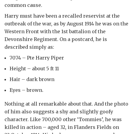
common cause.
Harry must have been a recalled reservist at the
outbreak of the war, as by August 1914 he was on the
Western Front with the 1st battalion of the
Devonshire Regiment. On a postcard, he is
described simply as:
7074 – Pte Harry Piper
Height – about 5 ft 11
Hair – dark brown
Eyes – brown.
Nothing at all remarkable about that. And the photo
of him also suggests a shy and slightly goofy
character. Like 700,000 other ‘Tommies’, he was
killed in action – aged 32, in Flanders Fields on