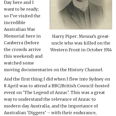
Day here and I
want to be ready;
so I’ve visited the
incredible
Australian War
Memorial here in
Harry Piper: Menna’s great-
Canberra (before
uncle who was killed on the
the crowds arrive
Western Front in October 1914
this weekend) and
watched some
moving documentaries on the History Channel.
And the first thing I did when I flew into Sydney on
8 April was to attend a BBC/British Council-hosted
event on ‘The Legend of Anzac’. This was a great
way to understand the relevance of Anzac to
modern-day Australia, and the importance of
Australian ‘Diggers’ – with their endurance,