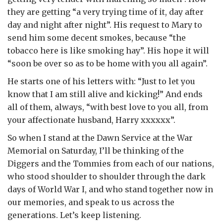
they are getting “a very trying time of it, day after
day and night after night”. His request to Mary to
send him some decent smokes, because “the
tobacco here is like smoking hay”. His hope it will
“soon be over so as to be home with you all again”.
He starts one of his letters with: “Just to let you
know that I am still alive and kicking!” And ends
all of them, always, “with best love to you all, from
your affectionate husband, Harry xxxxxx”.
So when I stand at the Dawn Service at the War
Memorial on Saturday, I’ll be thinking of the
Diggers and the Tommies from each of our nations,
who stood shoulder to shoulder through the dark
days of World War I, and who stand together now in
our memories, and speak to us across the
generations. Let’s keep listening.