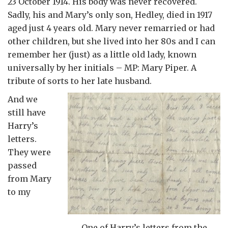
23 October 1914. His body was never recovered.
Sadly, his and Mary’s only son, Hedley, died in 1917
aged just 4 years old. Mary never remarried or had
other children, but she lived into her 80s and I can
remember her (just) as a little old lady, known
universally by her initials – MP: Mary Piper. A
tribute of sorts to her late husband.
And we
still have
Harry’s
letters.
They were
passed
from Mary
to my
One of Harry’s letters from the