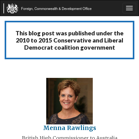
Foreign, Commonwealth & Development Office
Tog
navi
This blog post was published under the
2010 to 2015 Conservative and Liberal
Democrat coalition government
Menna Rawlings
British High Commissioner to Australia