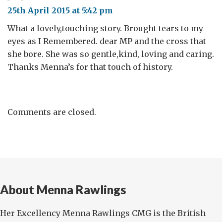
25th April 2015 at 5:42 pm
What a lovely,touching story. Brought tears to my
eyes as I Remembered. dear MP and the cross that
she bore. She was so gentle,kind, loving and caring.
Thanks Menna’s for that touch of history.
Comments are closed.
About Menna Rawlings
Her Excellency Menna Rawlings CMG is the British