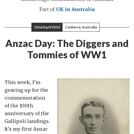
Part of
UK in Australia
22nd April 2015
Canberra, Australia
Anzac Day: The Diggers and
Tommies of WW1
This week, I’m
gearing up for the
commemoration
of the 100th
anniversary of the
Gallipoli landings.
It’s my first Anzac