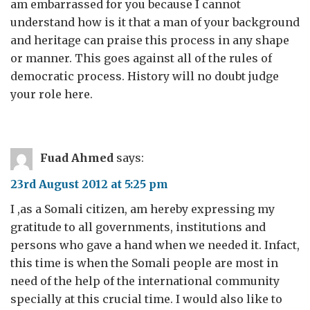
am embarrassed for you because I cannot
understand how is it that a man of your background
and heritage can praise this process in any shape
or manner. This goes against all of the rules of
democratic process. History will no doubt judge
your role here.
Fuad Ahmed
says:
23rd August 2012 at 5:25 pm
I ,as a Somali citizen, am hereby expressing my
gratitude to all governments, institutions and
persons who gave a hand when we needed it. Infact,
this time is when the Somali people are most in
need of the help of the international community
specially at this crucial time. I would also like to