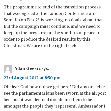
The programme to end of the transition process
that was agreed at the London Conference on
Somalia on Feb. 23 is working, no doubt about that.
But the campaign must continue, and we need to
keep up the pressure on the spoilers of peace in
order to produce the desired results by this
Christmas. We are on the right track.
Adan Geesi
says:
23rd August 2012 at 8:50 pm
Oh dear God how did we get here? Did any one else
see the parliamentarians been sworn at the airport
because it was deemed unsafe for them to be
amongst the people they ‘represent’. Ambassador I