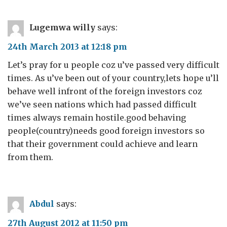
Lugemwa willy
says:
24th March 2013 at 12:18 pm
Let’s pray for u people coz u’ve passed very difficult
times. As u’ve been out of your country,lets hope u’ll
behave well infront of the foreign investors coz
we’ve seen nations which had passed difficult
times always remain hostile.good behaving
people(country)needs good foreign investors so
that their government could achieve and learn
from them.
Abdul
says:
27th August 2012 at 11:50 pm