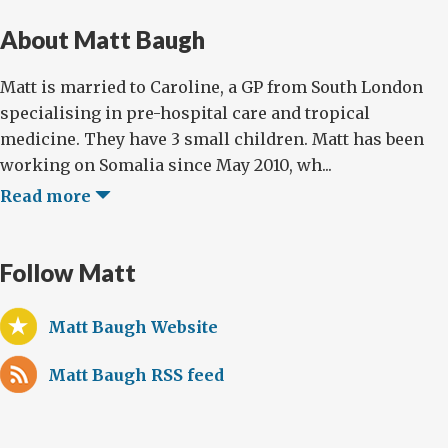
About Matt Baugh
Matt is married to Caroline, a GP from South London
specialising in pre-hospital care and tropical
medicine. They have 3 small children. Matt has been
working on Somalia since May 2010, wh...
Read more
Follow Matt
Matt Baugh Website
Matt Baugh RSS feed