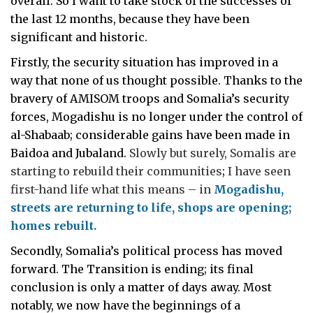
overall. So I want to take stock of the successes of
the last 12 months, because they have been
significant and historic.
Firstly, the security situation has improved in a
way that none of us thought possible. Thanks to the
bravery of AMISOM troops and Somalia’s security
forces, Mogadishu is no longer under the control of
al-Shabaab; considerable gains have been made in
Baidoa and Jubaland.
Slowly but surely, Somalis are
starting to rebuild their communities
;
I have seen
first-hand life what this means – in
Mogadishu,
streets are returning to life, shops are opening;
homes rebuilt.
Secondly, Somalia’s political process has moved
forward. The Transition is ending; its final
conclusion is only a matter of days away. Most
notably, we now have the beginnings of a