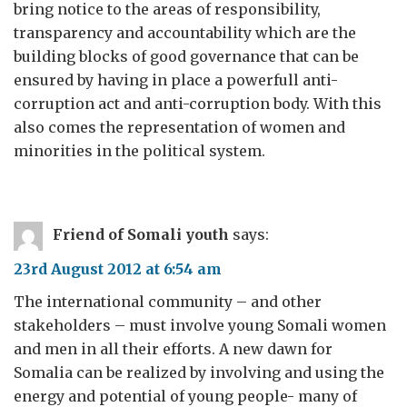
bring notice to the areas of responsibility,
transparency and accountability which are the
building blocks of good governance that can be
ensured by having in place a powerfull anti-
corruption act and anti-corruption body. With this
also comes the representation of women and
minorities in the political system.
Friend of Somali youth
says:
23rd August 2012 at 6:54 am
The international community – and other
stakeholders – must involve young Somali women
and men in all their efforts. A new dawn for
Somalia can be realized by involving and using the
energy and potential of young people- many of