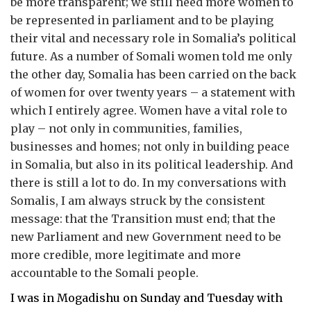
be more transparent; we still need more women to
be represented in parliament and to be playing
their vital and necessary role in Somalia’s political
future. As a number of Somali women told me only
the other day, Somalia has been carried on the back
of women for over twenty years – a statement with
which I entirely agree. Women have a vital role to
play – not only in communities, families,
businesses and homes; not only in building peace
in Somalia, but also in its political leadership. And
there is still a lot to do. In my conversations with
Somalis, I am always struck by the consistent
message: that the Transition must end; that the
new Parliament and new Government need to be
more credible, more legitimate and more
accountable to the Somali people.
I was in Mogadishu on Sunday and Tuesday with