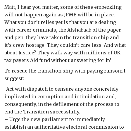
Matt, I hear you mutter, some of these embezzling
will not happen again as JFMB will be in place.
What you don’t relies yet is that you are dealing
with career criminals, the Alshabaab of the paper
and pen, they have taken the transition ship and
it’s crew hostage. They couldn’t care less. And what
about Justice? They walk way with millions of UK
tax payers Aid fund without answering for it?
To rescue the transition ship with paying ransom I
suggest:
-Act with dispatch to censure anyone concretely
implicated in corruption and intimidation and,
consequently, in the defilement of the process to
end the Transition successfully.
– Urge the new parliament to immediately
establish an authoritative electoral commission to