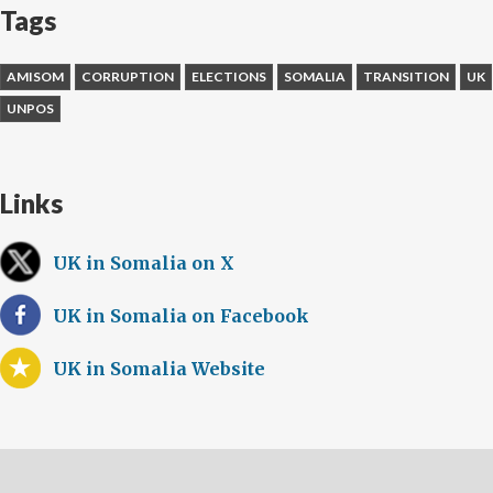
Tags
AMISOM
CORRUPTION
ELECTIONS
SOMALIA
TRANSITION
UK
UNPOS
Links
UK in Somalia on X
UK in Somalia on Facebook
UK in Somalia Website