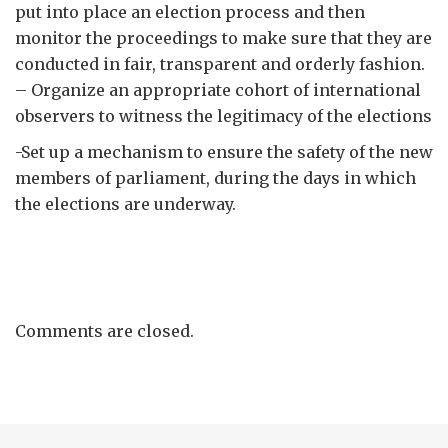
put into place an election process and then
monitor the proceedings to make sure that they are
conducted in fair, transparent and orderly fashion.
– Organize an appropriate cohort of international
observers to witness the legitimacy of the elections
-Set up a mechanism to ensure the safety of the new
members of parliament, during the days in which
the elections are underway.
Comments are closed.