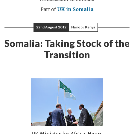
Part of
UK in Somalia
22nd August 2012
Nairobi, Kenya
Somalia: Taking Stock of the
Transition
UK Minister for Africa, Henry