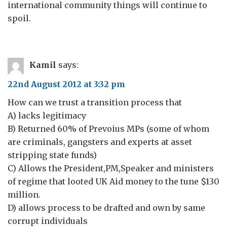
international community things will continue to
spoil.
Kamil
says:
22nd August 2012 at 3:32 pm
How can we trust a transition process that
A) lacks legitimacy
B) Returned 60% of Prevoius MPs (some of whom
are criminals, gangsters and experts at asset
stripping state funds)
C) Allows the President,PM,Speaker and ministers
of regime that looted UK Aid money to the tune $130
million.
D) allows process to be drafted and own by same
corrupt individuals