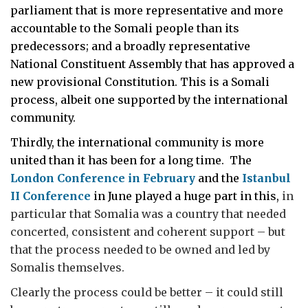
parliament that is more representative and more
accountable to the Somali people than its
predecessors; and a broadly representative
National Constituent Assembly that has approved a
new provisional Constitution. This is a Somali
process, albeit one supported by the international
community.
Thirdly, the international community is more
united than it has been for a long time. The
London Conference in February
and the
Istanbul
II Conference
in June played a huge part in this,
in
particular that Somalia was a country that needed
concerted, consistent and coherent support – but
that the process needed to be owned and led by
Somalis themselves.
Clearly the process could be better – it could still