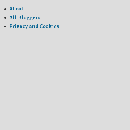
About
All Bloggers
Privacy and Cookies