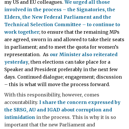
my US and EU colleagues.
We urged all those
involved in the process – the Signatories, the
Elders, the New Federal Parliament and the
Technical Selection Committee – to continue to
work together
; to ensure that the remaining MPs
are agreed, sworn in and allowed to take their seats
in parliament; and to meet the quota for women’s
representation. As
our Minister also reiterated
yesterday
, then elections can take place for a
Speaker and President preferably in the next few
days. Continued dialogue; engagement; discussion
– this is what will move the process forward.
With this responsibility, however, comes
accountability.
I share the concern expressed by
the SRSG, AU and IGAD about corruption and
intimidation
in the process. This is why it is so
important that the new Parliament and