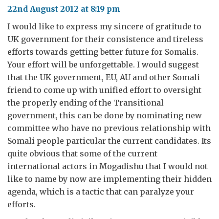
22nd August 2012 at 8:19 pm
I would like to express my sincere of gratitude to
UK government for their consistence and tireless
efforts towards getting better future for Somalis.
Your effort will be unforgettable. I would suggest
that the UK government, EU, AU and other Somali
friend to come up with unified effort to oversight
the properly ending of the Transitional
government, this can be done by nominating new
committee who have no previous relationship with
Somali people particular the current candidates. Its
quite obvious that some of the current
international actors in Mogadishu that I would not
like to name by now are implementing their hidden
agenda, which is a tactic that can paralyze your
efforts.