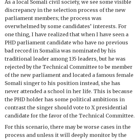
As a local Somali civil society, we see some visible
discrepancy in the selection process of the new
parliament members; the process was
overwhelmed by some candidates’ interests. For
one thing, I have realized that when I have seen a
PHD parliament candidate who have no previous
bad record in Somalia was nominated by his
traditional leader among 135 leaders, but he was
rejected by the Technical Committee to be member
of the new parliament and located a famous female
Somali singer to his position instead, she has
never attended a school in her life. This is because
the PHD holder has some political ambitions in
contrast the singer should vote to X presidential
candidate for the favor of the Technical Committee.
For this scenario, there may be worse cases in the
process and unless it will deeply monitor by the