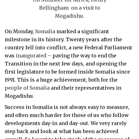
Bellingham on a visit to
Mogadishu.
On Monday,
Somalia
marked a significant
milestone in its history. Twenty years after the
country fell into conflict, a new Federal Parliament
was
inaugurated
– paving the way to
end the
Transition in the next few days, and opening the
first legislature to be formed inside Somalia since
1991. This is a huge achievement, both for the
people of Somalia
and their representatives in
Mogadishu.
Success in Somalia is not always easy to measure,
and often much harder for those of us who follow
developments day-in and day-out. We very rarely
step back and look at what has been achieved