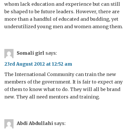
whom lack education and experience but can still
be shaped to be future leaders. However, there are
more than a handful of educated and budding, yet
underutilized young men and women among them.
Somali girl
says:
23rd August 2012 at 12:52 am
The International Community can train the new
members of the government. It is fair to expect any
of them to know what to do. They will all be brand
new. They all need mentors and training.
Abdi Abdullahi
says: