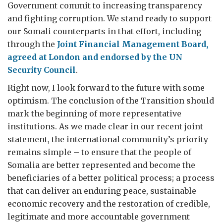
Government commit to increasing transparency
and fighting corruption. We stand ready to support
our Somali counterparts in that effort, including
through the
Joint Financial Management Board,
agreed at London and endorsed by the UN
Security Council
.
Right now, I look forward to the future with some
optimism. The conclusion of the Transition should
mark the beginning of more representative
institutions. As we made clear in our recent joint
statement, the international community’s priority
remains simple – to ensure that the people of
Somalia are better represented and become the
beneficiaries of a better political process; a process
that can deliver an enduring peace, sustainable
economic recovery and the restoration of credible,
legitimate and more accountable government