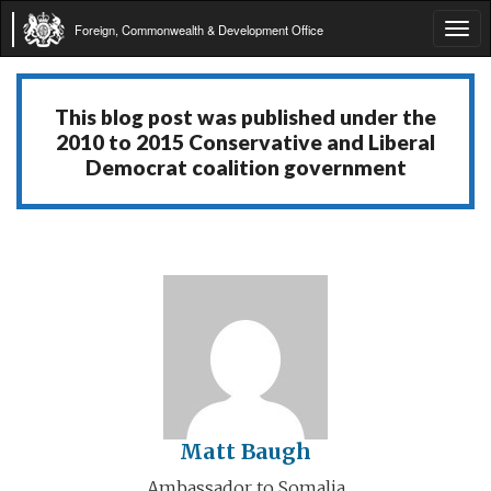
Foreign, Commonwealth & Development Office
Tog
navi
This blog post was published under the
2010 to 2015 Conservative and Liberal
Democrat coalition government
Matt Baugh
Ambassador to Somalia