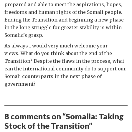
prepared and able to meet the aspirations, hopes,
freedoms and human rights of the Somali people.
Ending the Transition and beginning a new phase
in the long struggle for greater stability is within
Somalia’s grasp.
As always I would very much welcome your
views. What do you think about the end of the
Transition? Despite the flaws in the process, what
can the international community do to support our
Somali counterparts in the next phase of
government?
8 comments on “
Somalia: Taking
Stock of the Transition
”