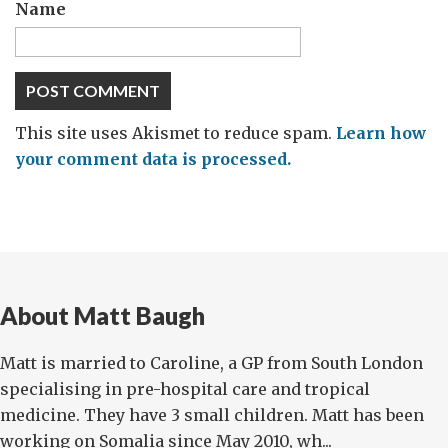
Name
This site uses Akismet to reduce spam.
Learn how
your comment data is processed.
About Matt Baugh
Matt is married to Caroline, a GP from South London
specialising in pre-hospital care and tropical
medicine. They have 3 small children. Matt has been
working on Somalia since May 2010, wh...