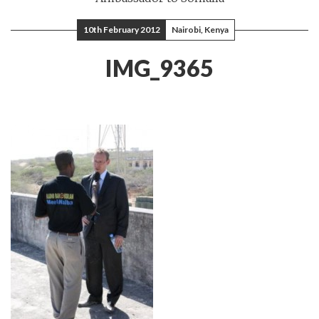
10th February 2012
Nairobi, Kenya
IMG_9365