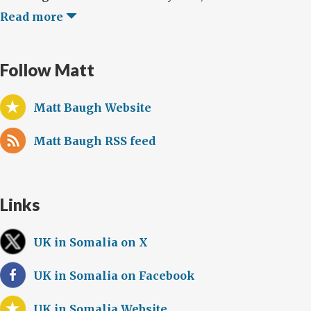
Read more
Follow Matt
Matt Baugh Website
Matt Baugh RSS feed
Links
UK in Somalia on X
UK in Somalia on Facebook
UK in Somalia Website