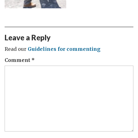
Leave a Reply
Read our
Guidelines for commenting
Comment
*