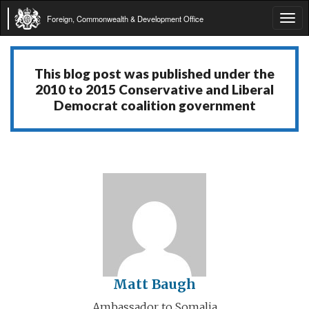
Foreign, Commonwealth & Development Office
Tog
navi
This blog post was published under the
2010 to 2015 Conservative and Liberal
Democrat coalition government
Matt Baugh
Ambassador to Somalia