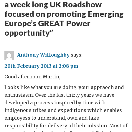
a week long UK Roadshow
focused on promoting Emerging
Europe’s GREAT Power
opportunity
”
Anthony Willoughby
says:
20th February 2013 at 2:08 pm
Good afternoon Martin,
Looks like what you are doing, your appraoch and
enthusiasm. Over the last thirty years we have
developed a process inspired by time with
indigenous tribes and expeditions which enables
employess to understand, own and take
responsibility for deilvery of their mission. Most of