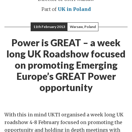
Part of
UK in Poland
11th February 2013
Warsaw, Poland
Power is GREAT – a week
long UK Roadshow focused
on promoting Emerging
Europe’s GREAT Power
opportunity
With this in mind UKTI organised a week long UK
roadshow 4-8 February focused on promoting the
opportunity and holding in depth meetings with