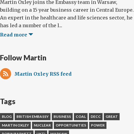
Martin Oxley joins the Embassy team in Warsaw,
building on a 15 year business career in Central Europe.
An expert in the healthcare and life sciences sector, he
has led a number of the l...
Read more
Follow Martin
Martin Oxley RSS feed
Tags
BLOG
BRITISH EMBASSY
BUSINESS
COAL
DECC
GREAT
MARTIN OXLEY
NUCLEAR
OPPORTUNITIES
POWER
ROBIN BARNETT
UKTI
WARSAW