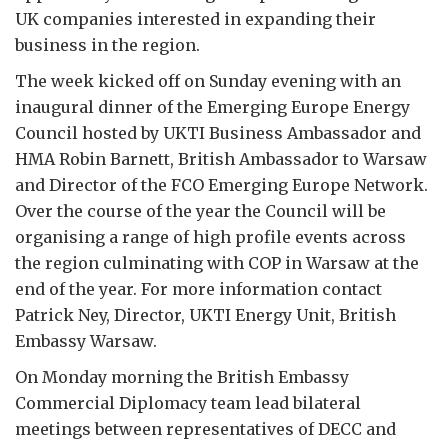
UK companies interested in expanding their
business in the region.
The week kicked off on Sunday evening with an
inaugural dinner of the Emerging Europe Energy
Council hosted by UKTI Business Ambassador and
HMA Robin Barnett, British Ambassador to Warsaw
and Director of the FCO Emerging Europe Network.
Over the course of the year the Council will be
organising a range of high profile events across
the region culminating with COP in Warsaw at the
end of the year. For more information contact
Patrick Ney, Director, UKTI Energy Unit, British
Embassy Warsaw.
On Monday morning the British Embassy
Commercial Diplomacy team lead bilateral
meetings between representatives of DECC and