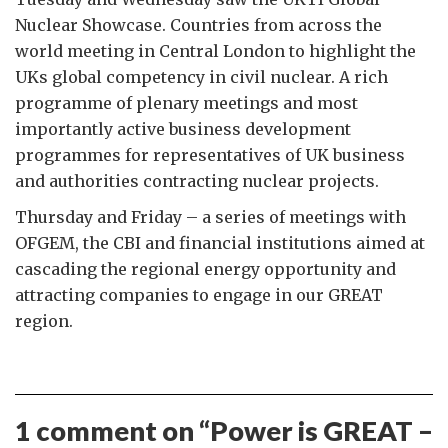
Nuclear Showcase. Countries from across the
world meeting in Central London to highlight the
UKs global competency in civil nuclear. A rich
programme of plenary meetings and most
importantly active business development
programmes for representatives of UK business
and authorities contracting nuclear projects.
Thursday and Friday – a series of meetings with
OFGEM, the CBI and financial institutions aimed at
cascading the regional energy opportunity and
attracting companies to engage in our GREAT
region.
1 comment on “
Power is GREAT –