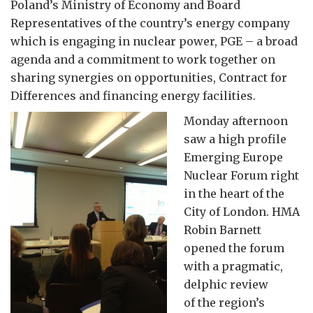
Poland’s Ministry of Economy and Board
Representatives of the country’s energy company
which is engaging in nuclear power, PGE – a broad
agenda and a commitment to work together on
sharing synergies on opportunities, Contract for
Differences and financing energy facilities.
Monday afternoon
saw a high profile
Emerging Europe
Nuclear Forum right
in the heart of the
City of London. HMA
Robin Barnett
opened the forum
with a pragmatic,
delphic review
of the region’s