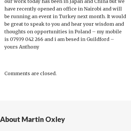
our work today has been in Japan and China but we
have recently opened an office in Nairobi and will
be running an event in Turkey next month. It would
be great to speak to you and hear your wisdom and
thoughts on opportunities in Poland – my mobile
is 07939 042 266 and i am besed in Guildford –
yours Anthony
Comments are closed.
About Martin Oxley