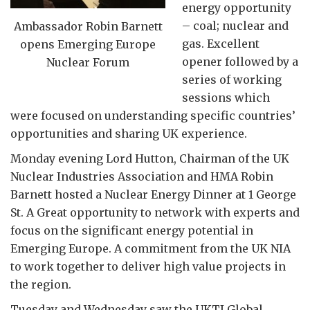
energy opportunity
– coal; nuclear and
Ambassador Robin Barnett
gas. Excellent
opens Emerging Europe
opener followed by a
Nuclear Forum
series of working
sessions which
were focused on understanding specific countries’
opportunities and sharing UK experience.
Monday evening Lord Hutton, Chairman of the UK
Nuclear Industries Association and HMA Robin
Barnett hosted a Nuclear Energy Dinner at 1 George
St. A Great opportunity to network with experts and
focus on the significant energy potential in
Emerging Europe. A commitment from the UK NIA
to work together to deliver high value projects in
the region.
Tuesday and Wednesday saw the UKTI Global