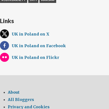
Links
UK in Poland on X
UK in Poland on Facebook
UK in Poland on Flickr
About
All Bloggers
Privacy and Cookies