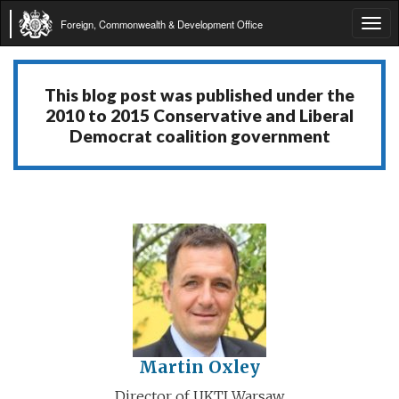
Foreign, Commonwealth & Development Office
Tog
navi
This blog post was published under the
2010 to 2015 Conservative and Liberal
Democrat coalition government
Martin Oxley
Director of UKTI Warsaw